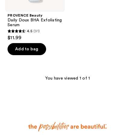
PROVENCE Beauty
Daily Doux BHA Exfoliating
Serum
4.5
(91)
4.5
$11.99
out
of
Add to bag
5
stars
;
91
You have viewed 1 of 1
reviews