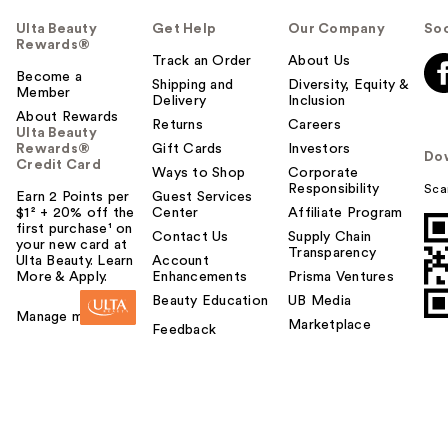
Ulta Beauty
Get Help
Our Company
Soc
Rewards®
Track an Order
About Us
Become a
Shipping and
Diversity, Equity &
Member
Delivery
Inclusion
About Rewards
Returns
Careers
Ulta Beauty
Rewards®
Gift Cards
Investors
Do
Credit Card
Ways to Shop
Corporate
Responsibility
Sca
Earn 2 Points per
Guest Services
$1² + 20% off the
Center
Affiliate Program
first purchase¹ on
Contact Us
Supply Chain
your new card at
Transparency
Ulta Beauty. Learn
Account
More & Apply.
Enhancements
Prisma Ventures
Beauty Education
UB Media
Manage my card
Marketplace
Feedback