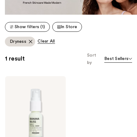
Show filters (1)
In Store
Clear All
Dryness
Sort
1 result
Best Sellers
by
PROVENCE
Beauty
Daily
Doux
BHA
Exfoliating
Serum