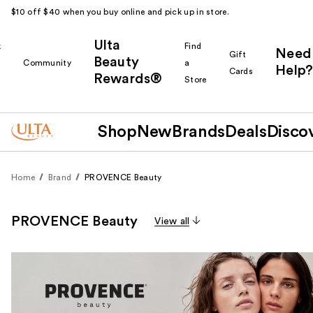
$10 off $40 when you buy online and pick up in store.
Ulta
k
Find
Need
Gift
Beauty
Community
a
Help?
Cards
Rewards®
r
Store
Shop
New
Brands
Deals
Disco
Home
Brand
PROVENCE Beauty
PROVENCE Beauty
View all