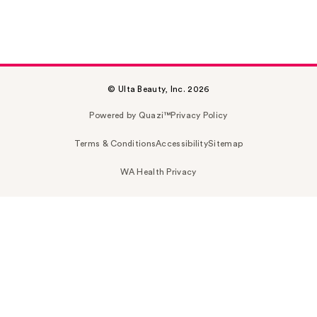
© Ulta Beauty, Inc. 2026
Powered by Quazi™
Privacy Policy
Terms & Conditions
Accessibility
Sitemap
WA Health Privacy