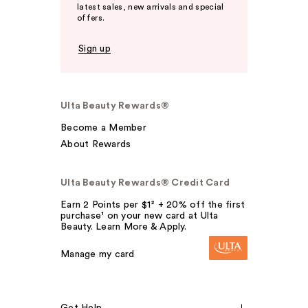
latest sales, new arrivals and special
offers.
Sign up
Ulta Beauty Rewards®
Become a Member
About Rewards
Ulta Beauty Rewards® Credit Card
Earn 2 Points per $1² + 20% off the first
purchase¹ on your new card at Ulta
Beauty. Learn More & Apply.
Manage my card
Get Help