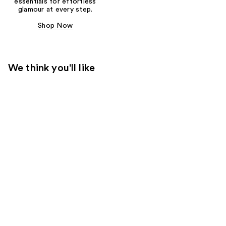
essentials for effortless
glamour at every step.
Shop Now
We think you'll like