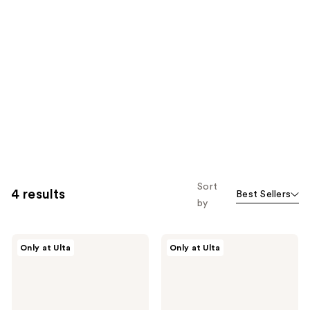
Sort
4 results
Best Sellers
by
Polite
Polite
Only at Ulta
Only at Ulta
Society
Society
More
French
Than
Rose
a
Milk
Pretty
Moisturizing
Face
Glaze