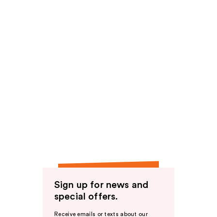
Sign up for news and
special offers.
Receive emails or texts about our