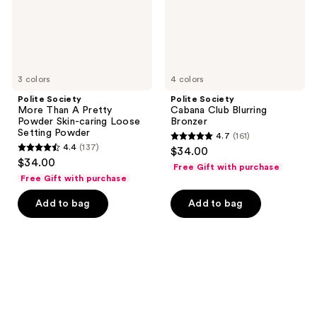
Skin-
caring
Loose
Setting
Powder
3 colors
4 colors
Polite Society
Polite Society
More Than A Pretty
Cabana Club Blurring
Powder Skin-caring Loose
Bronzer
Setting Powder
4.7
(161)
4.7
4.4
(137)
$34.00
4.4
out
$34.00
Free Gift with purchase
out
of
Free Gift with purchase
of
5
Add to bag
Add to bag
5
stars
stars
;
;
161
137
reviews
reviews