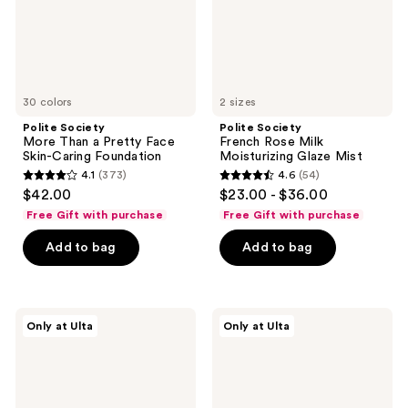
Skin-
Mist
Caring
Foundation
30 colors
2 sizes
Polite Society
Polite Society
More Than a Pretty Face
French Rose Milk
Skin-Caring Foundation
Moisturizing Glaze Mist
4.1
(373)
4.6
(54)
4.1
4.6
$42.00
$23.00 - $36.00
out
out
Free Gift with purchase
Free Gift with purchase
of
of
Add to bag
Add to bag
5
5
stars
stars
;
;
373
54
Polite
Polite
Only at Ulta
Only at Ulta
Society
Society
reviews
reviews
More
Cabana
Than
Club
A
Blurring
Pretty
Bronzer
Powder