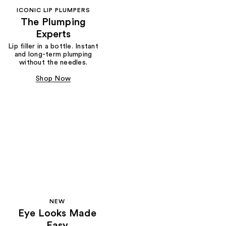
ICONIC LIP PLUMPERS
The Plumping
Experts
Lip filler in a bottle. Instant
and long-term plumping
without the needles.
Shop Now
NEW
Eye Looks Made
Easy