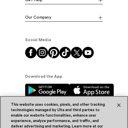
Our Company
Social Media
Download the App
This website uses cookies, pixels, and other tracking
technologies managed by Ulta and third parties to
enable our website functionalities, enhance user
experience, analyze performance, and traffic, and
© Ulta Beauty, Inc. 2026
deliver advertising and marketing. Learn more at our