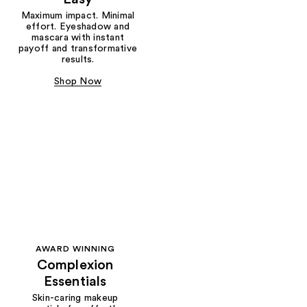
Maximum impact. Minimal
effort. Eyeshadow and
mascara with instant
payoff and transformative
results.
Shop Now
AWARD WINNING
Complexion
Essentials
Skin-caring makeup