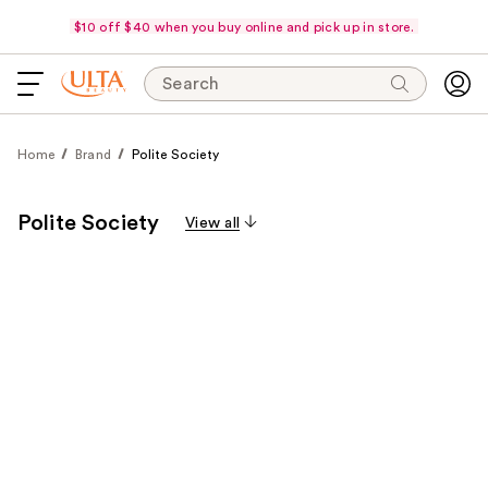
$10 off $40 when you buy online and pick up in store.
Search
Home
Brand
Polite Society
Polite Society
View all