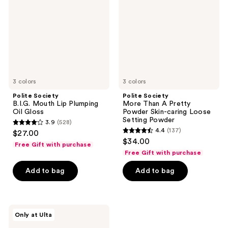
Lip
A
Plumping
Pretty
Oil
Powder
Gloss
Skin-
caring
Loose
Setting
Powder
3 colors
3 colors
Polite Society
Polite Society
B.I.G. Mouth Lip Plumping
More Than A Pretty
Oil Gloss
Powder Skin-caring Loose
Setting Powder
3.9
(528)
3.9
4.4
(137)
$27.00
4.4
out
$34.00
Free Gift with purchase
out
of
Free Gift with purchase
of
5
Add to bag
Add to bag
5
stars
stars
;
;
528
137
Polite
reviews
Only at Ulta
Society
reviews
Greatest