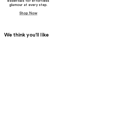
essentials for effortless
glamour at every step.
Shop Now
We think you'll like