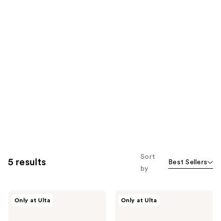
Sort
5 results
Best Sellers
by
Polite
Polite
Only at Ulta
Only at Ulta
Society
Society
Travel
More
Size
Than