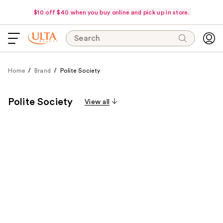
$10 off $40 when you buy online and pick up in store.
Search
Home
Brand
Polite Society
Polite Society
View all