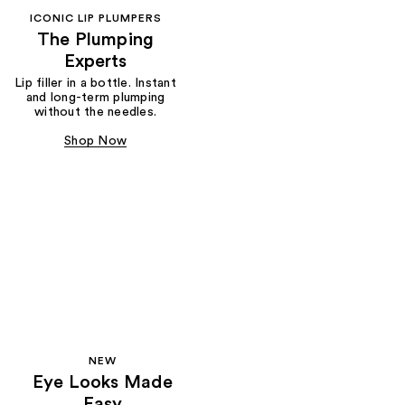
ICONIC LIP PLUMPERS
The Plumping
Experts
Lip filler in a bottle. Instant
and long-term plumping
without the needles.
Shop Now
NEW
Eye Looks Made
Easy