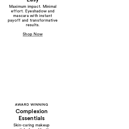
Maximum impact. Minimal
effort. Eyeshadow and
mascara with instant
payoff and transformative
results.
Shop Now
AWARD WINNING
Complexion
Essentials
Skin-caring makeup