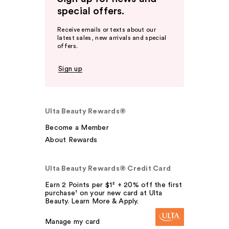
special offers.
Receive emails or texts about our
latest sales, new arrivals and special
offers.
Sign up
Ulta Beauty Rewards®
Become a Member
About Rewards
Ulta Beauty Rewards® Credit Card
Earn 2 Points per $1² + 20% off the first
purchase¹ on your new card at Ulta
Beauty. Learn More & Apply.
Manage my card