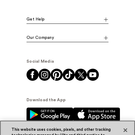
Get Help
Our Company
Social Media
Download the App
This website uses cookies, pixels, and other tracking