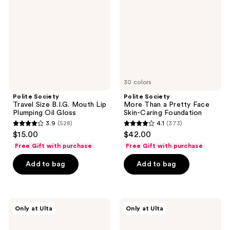
B.I.G.
a
Mouth
Pretty
Lip
Face
Plumping
Skin-
Oil
Caring
Gloss
Foundation
30 colors
Polite Society
Polite Society
Travel Size B.I.G. Mouth Lip
More Than a Pretty Face
Plumping Oil Gloss
Skin-Caring Foundation
3.9
(528)
4.1
(373)
3.9
4.1
$15.00
$42.00
out
out
Free Gift with purchase
Free Gift with purchase
of
of
Add to bag
Add to bag
5
5
stars
stars
;
;
528
373
Polite
Polite
Only at Ulta
Only at Ulta
Society
Society
reviews
reviews
B.I.G.
More
Mouth
Than