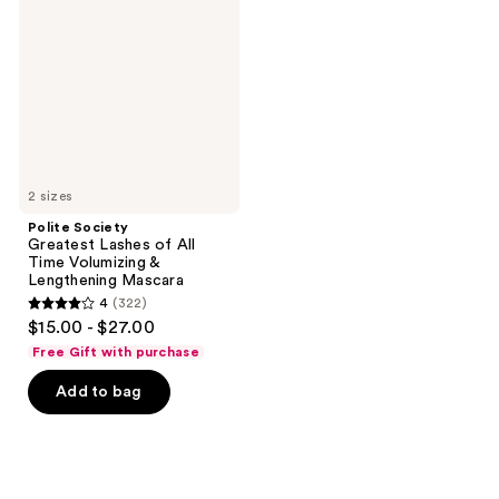
Lashes
of
All
Time
Volumizing
&
Lengthening
Mascara
2 sizes
Polite Society
Greatest Lashes of All
Time Volumizing &
Lengthening Mascara
4
(322)
4
$15.00 - $27.00
out
Free Gift with purchase
of
Add to bag
5
stars
;
322