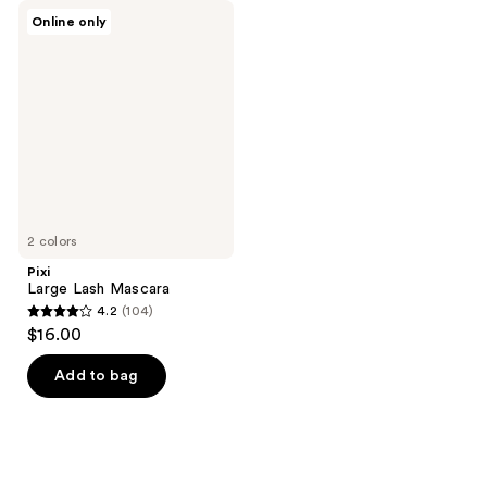
Pixi
Online only
Large
Lash
Mascara
2 colors
Pixi
Large Lash Mascara
4.2
(104)
4.2
$16.00
out
of
Add to bag
5
stars
;
104