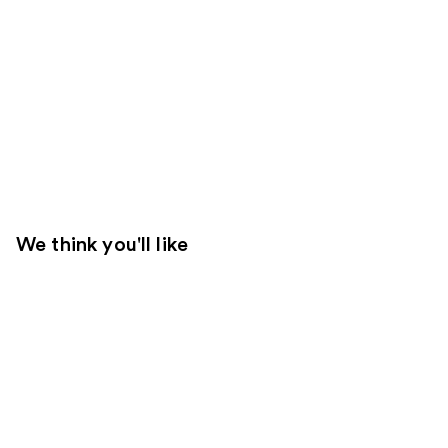
We think you'll like