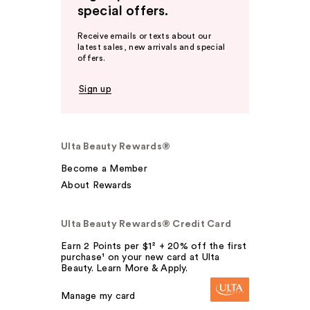
special offers.
Receive emails or texts about our
latest sales, new arrivals and special
offers.
Sign up
Ulta Beauty Rewards®
Become a Member
About Rewards
Ulta Beauty Rewards® Credit Card
Earn 2 Points per $1² + 20% off the first
purchase¹ on your new card at Ulta
Beauty. Learn More & Apply.
Manage my card