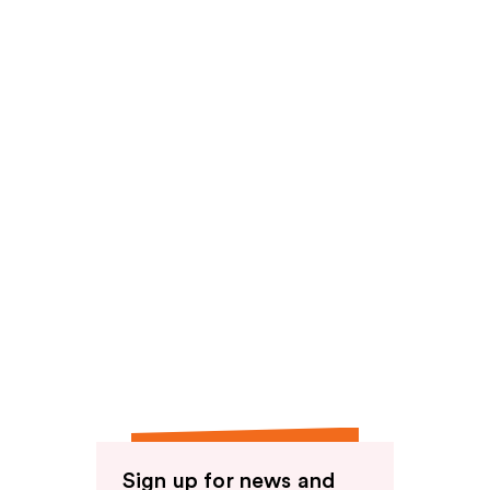
reviews
Sign up for news and