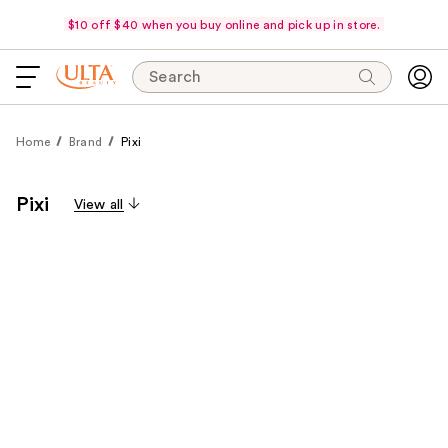
$10 off $40 when you buy online and pick up in store.
Search
Home
Brand
Pixi
Pixi
View all