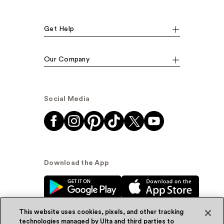
Get Help
Our Company
Social Media
Download the App
This website uses cookies, pixels, and other tracking
technologies managed by Ulta and third parties to