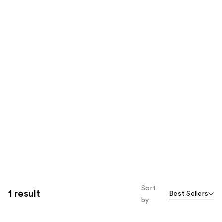
Sort
1 result
Best Sellers
by