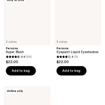
Only at Ulta
reviews
Eyeshadow
3 colors
3 colors
Persona
Persona
Super Blush
Eyepaint Liquid Eyeshadow
4.4
(54)
4
(5)
4.4
4
$22.00
$22.00
out
out
of
of
Add to bag
Add to bag
5
5
stars
stars
;
;
Persona
Online only
54
5
Daymask
Peptide
reviews
reviews
Lip
Balm