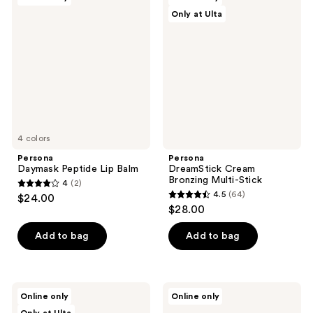
19
31
Daymask
DreamStick
Only at Ulta
Peptide
Cream
reviews
reviews
Lip
Bronzing
Balm
Multi-
Stick
4 colors
Persona
Persona
Daymask Peptide Lip Balm
DreamStick Cream
Bronzing Multi-Stick
4
(2)
4
4.5
(64)
$24.00
4.5
out
$28.00
out
of
of
Add to bag
Add to bag
5
5
stars
stars
;
;
2
Persona
Persona
Online only
Online only
64
Super
Eyepaint
reviews
Blush
Liquid