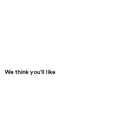
We think you'll like