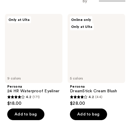
by
Persona
Persona
Only at Ulta
Online only
24
DreamStick
Only at Ulta
HR
Cream
Waterproof
Blush
Eyeliner
9 colors
5 colors
Persona
Persona
24 HR Waterproof Eyeliner
DreamStick Cream Blush
4.2
(171)
4.2
(44)
4.2
4.2
$18.00
$28.00
out
out
of
of
Add to bag
Add to bag
5
5
stars
stars