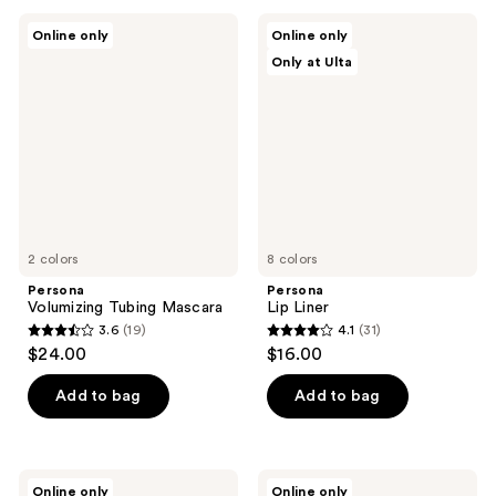
;
;
Persona
Persona
Online only
Online only
171
44
Volumizing
Lip
Only at Ulta
Tubing
Liner
reviews
reviews
Mascara
2 colors
8 colors
Persona
Persona
Volumizing Tubing Mascara
Lip Liner
3.6
(19)
4.1
(31)
3.6
4.1
$24.00
$16.00
out
out
of
of
Add to bag
Add to bag
5
5
stars
stars
;
;
Persona
Persona
Online only
Online only