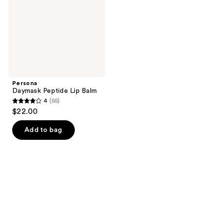
Persona
Daymask Peptide Lip Balm
4
(55)
4
$22.00
out
of
Add to bag
5
stars
;
55
reviews