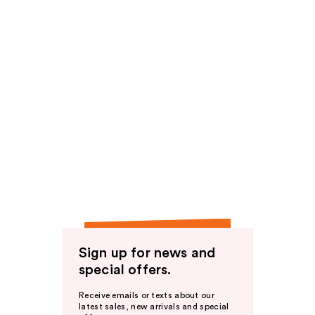
Sign up for news and
special offers.
Receive emails or texts about our
latest sales, new arrivals and special