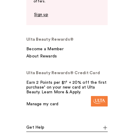
offers.
Sign up
Ulta Beauty Rewards®
Become a Member
About Rewards
Ulta Beauty Rewards® Credit Card
Earn 2 Points per $1² + 20% off the first
purchase¹ on your new card at Ulta
Beauty. Learn More & Apply.
Manage my card
Get Help