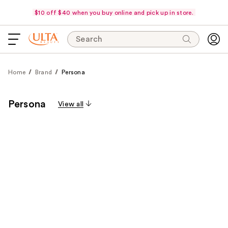
$10 off $40 when you buy online and pick up in store.
Search
Home
Brand
Persona
Persona
View all