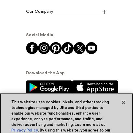
Our Company
Social Media
Download the App
This website uses cookies, pixels, and other tracking
technologies managed by Ulta and third parties to
enable our website functionalities, enhance user
experience, analyze performance, and traffic, and
© Ulta Beauty, Inc. 2026
deliver advertising and marketing. Learn more at our
Privacy Policy
. By using this website, you agree to our
Powered by Quazi™
Privacy Policy