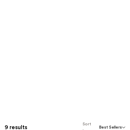
Sort
9 results
Best Sellers