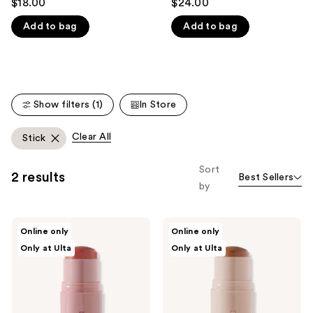
$18.00
$24.00
out
out
like
Add to bag
Add to bag
of
of
Product
5
5
Carousel
stars
stars
;
;
171
3
Show filters (1)
In Store
reviews
reviews
Clear All
Stick
Sort
2 results
Best Sellers
by
Persona
Persona
Online only
Online only
DreamStick
DreamStick
Only at Ulta
Only at Ulta
Cream
Cream
Blush
Bronzing
Multi-
Stick