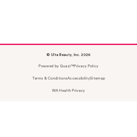
© Ulta Beauty, Inc. 2026
Powered by Quazi™
Privacy Policy
Terms & Conditions
Accessibility
Sitemap
WA Health Privacy