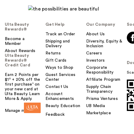
Ulta Beauty
Get Help
Our Company
Soc
Rewards®
Track an Order
About Us
Become a
Shipping and
Diversity, Equity &
Member
Delivery
Inclusion
About Rewards
Returns
Careers
Ulta Beauty
Rewards®
Gift Cards
Investors
Do
Credit Card
Ways to Shop
Corporate
Responsibility
Sca
Earn 2 Points per
Guest Services
$1² + 20% off the
Center
Affiliate Program
first purchase¹ on
Contact Us
Supply Chain
your new card at
Transparency
Ulta Beauty. Learn
Account
More & Apply.
Enhancements
Prisma Ventures
Beauty Education
UB Media
Manage my card
Marketplace
Feedback