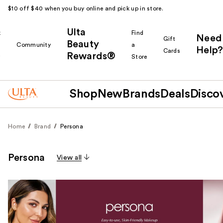
$10 off $40 when you buy online and pick up in store.
Ulta
k
Find
Need
Gift
Beauty
Community
a
Help?
Cards
Rewards®
r
Store
Shop
New
Brands
Deals
Disco
Home
Brand
Persona
Persona
View all