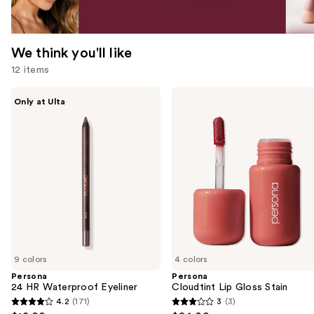
We think you'll like
12 items
Use
Persona
Persona
Only at Ulta
24
Cloudtint
previous
HR
Lip
and
Waterproof
Gloss
Eyeliner
Stain
next
buttons
to
navigate
the
slides
of
9 colors
4 colors
the
Persona
Persona
We
24 HR Waterproof Eyeliner
Cloudtint Lip Gloss Stain
think
4.2
(171)
3
(3)
4.2
3
you'll