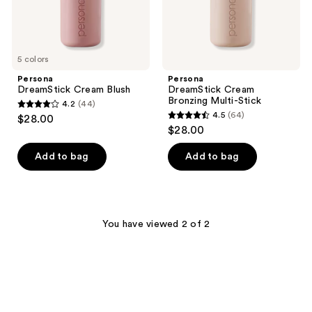
5 colors
Persona
Persona
DreamStick Cream Blush
DreamStick Cream
Bronzing Multi-Stick
4.2
(44)
4.2
4.5
(64)
$28.00
4.5
out
$28.00
out
of
of
Add to bag
Add to bag
5
5
stars
stars
;
;
44
64
You have viewed 2 of 2
reviews
reviews