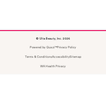
© Ulta Beauty, Inc. 2026
Powered by Quazi™
Privacy Policy
Terms & Conditions
Accessibility
Sitemap
WA Health Privacy