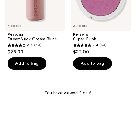
5 colors
3 colors
Persona
Persona
DreamStick Cream Blush
Super Blush
4.2
(44)
4.4
(54)
4.2
4.4
$28.00
$22.00
out
out
of
of
Add to bag
Add to bag
5
5
stars
stars
;
;
44
54
You have viewed 2 of 2
reviews
reviews