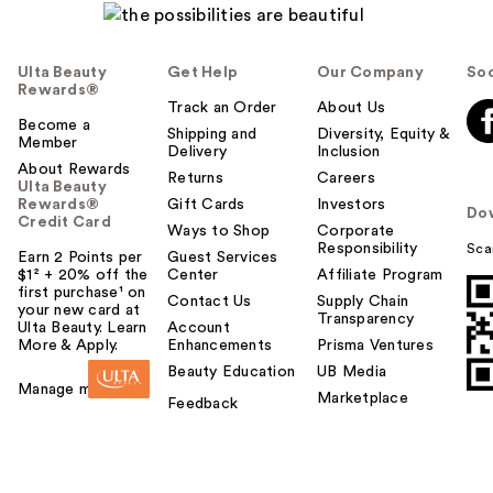
Ulta Beauty
Get Help
Our Company
Soc
Rewards®
Track an Order
About Us
Become a
Shipping and
Diversity, Equity &
Member
Delivery
Inclusion
About Rewards
Returns
Careers
Ulta Beauty
Rewards®
Gift Cards
Investors
Do
Credit Card
Ways to Shop
Corporate
Responsibility
Sca
Earn 2 Points per
Guest Services
$1² + 20% off the
Center
Affiliate Program
first purchase¹ on
Contact Us
Supply Chain
your new card at
Transparency
Ulta Beauty. Learn
Account
More & Apply.
Enhancements
Prisma Ventures
Beauty Education
UB Media
Manage my card
Marketplace
Feedback