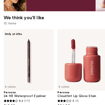
We think you'll like
12 items
Use
Persona
Persona
Only at Ulta
24
Cloudtint
previous
HR
Lip
and
Waterproof
Gloss
Eyeliner
Stain
next
buttons
to
navigate
the
slides
of
9 colors
4 colors
the
Persona
Persona
We
24 HR Waterproof Eyeliner
Cloudtint Lip Gloss Stain
think
4.2
(171)
3
(3)
4.2
3
you'll