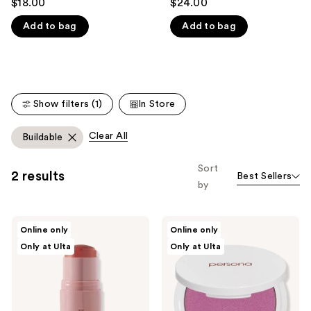
$18.00
$24.00
out
out
like
Add to bag
Add to bag
of
of
Product
5
5
Carousel
stars
stars
;
;
171
3
Show filters (1)
In Store
reviews
reviews
Clear All
Buildable
Sort
2 results
Best Sellers
by
Persona
Persona
Online only
Online only
DreamStick
Super
Only at Ulta
Only at Ulta
Cream
Blush
Blush