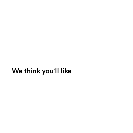
We think you'll like