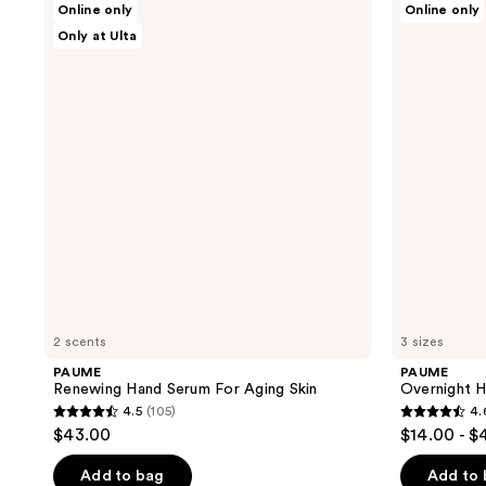
Online only
Online only
Renewing
Overnight
Only at Ulta
Hand
Hand
Serum
and
For
Foot
Aging
Hydration
Skin
Mask
2 scents
3 sizes
PAUME
PAUME
Renewing Hand Serum For Aging Skin
Overnight 
4.5
(105)
4.
4.5
4.6
$43.00
$14.00 - $
out
out
of
of
Add to bag
Add to