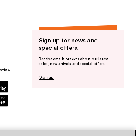
Sign up for news and
special offers.
Receive emails or texts about our latest
sales, new arrivals and special offers.
evice.
Sign up