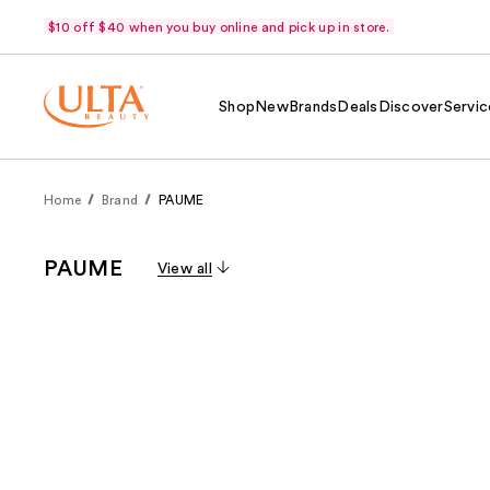
$10 off $40 when you buy online and pick up in store.
Shop
New
Brands
Deals
Discover
Servic
Home
Brand
PAUME
PAUME
View all