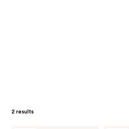
2 results
PAUME
PAUME