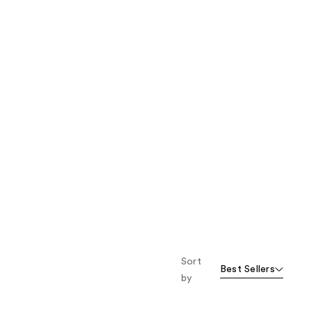
Sort
Best Sellers
by