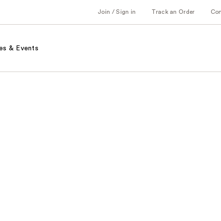
Join / Sign in
Track an Order
Co
es & Events