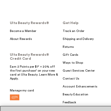
Ulta Beauty Rewards®
Get Help
Become a Member
Track an Order
About Rewards
Shipping and Delivery
Returns
Ulta Beauty Rewards®
Gift Cards
Credit Card
Ways to Shop
Earn 2 Points per $1² + 20% off
the first purchase¹ on your new
Guest Services Center
card at Ulta Beauty. Learn More &
Apply.
Contact Us
Account Enhancements
Manage my card
Beauty Education
Feedback