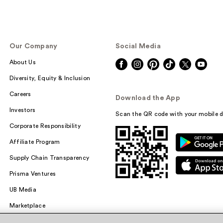
Our Company
Social Media
About Us
Diversity, Equity & Inclusion
Careers
Download the App
Investors
Scan the QR code with your mobile d
Corporate Responsibility
Affiliate Program
Supply Chain Transparency
Prisma Ventures
UB Media
Marketplace