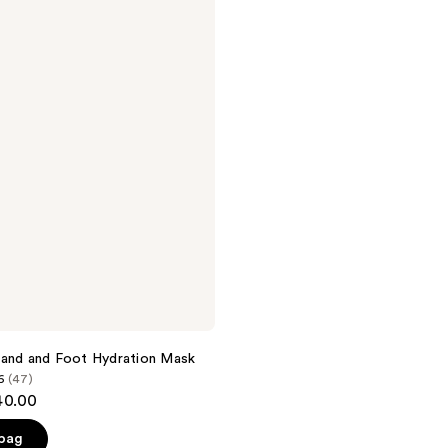
Hand and Foot Hydration Mask
6
(47)
40.00
 bag