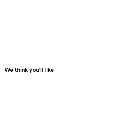
We think you'll like