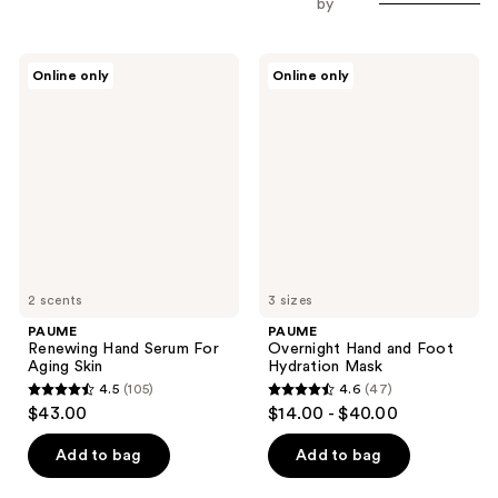
by
PAUME
PAUME
Online only
Online only
Renewing
Overnight
Hand
Hand
Serum
and
For
Foot
Aging
Hydration
Skin
Mask
2 scents
3 sizes
PAUME
PAUME
Renewing Hand Serum For
Overnight Hand and Foot
Aging Skin
Hydration Mask
4.5
(105)
4.6
(47)
4.5
4.6
$43.00
$14.00 - $40.00
out
out
of
of
Add to bag
Add to bag
5
5