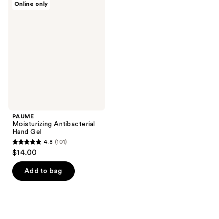
29
Online only
3
Moisturizing
reviews
Antibacterial
reviews
Hand
Gel
PAUME
Moisturizing Antibacterial
Hand Gel
4.8
(101)
4.8
$14.00
out
of
Add to bag
5
stars
;
101