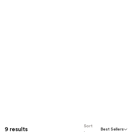
Sort
9 results
Best Sellers