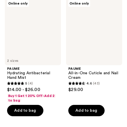
PAUME
PAUME
Online only
Online only
96
9
Hydrating
All-
Antibacterial
in-
reviews
reviews
Hand
One
Mist
Cuticle
and
Nail
Cream
2 sizes
PAUME
PAUME
Hydrating Antibacterial
All-in-One Cuticle and Nail
Hand Mist
Cream
5
(4)
4.6
(43)
5
4.6
$14.00 - $26.00
$29.00
out
out
Buy 1 Get 1 20% Off-Add 2
of
of
to bag
5
5
Add to bag
Add to bag
stars
stars
;
;