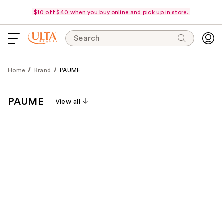
$10 off $40 when you buy online and pick up in store.
Search
Home
Brand
PAUME
PAUME
View all