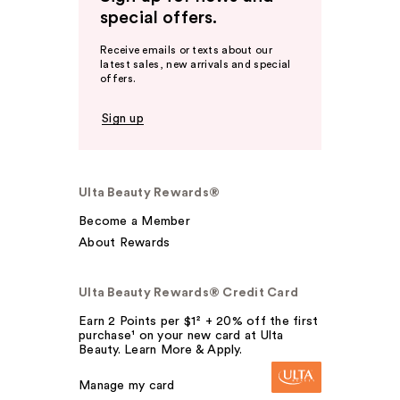
special offers.
Receive emails or texts about our
latest sales, new arrivals and special
offers.
Sign up
Ulta Beauty Rewards®
Become a Member
About Rewards
Ulta Beauty Rewards® Credit Card
Earn 2 Points per $1² + 20% off the first
purchase¹ on your new card at Ulta
Beauty. Learn More & Apply.
Manage my card