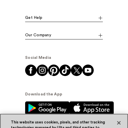
Get Help
Our Company
Social Media
Download the App
This website uses cookies, pixels, and other tracking
technologies managed by Ulta and third parties to