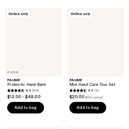
stars
stars
;
;
PAUME
PAUME
Online only
Online only
105
47
Probiotic
Mini
Hand
Hand
reviews
reviews
Balm
Care
Duo
Set
2 sizes
PAUME
PAUME
Probiotic Hand Balm
Mini Hand Care Duo Set
4.5
(96)
4.6
(9)
4.5
4.6
$12.00 - $48.00
$20.00
($26 value)
out
out
of
of
Add to bag
Add to bag
5
5
stars
stars
;
;