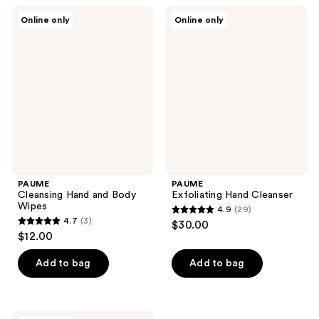
4
43
PAUME
PAUME
reviews
reviews
Online only
Online only
Cleansing
Exfoliating
Hand
Hand
and
Cleanser
Body
Wipes
PAUME
PAUME
Cleansing Hand and Body
Exfoliating Hand Cleanser
Wipes
4.9
(29)
4.9
4.7
(3)
$30.00
4.7
out
$12.00
out
of
of
Add to bag
Add to bag
5
5
stars
stars
;
;
PAUME