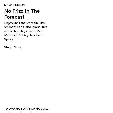
NEW LAUNCH
No Frizz In The
Forecast
Enjoy instant keratin-like
smoothness and glass-like
shine for days with Paul
Mitchell 3-Day No Frizz
Spray.
Shop Now
ADVANCED TECHNOLOGY