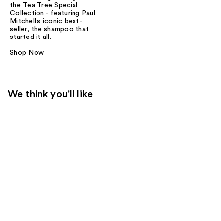
the Tea Tree Special
Collection - featuring Paul
Mitchell’s iconic best-
seller, the shampoo that
started it all.
Shop Now
We think you'll like