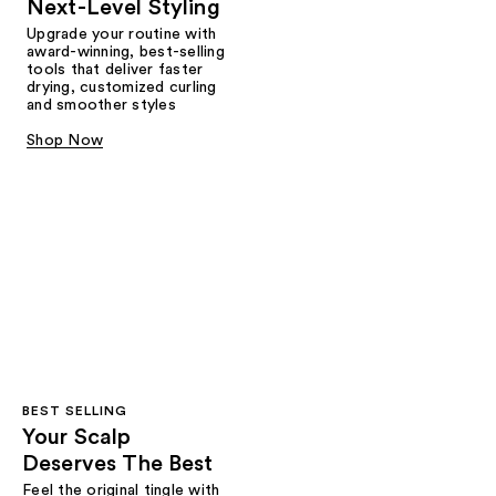
Next-Level Styling
Upgrade your routine with
award-winning, best-selling
tools that deliver faster
drying, customized curling
and smoother styles
Shop Now
BEST SELLING
Your Scalp
Deserves The Best
Feel the original tingle with