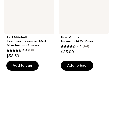
Moisturizing
Cowash
Paul Mitchell
Paul Mitchell
Tea Tree Lavender Mint
Foaming ACV Rinse
Moisturizing Cowash
4.3
(94)
4.3
4.5
(125)
$23.00
4.5
out
$38.50
out
of
of
Add to bag
Add to bag
5
5
stars
stars
;
;
94
125
reviews
reviews