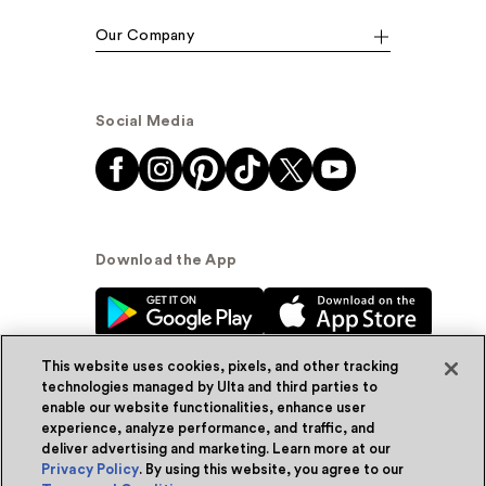
Our Company
Social Media
Download the App
This website uses cookies, pixels, and other tracking
technologies managed by Ulta and third parties to
enable our website functionalities, enhance user
experience, analyze performance, and traffic, and
© Ulta Beauty, Inc. 2026
deliver advertising and marketing. Learn more at our
Privacy Policy
. By using this website, you agree to our
Powered by Quazi™
Privacy Policy