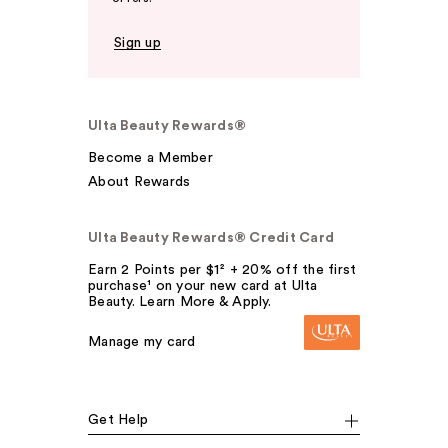
Sign up
Ulta Beauty Rewards®
Become a Member
About Rewards
Ulta Beauty Rewards® Credit Card
Earn 2 Points per $1² + 20% off the first
purchase¹ on your new card at Ulta
Beauty. Learn More & Apply.
Manage my card
Get Help