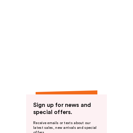
Sign up for news and
special offers.
Receive emails or texts about our
latest sales, new arrivals and special
offers.