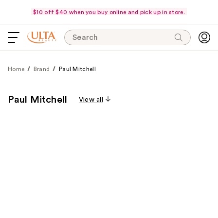
$10 off $40 when you buy online and pick up in store.
Search
Home
Brand
Paul Mitchell
Paul Mitchell
View all