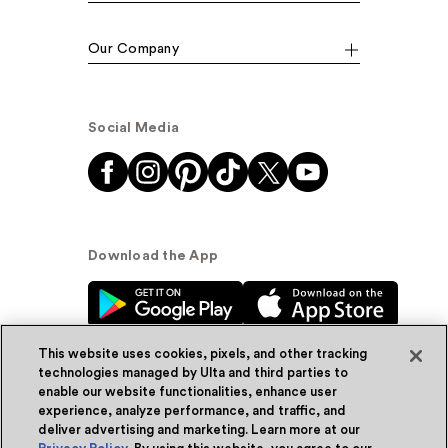
Our Company
Social Media
Download the App
This website uses cookies, pixels, and other tracking
technologies managed by Ulta and third parties to
enable our website functionalities, enhance user
experience, analyze performance, and traffic, and
© Ulta Beauty, Inc. 2026
deliver advertising and marketing. Learn more at our