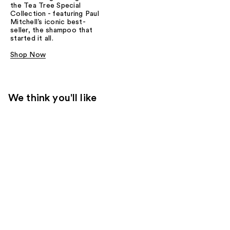
the Tea Tree Special
Collection - featuring Paul
Mitchell’s iconic best-
seller, the shampoo that
started it all.
Shop Now
We think you'll like