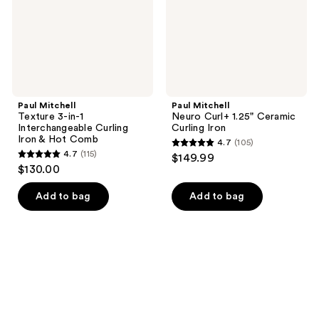
Curling
Curling
Iron
Iron
&
Hot
Comb
Paul Mitchell
Paul Mitchell
Texture 3-in-1
Neuro Curl+ 1.25" Ceramic
Interchangeable Curling
Curling Iron
Iron & Hot Comb
4.7
(105)
4.7
4.7
(115)
$149.99
4.7
out
$130.00
out
of
of
Add to bag
Add to bag
5
5
stars
stars
;
;
105
115
reviews
reviews