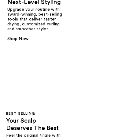
Next-Level Styling
Upgrade your routine with
award-winning, best-selling
tools that deliver faster
drying, customized curling
and smoother styles
Shop Now
BEST SELLING
Your Scalp
Deserves The Best
Feel the original tingle with