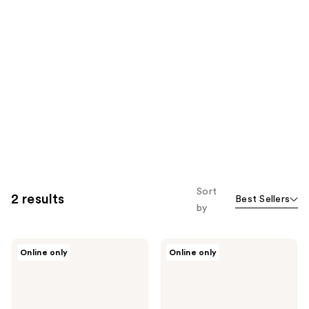
Sort
2 results
Best Sellers
by
Paul
Paul
Online only
Online only
Mitchell
Mitchell
Texture
Neuro
3-
Curl+
in-1
1.25"
Interchangeable
Ceramic