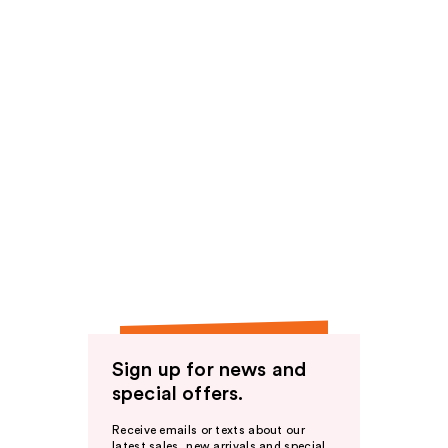
Sign up for news and
special offers.
Receive emails or texts about our
latest sales, new arrivals and special