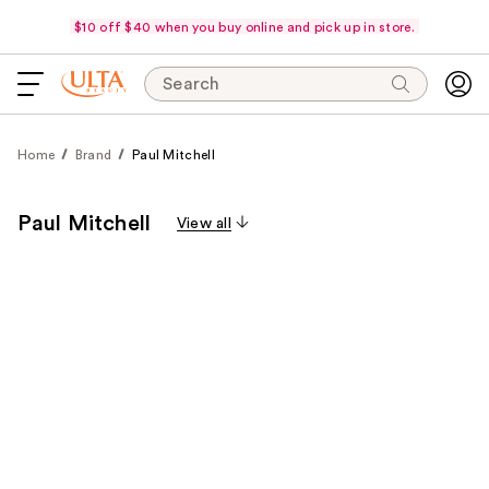
$10 off $40 when you buy online and pick up in store.
Search
Home
Brand
Paul Mitchell
Paul Mitchell
View all