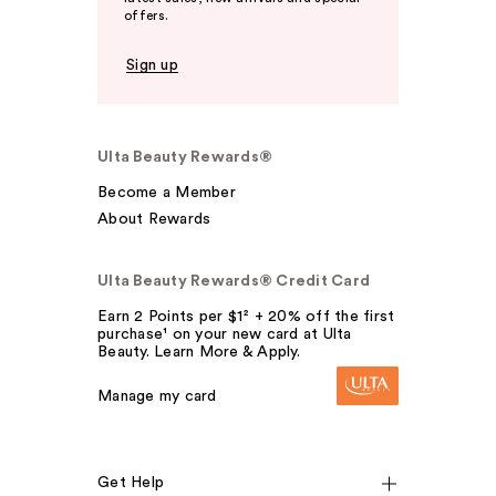
offers.
Sign up
Ulta Beauty Rewards®
Become a Member
About Rewards
Ulta Beauty Rewards® Credit Card
Earn 2 Points per $1² + 20% off the first
purchase¹ on your new card at Ulta
Beauty. Learn More & Apply.
Manage my card
Get Help