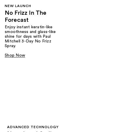
NEW LAUNCH
No Frizz In The
Forecast
Enjoy instant keratin-like
smoothness and glass-like
shine for days with Paul
Mitchell 3-Day No Frizz
Spray.
Shop Now
ADVANCED TECHNOLOGY