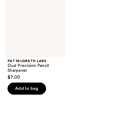
Dual
Precision
Pencil
Sharpener
PAT McGRATH LABS
Dual Precision Pencil
Sharpener
$7.00
Add to bag