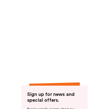
Sign up for news and
special offers.