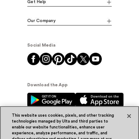
Get Help
Our Company
Social Media
Download the App
This website uses cookies, pixels, and other tracking
technologies managed by Ulta and third parties to
enable our website functionalities, enhance user
experience, analyze performance, and traffic, and
© Ulta Beauty, Inc. 2026
deliver advertising and marketing. Learn more at our