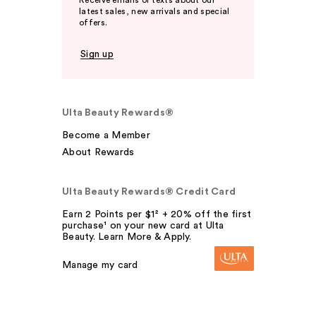
Receive emails or texts about our
latest sales, new arrivals and special
offers.
Sign up
Ulta Beauty Rewards®
Become a Member
About Rewards
Ulta Beauty Rewards® Credit Card
Earn 2 Points per $1² + 20% off the first
purchase¹ on your new card at Ulta
Beauty. Learn More & Apply.
Manage my card