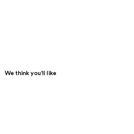
We think you'll like