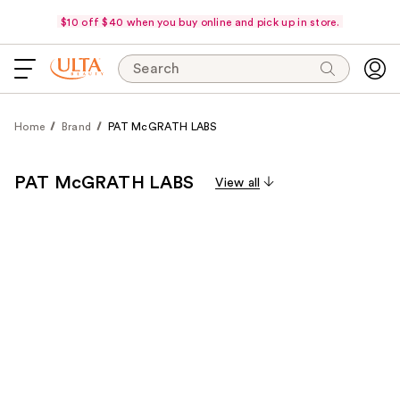
$10 off $40 when you buy online and pick up in store.
Search
Home
Brand
PAT McGRATH LABS
PAT McGRATH LABS
View all