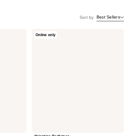
Best Sellers
Sort by
Orientica
Online only
Perfumes
Desert
Dusk
Eau
De
Parfum
2-
Piece
Set