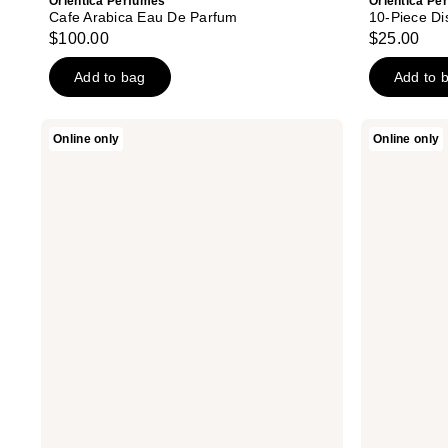
Orientica Perfumes
Orientica Pe
Cafe Arabica Eau De Parfum
10-Piece Di
$100.00
$25.00
Add to bag
Add to 
Orientica
Orientica
Online only
Online only
Perfumes
Perfumes
Cafe
Azure
Arabica
Fantasy
Eau
Extrait
De
De
Parfum
Parfum
2-
2-
Piece
Piece
Set
Set