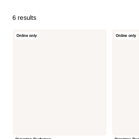
6 results
Orientica
Orientica
Online only
Online only
Perfumes
Perfumes
Cafe
10-
Arabica
Piece
Eau
Discovery
De
Set
Parfum