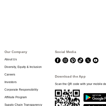
Our Company
Social Media
About Us
Diversity, Equity & Inclusion
Careers
Download the App
Investors
Scan the QR code with your mobile de
Corporate Responsibility
Affiliate Program
Supply Chain Transparency