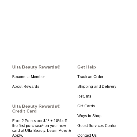
Ulta Beauty Rewards®
Get Help
Become a Member
Track an Order
About Rewards
Shipping and Delivery
Returns
Ulta Beauty Rewards®
Gift Cards
Credit Card
Ways to Shop
Earn 2 Points per $1² + 20% off
the first purchase¹ on your new
Guest Services Center
card at Ulta Beauty. Learn More &
Apply.
Contact Us