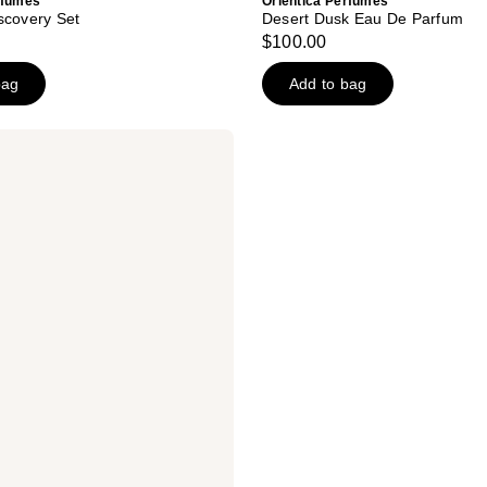
rfumes
Orientica Perfumes
scovery Set
Desert Dusk Eau De Parfum
$100.00
bag
Add to bag