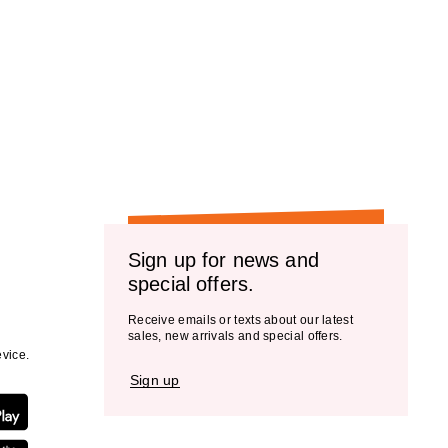
Sign up for news and
special offers.
Receive emails or texts about our latest
sales, new arrivals and special offers.
vice.
Sign up