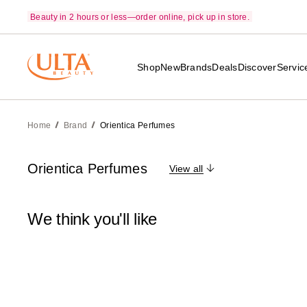
Beauty in 2 hours or less—order online, pick up in store.
Shop
New
Brands
Deals
Discover
Servic
Home
Brand
Orientica Perfumes
Orientica Perfumes
View all
We think you'll like