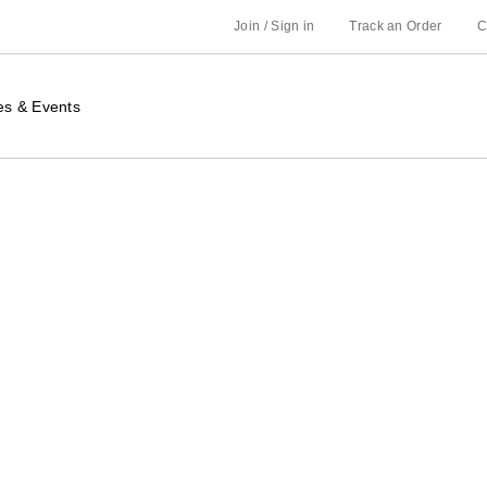
Join / Sign in
Track an Order
C
es & Events