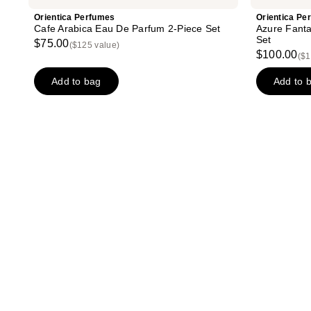
Orientica Perfumes
Orientica Pe
Cafe Arabica Eau De Parfum 2-Piece Set
Azure Fanta
Set
$75.00
($125 value)
$100.00
($1
Add to bag
Add to 