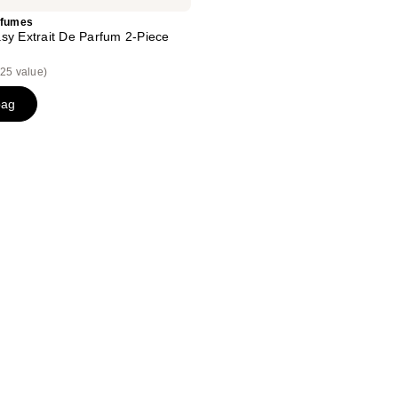
rfumes
sy Extrait De Parfum 2-Piece
25 value)
bag