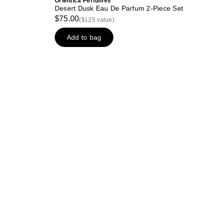
Orientica Perfumes
Desert Dusk Eau De Parfum 2-Piece Set
$75.00
($125 value)
Add to bag