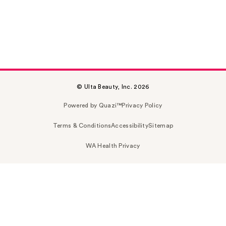
© Ulta Beauty, Inc. 2026
Powered by Quazi™
Privacy Policy
Terms & Conditions
Accessibility
Sitemap
WA Health Privacy