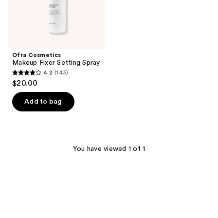
Ofra Cosmetics
Makeup Fixer Setting Spray
4.2
(143)
4.2
$20.00
out
of
Add to bag
5
stars
;
143
You have viewed 1 of 1
reviews