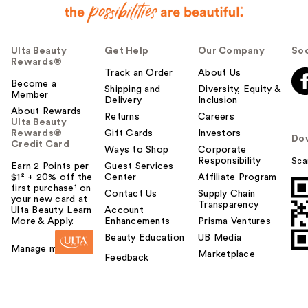
Ulta Beauty
Get Help
Our Company
Soc
Rewards®
Track an Order
About Us
Become a
Shipping and
Diversity, Equity &
Member
Delivery
Inclusion
About Rewards
Returns
Careers
Ulta Beauty
Rewards®
Gift Cards
Investors
Do
Credit Card
Ways to Shop
Corporate
Responsibility
Sca
Earn 2 Points per
Guest Services
$1² + 20% off the
Center
Affiliate Program
first purchase¹ on
Contact Us
Supply Chain
your new card at
Transparency
Ulta Beauty. Learn
Account
More & Apply.
Enhancements
Prisma Ventures
Beauty Education
UB Media
Manage my card
Marketplace
Feedback