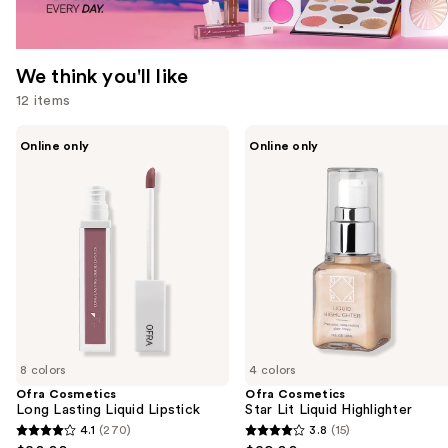
We think you'll like
12 items
Use
Ofra
Ofra
Online only
Online only
Cosmetics
Cosmetics
previous
Long
Star
and
Lasting
Lit
Liquid
Liquid
next
Lipstick
Highlighter
buttons
to
navigate
the
slides
of
8 colors
4 colors
the
Ofra Cosmetics
Ofra Cosmetics
We
Long Lasting Liquid Lipstick
Star Lit Liquid Highlighter
think
4.1
(270)
3.8
(15)
4.1
3.8
you'll