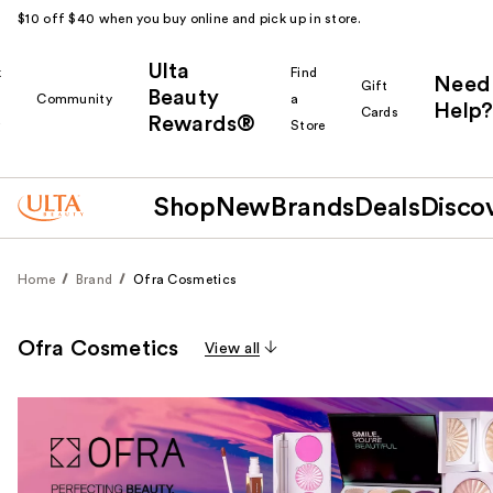
$10 off $40 when you buy online and pick up in store.
Ulta
k
Find
Need
Gift
Beauty
Community
a
Help?
Cards
Rewards®
r
Store
Shop
New
Brands
Deals
Disco
Home
Brand
Ofra Cosmetics
Ofra Cosmetics
View all