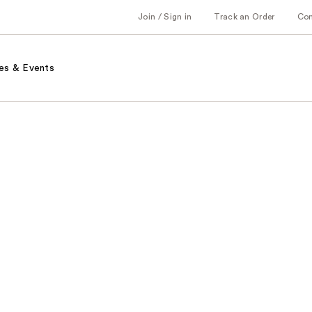
Join / Sign in
Track an Order
Co
es & Events