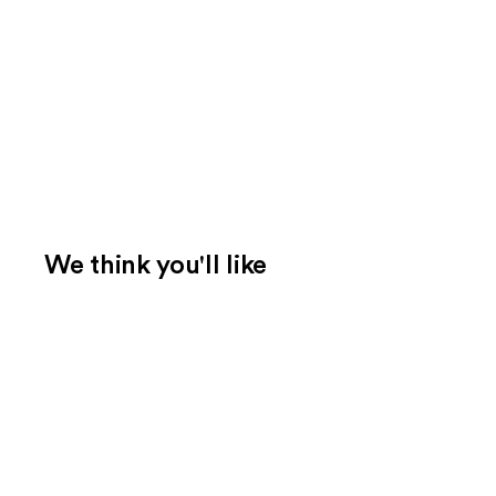
We think you'll like