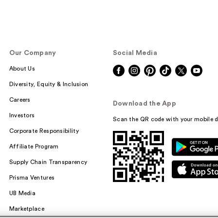
Our Company
Social Media
About Us
Diversity, Equity & Inclusion
Careers
Download the App
Investors
Scan the QR code with your mobile d
Corporate Responsibility
Affiliate Program
Supply Chain Transparency
Prisma Ventures
UB Media
Marketplace