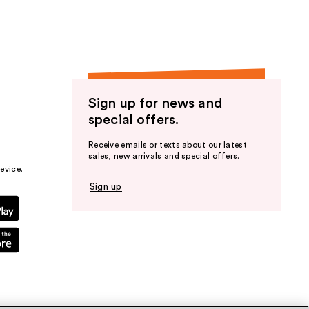
Sign up for news and
special offers.
Receive emails or texts about our latest
sales, new arrivals and special offers.
evice.
Sign up