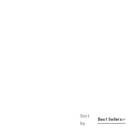
Sort
Best Sellers
by