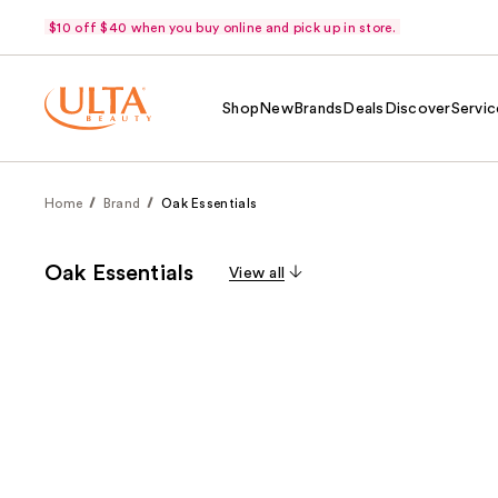
$10 off $40 when you buy online and pick up in store.
Shop
New
Brands
Deals
Discover
Servic
Home
Brand
Oak Essentials
Oak Essentials
View all