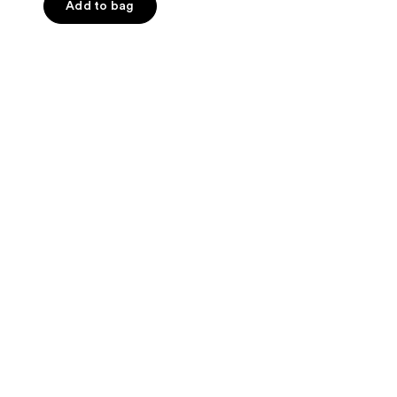
of
Add to bag
5
stars
;
103
reviews