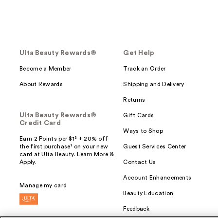
Ulta Beauty Rewards®
Get Help
Become a Member
Track an Order
About Rewards
Shipping and Delivery
Returns
Ulta Beauty Rewards®
Gift Cards
Credit Card
Ways to Shop
Earn 2 Points per $1² + 20% off
the first purchase¹ on your new
Guest Services Center
card at Ulta Beauty. Learn More &
Apply.
Contact Us
Account Enhancements
Manage my card
Beauty Education
Feedback