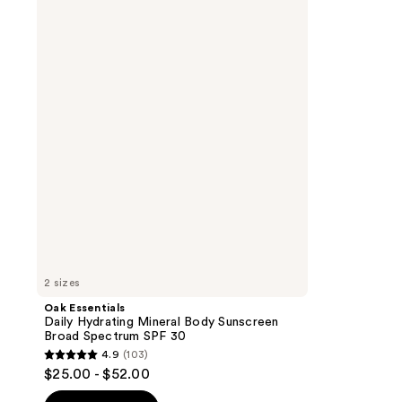
Essentials
Daily
Hydrating
Mineral
Body
Sunscreen
Broad
Spectrum
SPF
30
2 sizes
Oak Essentials
Daily Hydrating Mineral Body Sunscreen
Broad Spectrum SPF 30
4.9
(103)
4.9
$25.00 - $52.00
out