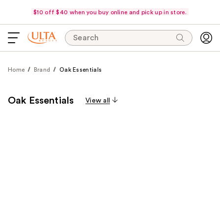
$10 off $40 when you buy online and pick up in store.
Search
Home
Brand
Oak Essentials
Oak Essentials
View all