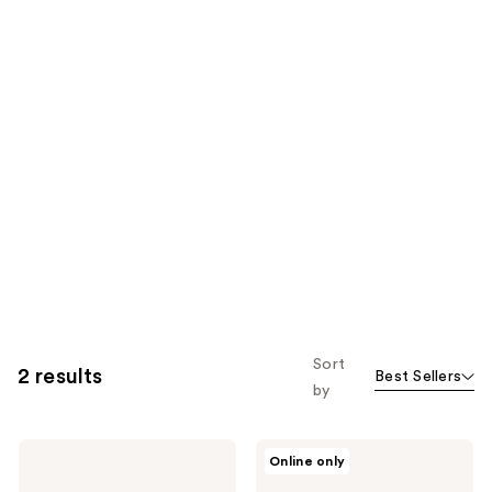
Sort
2 results
Best Sellers
by
Oak
Oak
Online only
Essentials
Essentials
Awaken
Fresh