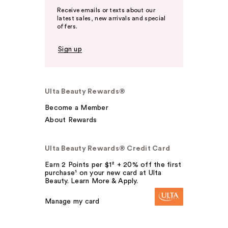
Receive emails or texts about our
latest sales, new arrivals and special
offers.
Sign up
Ulta Beauty Rewards®
Become a Member
About Rewards
Ulta Beauty Rewards® Credit Card
Earn 2 Points per $1² + 20% off the first
purchase¹ on your new card at Ulta
Beauty. Learn More & Apply.
Manage my card