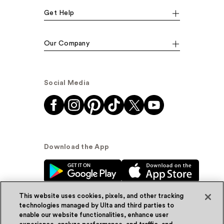
Get Help
Our Company
Social Media
Download the App
This website uses cookies, pixels, and other tracking
technologies managed by Ulta and third parties to
enable our website functionalities, enhance user