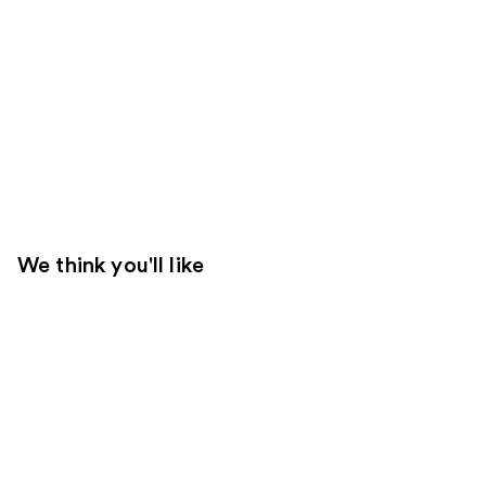
We think you'll like