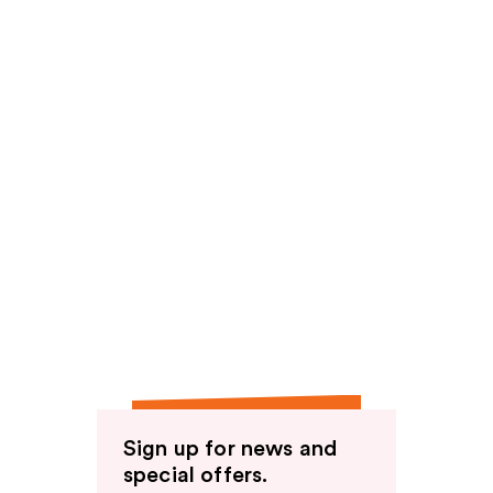
Sign up for news and
special offers.