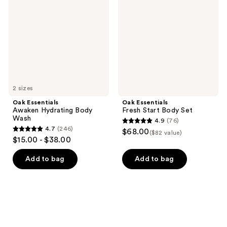
Hydrating
Start
Body
Body
Wash
Set
2 sizes
Oak Essentials
Oak Essentials
Awaken Hydrating Body
Fresh Start Body Set
Wash
4.9
(76)
4.9
4.7
(246)
$68.00
($82 value)
4.7
out
$15.00 - $38.00
out
of
of
Add to bag
Add to bag
5
5
stars
stars
;
;
76
246
reviews
reviews