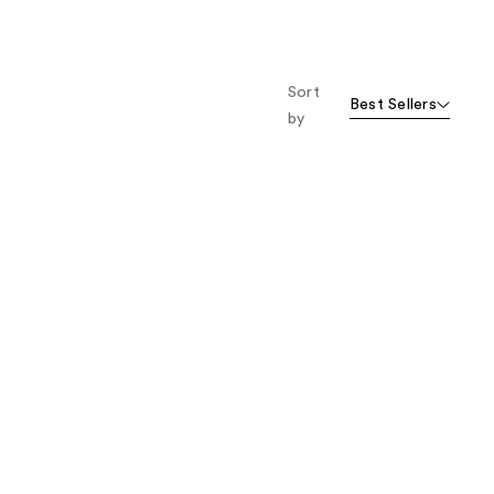
Sort
Best Sellers
by