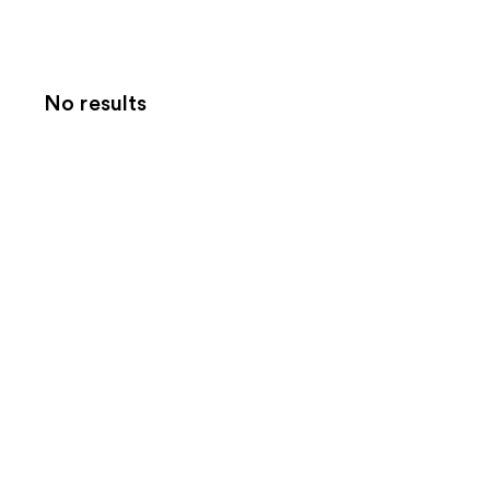
No results