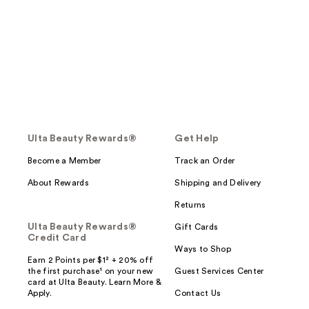
Ulta Beauty Rewards®
Get Help
Become a Member
Track an Order
About Rewards
Shipping and Delivery
Returns
Ulta Beauty Rewards®
Gift Cards
Credit Card
Ways to Shop
Earn 2 Points per $1² + 20% off
the first purchase¹ on your new
Guest Services Center
card at Ulta Beauty. Learn More &
Apply.
Contact Us