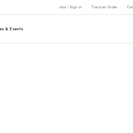
Join / Sign in
Track an Order
Co
es & Events