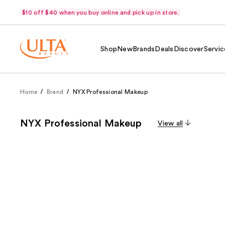
$10 off $40 when you buy online and pick up in store.
Shop
New
Brands
Deals
Discover
Servic
Home
Brand
NYX Professional Makeup
NYX Professional Makeup
View all