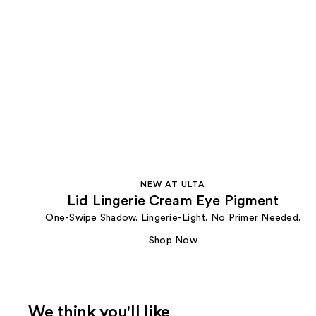
NEW AT ULTA
Lid Lingerie Cream Eye Pigment
One-Swipe Shadow. Lingerie-Light. No Primer Needed.
Shop Now
We think you'll like