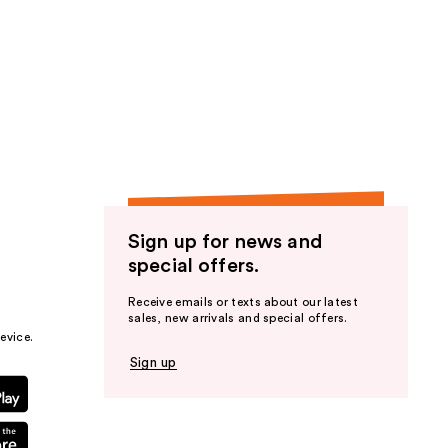
Sign up for news and
special offers.
Receive emails or texts about our latest
sales, new arrivals and special offers.
evice.
Sign up