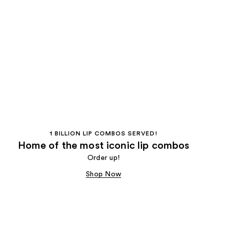
1 BILLION LIP COMBOS SERVED!
Home of the most iconic lip combos
Order up!
Shop Now