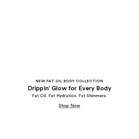
NEW FAT OIL BODY COLLECTION
Drippin' Glow for Every Body
Fat Oil. Fat Hydration. Fat Shimmers.
Shop Now