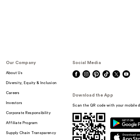
Our Company
Social Media
About Us
Diversity, Equity & Inclusion
Careers
Download the App
Investors
Scan the QR code with your mobile d
Corporate Responsibility
Affiliate Program
Supply Chain Transparency