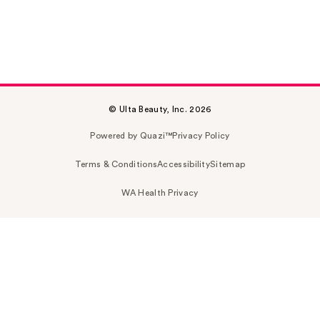
© Ulta Beauty, Inc. 2026
Powered by Quazi™
Privacy Policy
Terms & Conditions
Accessibility
Sitemap
WA Health Privacy