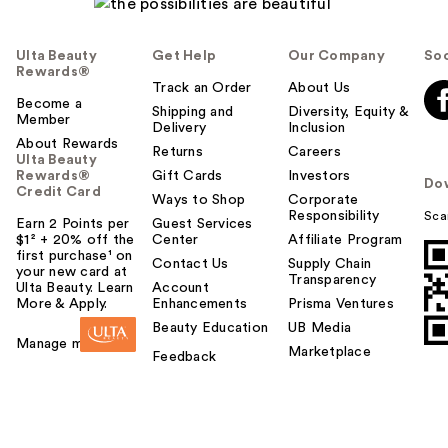
Ulta Beauty
Get Help
Our Company
Soc
Rewards®
Track an Order
About Us
Become a
Shipping and
Diversity, Equity &
Member
Delivery
Inclusion
About Rewards
Returns
Careers
Ulta Beauty
Rewards®
Gift Cards
Investors
Do
Credit Card
Ways to Shop
Corporate
Responsibility
Sca
Earn 2 Points per
Guest Services
$1² + 20% off the
Center
Affiliate Program
first purchase¹ on
Contact Us
Supply Chain
your new card at
Transparency
Ulta Beauty. Learn
Account
More & Apply.
Enhancements
Prisma Ventures
Beauty Education
UB Media
Manage my card
Marketplace
Feedback