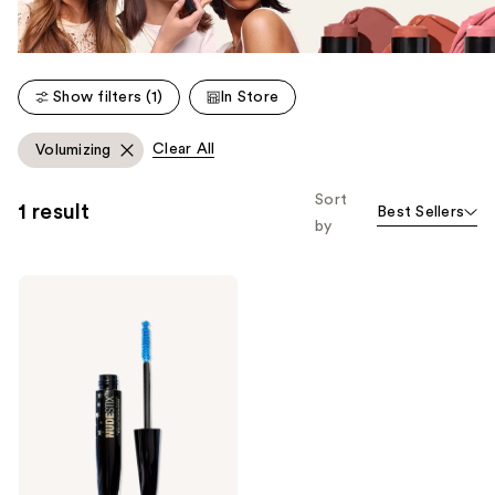
Show filters (1)
In Store
Clear All
Volumizing
Sort
1 result
Best Sellers
by
NUDESTIX
Splashproof
Vegan
Mascara