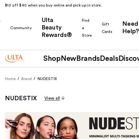
$10 off $40 when you buy online and pick up in store.
Ulta
k
Find
Need
Gift
Beauty
Community
a
Help?
Cards
Rewards®
r
Store
Shop
New
Brands
Deals
Disco
Home
Brand
NUDESTIX
NUDESTIX
View all