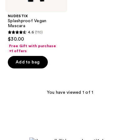
NUDESTIX
Splashproof Vegan
Mascara
4.6
(110)
4.6
$30.00
out
Free Gift with purchase
of
+1 offers
5
Add to bag
stars
;
110
reviews
You have viewed 1 of 1