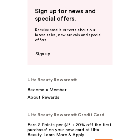
Sign up for news and
special offers.
Receive emails or texts about our
latest sales, new arrivals and special
offers.
Sign up
Ulta Beauty Rewards®
Become a Member
About Rewards
Ulta Beauty Rewards® Credit Card
Earn 2 Points per $1² + 20% off the first
purchase¹ on your new card at Ulta
Beauty. Learn More & Apply.