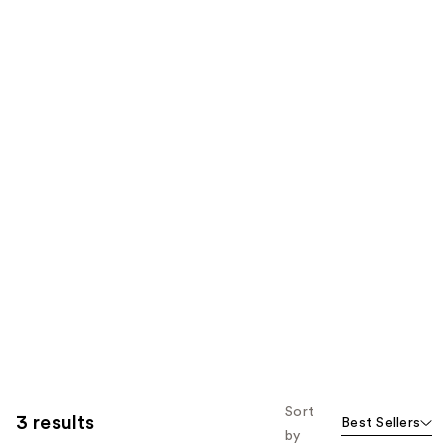
Sort
3 results
Best Sellers
by