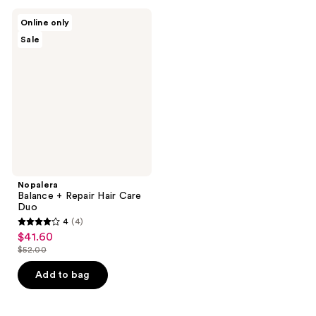
;
;
1
4
Nopalera
Online only
Balance
reviews
reviews
Sale
+
Repair
Hair
Care
Duo
Nopalera
Balance + Repair Hair Care
Duo
4
(4)
4
$41.60
sale
out
$52.00
price
list
of
$41.60
price
Add to bag
5
$52.00
stars
;