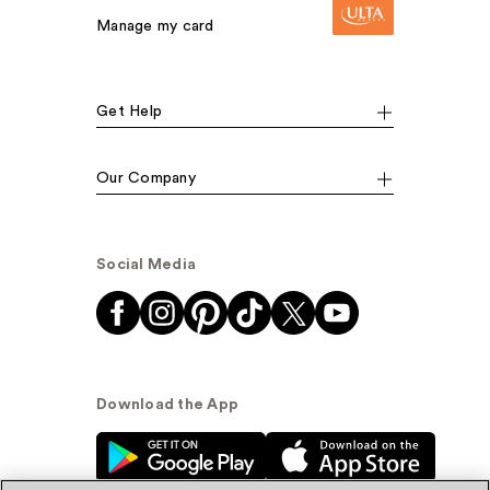
Manage my card
Get Help
Our Company
Social Media
Download the App