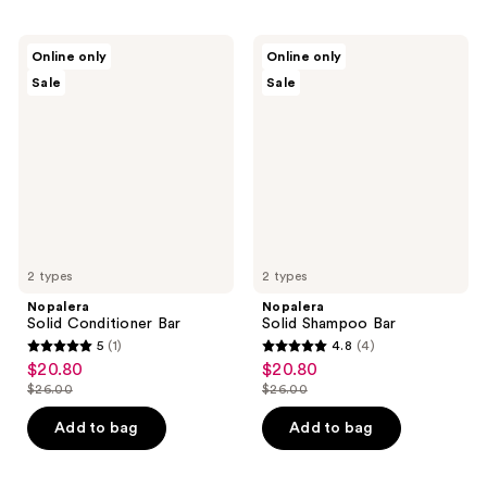
Nopalera
Nopalera
Online only
Online only
Solid
Solid
Sale
Sale
Conditioner
Shampoo
Bar
Bar
2 types
2 types
Nopalera
Nopalera
Solid Conditioner Bar
Solid Shampoo Bar
5
(1)
4.8
(4)
5
4.8
$20.80
$20.80
sale
sale
out
out
$26.00
$26.00
price
price
list
list
of
of
$20.80
$20.80
price
price
Add to bag
Add to bag
5
5
$26.00
$26.00
stars
stars