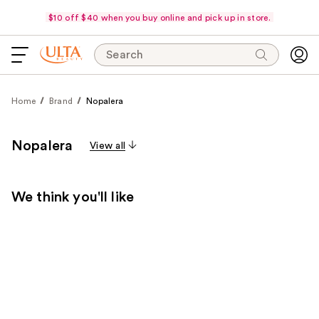
$10 off $40 when you buy online and pick up in store.
Search
Home
Brand
Nopalera
Nopalera
View all
We think you'll like