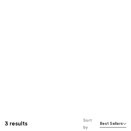
Sort
3 results
Best Sellers
by