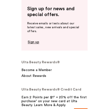
Sign up for news and
special offers.
Receive emails or texts about our
latest sales, new arrivals and special
offers.
Sign up
Ulta Beauty Rewards®
Become a Member
About Rewards
Ulta Beauty Rewards® Credit Card
Earn 2 Points per $1² + 20% off the first
purchase¹ on your new card at Ulta
Beauty. Learn More & Apply.