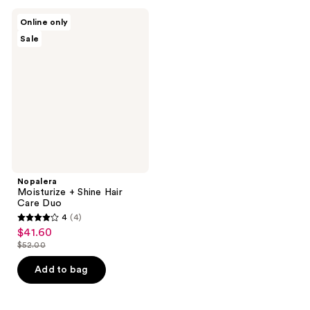
;
;
1
4
Nopalera
Online only
Moisturize
reviews
reviews
Sale
+
Shine
Hair
Care
Duo
Nopalera
Moisturize + Shine Hair
Care Duo
4
(4)
4
$41.60
sale
out
$52.00
price
list
of
$41.60
price
Add to bag
5
$52.00
stars
;