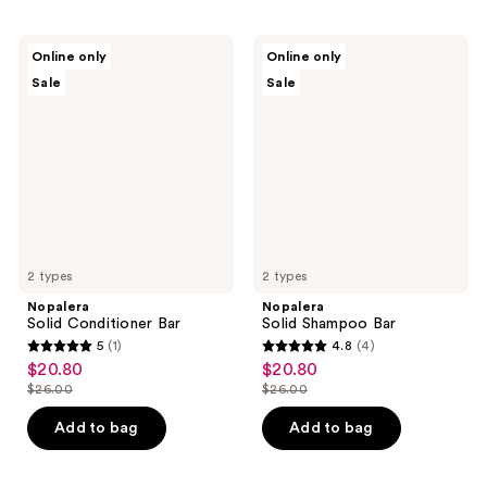
Nopalera
Nopalera
Online only
Online only
Solid
Solid
Sale
Sale
Conditioner
Shampoo
Bar
Bar
2 types
2 types
Nopalera
Nopalera
Solid Conditioner Bar
Solid Shampoo Bar
5
(1)
4.8
(4)
5
4.8
$20.80
$20.80
sale
sale
out
out
$26.00
$26.00
price
price
list
list
of
of
$20.80
$20.80
price
price
Add to bag
Add to bag
5
5
$26.00
$26.00
stars
stars