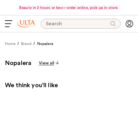
Beauty in 2 hours or less—order online, pick up in store.
Search
Home
Brand
Nopalera
Nopalera
View all
We think you'll like