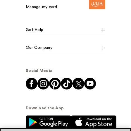
Manage my card
Get Help
Our Company
Social Media
Download the App