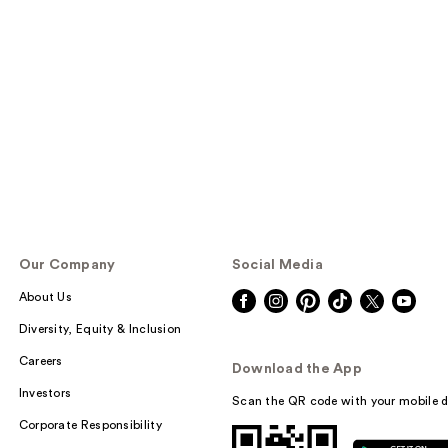
Our Company
Social Media
About Us
Diversity, Equity & Inclusion
Careers
Download the App
Investors
Scan the QR code with your mobile d
Corporate Responsibility