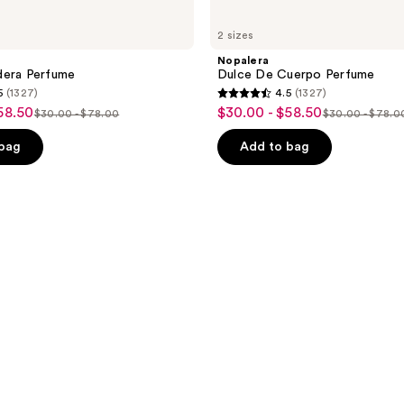
2 sizes
Nopalera
dera Perfume
Dulce De Cuerpo Perfume
5
(1327)
4.5
(1327)
4.5
58.50
$30.00 - $58.50
sale
$30.00 - $78.00
$30.00 - $78.0
list
list
out
price
price
price
of
 bag
Add to bag
$30.00
$30.00
$30.00
5
-
-
-
stars
$58.50
$78.00
$78.00
;
1327
reviews