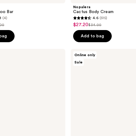
Nopalera
poo Bar
Cactus Body Cream
8
(4)
4.6
(515)
4.6
$27.20
sale
.00
$34.00
list
out
price
ce
price
of
 bag
Add to bag
$27.20
.00
$34.00
5
stars
Nopalera
Online only
;
Dulce
Sale
De
515
Cuerpo
reviews
Perfume