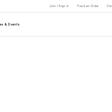
Join / Sign in
Track an Order
Co
es & Events