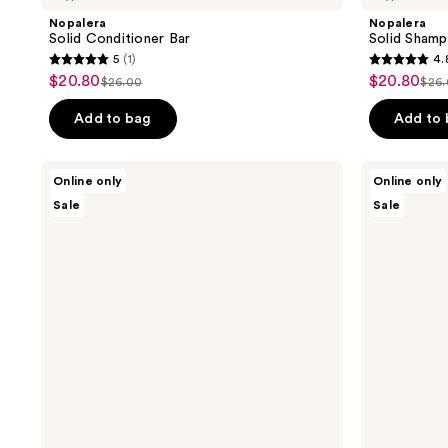
Nopalera
Nopalera
Solid Conditioner Bar
Solid Sham
5
(1)
4.
5
4.8
$20.80
$20.80
sale
sale
$26.00
$26
list
list
out
out
price
price
price
pri
of
of
Add to bag
Add to
$20.80
$20.80
$26.00
$26
5
5
stars
stars
Nopalera
Nopalera
Online only
Online only
;
;
Balance
Flor
Sale
Sale
+
De
1
4
Repair
Madera
reviews
reviews
Hair
Perfume
Care
Duo