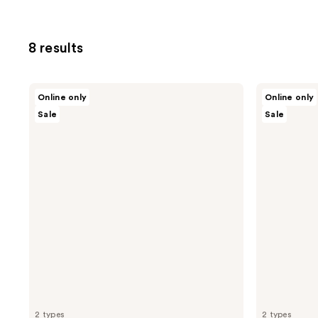
8 results
Nopalera
Nopalera
Online only
Online only
Solid
Solid
Sale
Sale
Conditioner
Shampoo
Bar
Bar
2 types
2 types