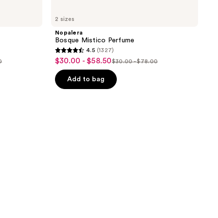
2 sizes
Nopalera
Bosque Mistico Perfume
4.5
(1327)
4.5
$30.00 - $58.50
sale
0
$30.00 - $78.00
list
out
price
price
of
Add to bag
$30.00
$30.00
5
-
-
stars
$58.50
$78.00
;
1327
reviews