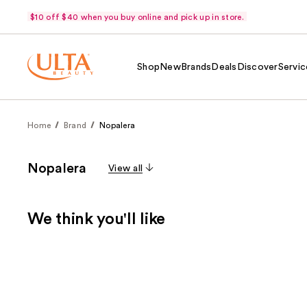
$10 off $40 when you buy online and pick up in store.
Shop
New
Brands
Deals
Discover
Servic
Home
Brand
Nopalera
Nopalera
View all
We think you'll like