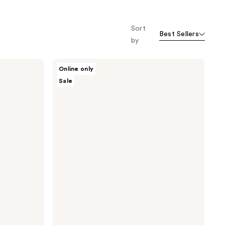
Sort
Best Sellers
by
Nopalera
Online only
Moisturize
Sale
+
Shine
Hair
Care
Duo