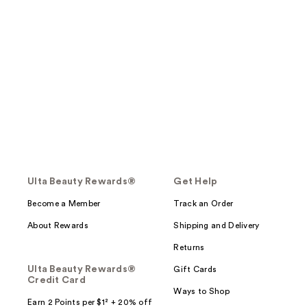
Ulta Beauty Rewards®
Get Help
Become a Member
Track an Order
About Rewards
Shipping and Delivery
Returns
Ulta Beauty Rewards®
Gift Cards
Credit Card
Ways to Shop
Earn 2 Points per $1² + 20% off