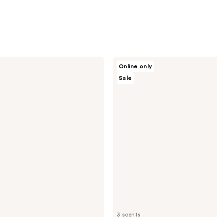
Nopalera
Online only
Cactus
Sale
Body
Cream
3 scents