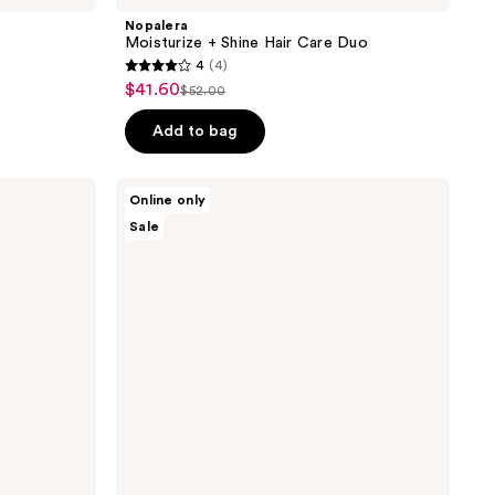
Nopalera
Moisturize + Shine Hair Care Duo
4
(4)
4
$41.60
sale
$52.00
list
out
price
price
of
Add to bag
$41.60
$52.00
5
stars
Nopalera
Online only
;
Bosque
Sale
Mistico
4
Perfume
reviews