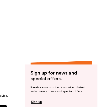
Sign up for news and
special offers.
Receive emails or texts about our latest
sales, new arrivals and special offers.
evice.
Sign up