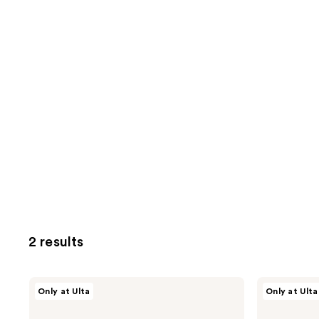
2 results
Nick
Nick
Only at Ulta
Only at Ulta
Stenson
Stenson
Beauty
Beauty
Root
Light