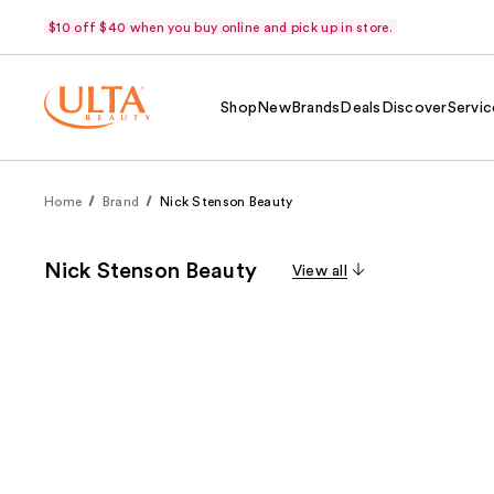
$10 off $40 when you buy online and pick up in store.
Shop
New
Brands
Deals
Discover
Servic
Home
Brand
Nick Stenson Beauty
Nick Stenson Beauty
View all