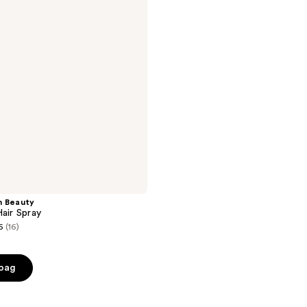
n Beauty
Hair Spray
6
(16)
 bag