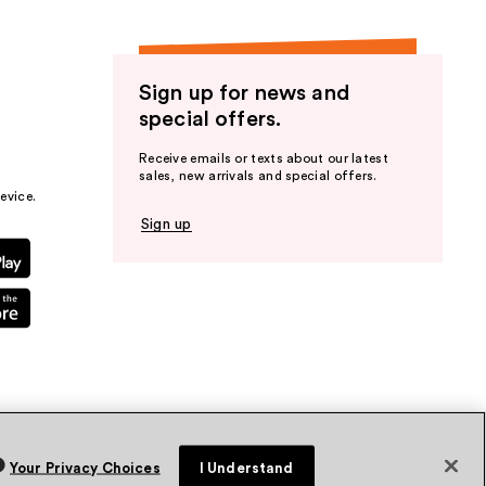
Sign up for news and
special offers.
Receive emails or texts about our latest
sales, new arrivals and special offers.
evice.
Sign up
Your Privacy Choices
I Understand