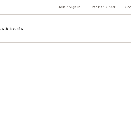
Join / Sign in
Track an Order
Co
es & Events