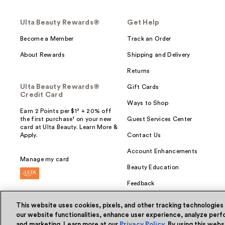
Ulta Beauty Rewards®
Get Help
Become a Member
Track an Order
About Rewards
Shipping and Delivery
Returns
Ulta Beauty Rewards®
Gift Cards
Credit Card
Ways to Shop
Earn 2 Points per $1² + 20% off
the first purchase¹ on your new
Guest Services Center
card at Ulta Beauty. Learn More &
Apply.
Contact Us
Account Enhancements
Manage my card
Beauty Education
Feedback
This website uses cookies, pixels, and other tracking technologies
our website functionalities, enhance user experience, analyze perfo
and marketing. Learn more at our
Privacy Policy
. By using this web