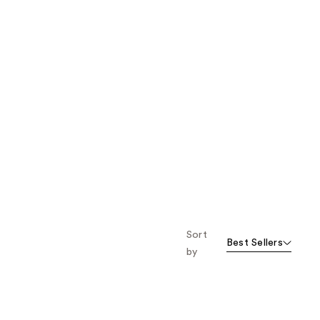
Sort
Best Sellers
by