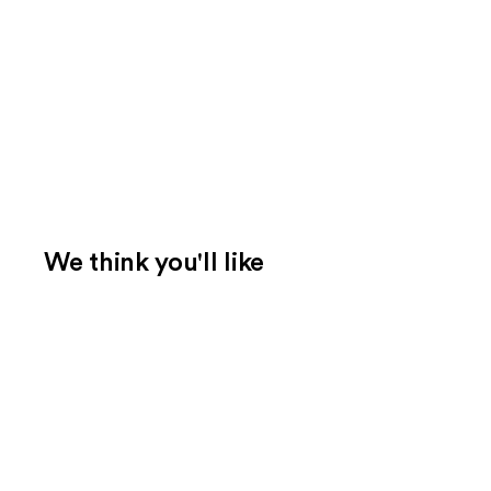
We think you'll like