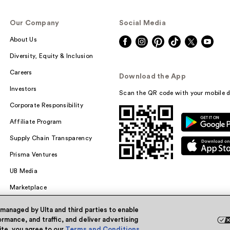
Our Company
Social Media
About Us
Diversity, Equity & Inclusion
Careers
Download the App
Investors
Scan the QR code with your mobile d
Corporate Responsibility
Affiliate Program
Supply Chain Transparency
Prisma Ventures
UB Media
Marketplace
 managed by Ulta and third parties to enable
rmance, and traffic, and deliver advertising
site, you agree to our
Terms and Conditions
.