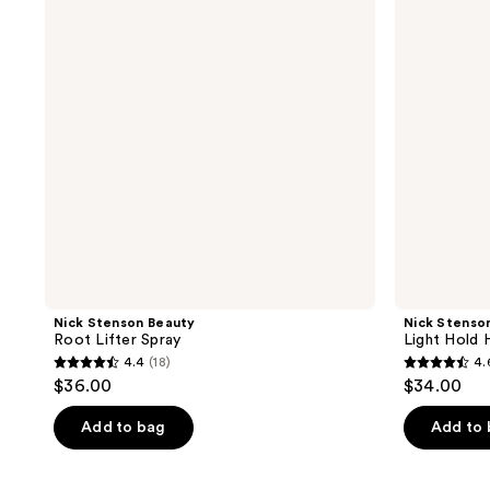
Lifter
Hold
Spray
Hair
Spray
Nick Stenson Beauty
Nick Stenso
Root Lifter Spray
Light Hold 
4.4
(18)
4.
4.4
4.6
$36.00
$34.00
out
out
of
of
Add to bag
Add to
5
5
stars
stars