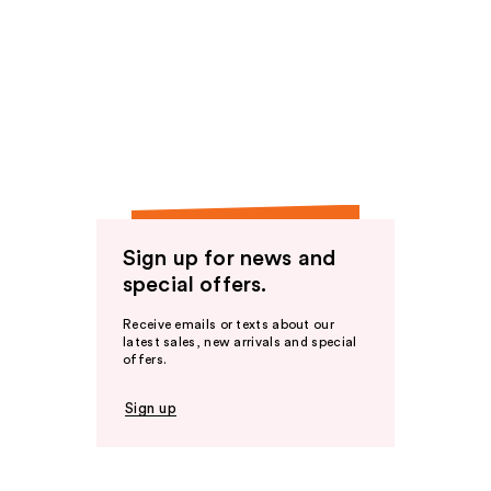
Sign up for news and
special offers.
Receive emails or texts about our
latest sales, new arrivals and special
offers.
Sign up