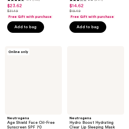
4.4
3.2
$23.62
$14.62
sale
sale
out
out
$31.49
$19.49
price
price
list
list
of
of
Free Gift with purchase
Free Gift with purchase
$23.62
$14.62
price
price
5
5
Add to bag
Add to bag
$31.49
$19.49
stars
stars
;
;
163
264
Neutrogena
Neutrogena
reviews
reviews
Online only
Age
Hydro
Shield
Boost
Face
Hydrating
Oil-
Clear
Free
Lip
Sunscreen
Sleeping
SPF
Mask
70
Neutrogena
Neutrogena
Age Shield Face Oil-Free
Hydro Boost Hydrating
Sunscreen SPF 70
Clear Lip Sleeping Mask