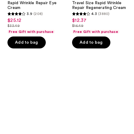
Rapid Wrinkle Repair Eye
Travel Size Rapid Wrinkle
Cream
Repair Regenerating Cream
3.9
(208)
4.3
(3880)
3.9
4.3
$25.12
$12.37
sale
sale
out
out
$33.49
$16.49
price
price
list
list
of
of
Free Gift with purchase
Free Gift with purchase
$25.12
$12.37
price
price
5
5
Add to bag
Add to bag
$33.49
$16.49
stars
stars
;
;
208
3880
reviews
reviews