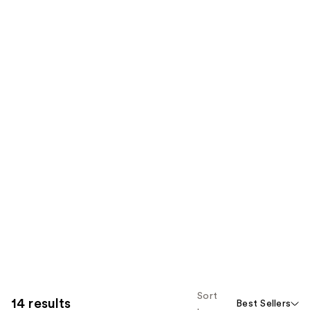
Sort
14 results
Best Sellers