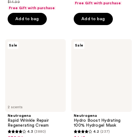
out
list
$14.99
of
Free Gift with purchase
price
list
$10.49
of
price
Free Gift with purchase
5
$11.24
price
5
$13.99
stars
Add to bag
Add to bag
$14.99
stars
;
;
1471
187
reviews
Neutrogena
Neutrogena
reviews
Sale
Sale
Rapid
Hydro
Wrinkle
Boost
Repair
Hydrating
Regenerating
100%
Cream
Hydrogel
Mask
2 scents
Neutrogena
Neutrogena
Rapid Wrinkle Repair
Hydro Boost Hydrating
Regenerating Cream
100% Hydrogel Mask
4.3
(3880)
4.2
(237)
4.3
4.2