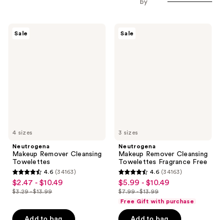
by
Neutrogena
Neutrogena
Sale
Sale
Makeup
Makeup
Remover
Remover
Cleansing
Cleansing
Towelettes
Towelettes
Fragrance
Free
4 sizes
3 sizes
Neutrogena
Neutrogena
Makeup Remover Cleansing
Makeup Remover Cleansing
Towelettes
Towelettes Fragrance Free
4.6
(34163)
4.6
(34163)
4.6
4.6
$2.47 - $10.49
$5.99 - $10.49
sale
sale
out
out
$3.29 - $13.99
$7.99 - $13.99
price
price
list
list
of
of
Free Gift with purchase
$2.47
$5.99
price
price
5
5
-
-
Add to bag
Add to bag