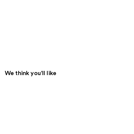
We think you'll like