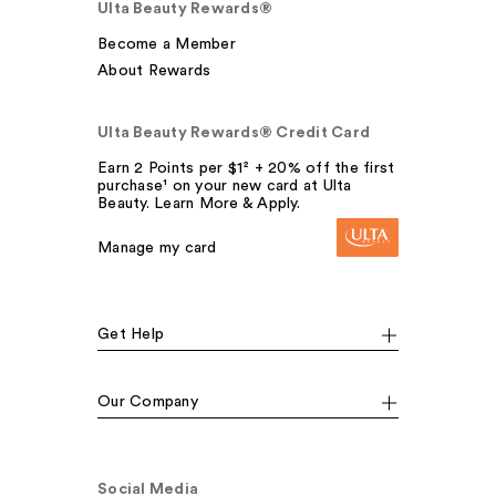
Ulta Beauty Rewards®
Become a Member
About Rewards
Ulta Beauty Rewards® Credit Card
Earn 2 Points per $1² + 20% off the first
purchase¹ on your new card at Ulta
Beauty. Learn More & Apply.
Manage my card
Get Help
Our Company
Social Media