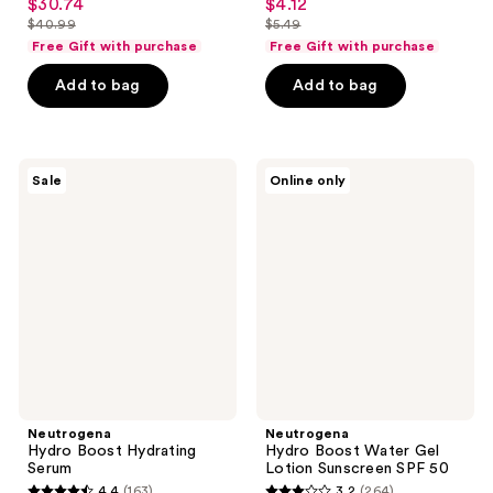
$30.74
$4.12
sale
sale
out
out
$40.99
$5.49
price
price
list
list
of
of
Free Gift with purchase
Free Gift with purchase
$30.74
$4.12
price
price
5
5
Add to bag
Add to bag
$40.99
$5.49
stars
stars
;
;
3880
237
Neutrogena
Neutrogena
reviews
reviews
Sale
Online only
Hydro
Hydro
Boost
Boost
Hydrating
Water
Serum
Gel
Lotion
Sunscreen
SPF
50
Neutrogena
Neutrogena
Hydro Boost Hydrating
Hydro Boost Water Gel
Serum
Lotion Sunscreen SPF 50
4.4
(163)
3.2
(264)