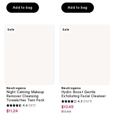
5
$22.49
price
-
$9.49
5
stars
Add to bag
Add to bag
$29.99
$12.74
-
stars
;
$16.99
;
1497
1519
reviews
Neutrogena
Neutrogena
reviews
Sale
Sale
Night
Hydro
Calming
Boost
Makeup
Gentle
Remover
Exfoliating
Cleansing
Facial
Towelettes
Cleanser
Twin
Pack
Neutrogena
Neutrogena
Night Calming Makeup
Hydro Boost Gentle
Remover Cleansing
Exfoliating Facial Cleanser
Towelettes Twin Pack
4.3
(1471)
4.3
4.6
(187)
$10.49
sale
4.6
out
$11.24
sale
$13.99
price