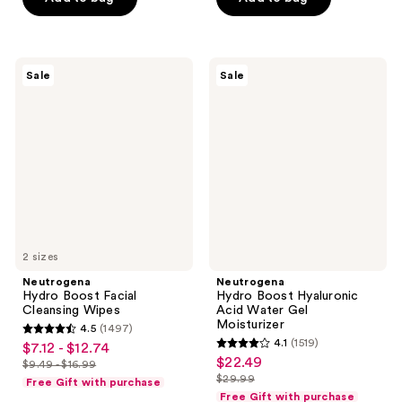
$3.29
$7.99
stars
stars
$10.49
$10.49
-
-
;
;
$13.99
$13.99
34163
34163
Neutrogena
Neutrogena
reviews
reviews
Sale
Sale
Hydro
Hydro
Boost
Boost
Facial
Hyaluronic
Cleansing
Acid
Wipes
Water
Gel
Moisturizer
2 sizes
Neutrogena
Neutrogena
Hydro Boost Facial
Hydro Boost Hyaluronic
Cleansing Wipes
Acid Water Gel
Moisturizer
4.5
(1497)
4.5
4.1
(1519)
$7.12 - $12.74
sale
4.1
out
$22.49
sale
$9.49 - $16.99
price
list
out
$29.99
of
Free Gift with purchase
price
list
$7.12
price
of
Free Gift with purchase