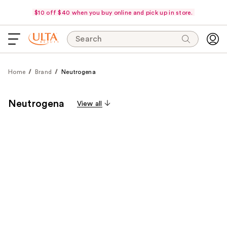
$10 off $40 when you buy online and pick up in store.
Search
Home
Brand
Neutrogena
Neutrogena
View all