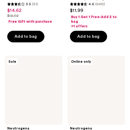
3.5
(91)
4.6
(6612)
3.5
4.6
$14.62
$11.99
sale
out
out
$19.49
Buy 1 Get 1 Free-Add 2 to
price
list
of
of
Free Gift with purchase
bag
$14.62
price
+1 offers
5
5
$19.49
stars
stars
Add to bag
Add to bag
;
;
91
6612
reviews
reviews
Neutrogena
Neutrogena
Sale
Online only
Rapid
Travel
Wrinkle
Size
Repair
Rapid
Eye
Wrinkle
Cream
Repair
Regenerating
Cream
Neutrogena
Neutrogena