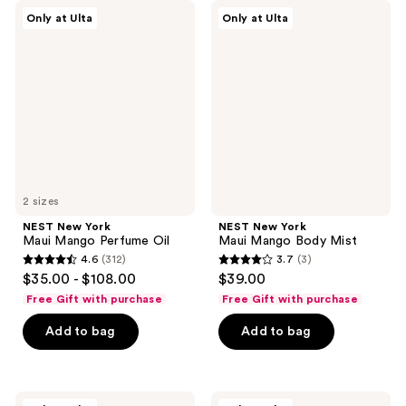
NEST
NEST
Only at Ulta
Only at Ulta
New
New
York
York
Maui
Maui
Mango
Mango
Perfume
Body
Oil
Mist
2 sizes
NEST New York
NEST New York
Maui Mango Perfume Oil
Maui Mango Body Mist
4.6
(312)
3.7
(3)
4.6
3.7
$35.00 - $108.00
$39.00
out
out
Free Gift with purchase
Free Gift with purchase
of
of
Add to bag
Add to bag
5
5
stars
stars
;
;
312
3
NEST
NEST