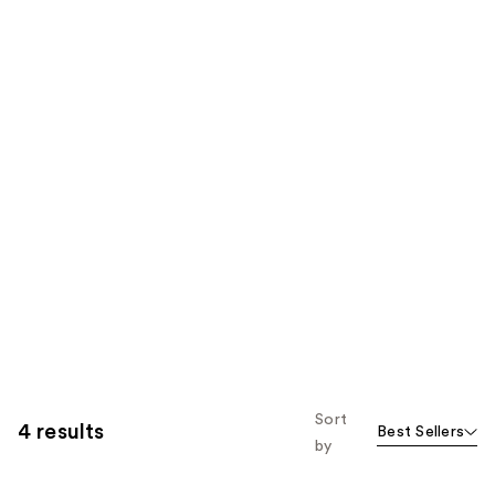
Sort
4 results
Best Sellers
by