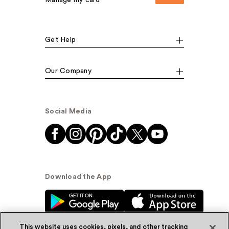
Manage my card
Get Help
Our Company
Social Media
Download the App
This website uses cookies, pixels, and other tracking