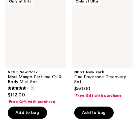
Only at Ulta
Only at Ulta
New
New
reviews
reviews
York
York
Maui
Fine
Mango
Fragrance
Perfume
Discovery
Oil
Set
&
Body
Mist
Set
NEST New York
NEST New York
Maui Mango Perfume Oil &
Fine Fragrance Discovery
Body Mist Set
Set
5
(1)
$50.00
5
$112.00
Free Gift with purchase
out
Free Gift with purchase
of
Add to bag
Add to bag
5
stars
;
1