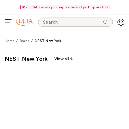
$10 off $40 when you buy online and pick up in store.
Search
Home
Brand
NEST New York
NEST New York
View all