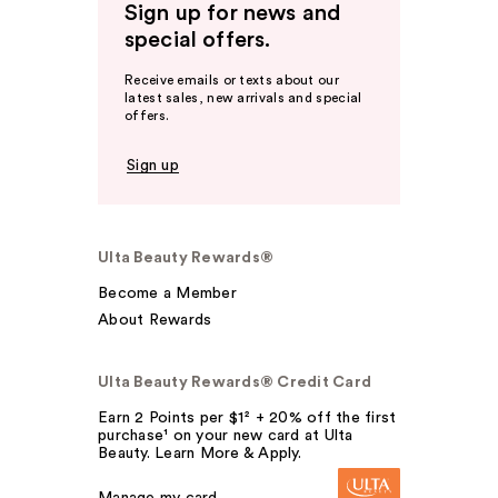
Sign up for news and
special offers.
Receive emails or texts about our
latest sales, new arrivals and special
offers.
Sign up
Ulta Beauty Rewards®
Become a Member
About Rewards
Ulta Beauty Rewards® Credit Card
Earn 2 Points per $1² + 20% off the first
purchase¹ on your new card at Ulta
Beauty. Learn More & Apply.