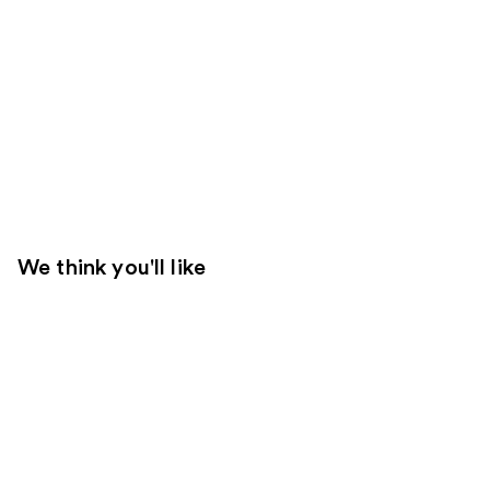
We think you'll like