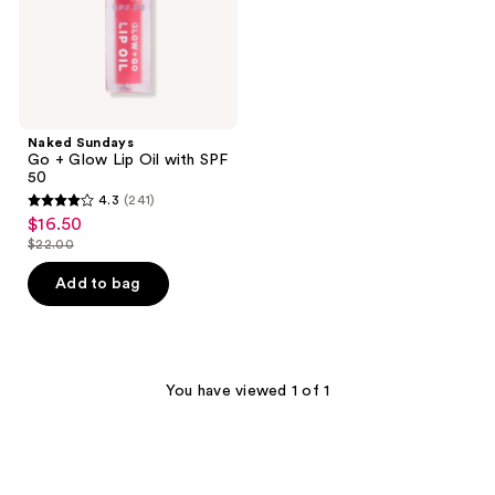
50
Naked Sundays
Go + Glow Lip Oil with SPF
50
4.3
(241)
4.3
$16.50
sale
out
$22.00
price
list
of
$16.50
price
Add to bag
5
$22.00
stars
;
241
You have viewed 1 of 1
reviews