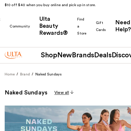
$10 off $40 when you buy online and pick up in store.
Ulta
k
Find
Need
Gift
Beauty
Community
a
Help?
Cards
Rewards®
r
Store
Shop
New
Brands
Deals
Disco
Home
Brand
Naked Sundays
Naked Sundays
View all