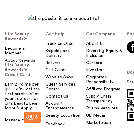
Ulta Beauty
Get Help
Our Company
Soc
Rewards®
Track an Order
About Us
Become a
Shipping and
Diversity, Equity &
Member
Delivery
Inclusion
About Rewards
Returns
Careers
Ulta Beauty
Rewards®
Gift Cards
Investors
Do
Credit Card
Ways to Shop
Corporate
Responsibility
Sca
Earn 2 Points per
Guest Services
$1² + 20% off the
Center
Affiliate Program
first purchase¹ on
Contact Us
Supply Chain
your new card at
Transparency
Ulta Beauty. Learn
Account
More & Apply.
Enhancements
Prisma Ventures
Beauty Education
UB Media
Manage my card
Marketplace
Feedback