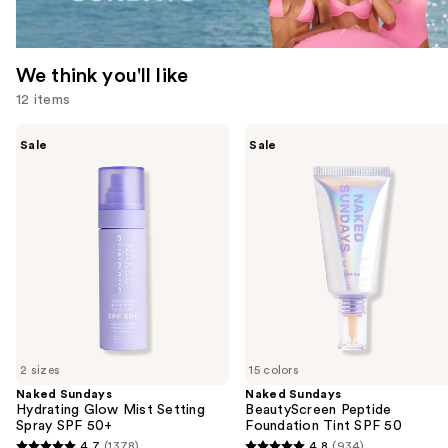
We think you'll like
12 items
Use
Naked
Naked
Sale
Sale
Sundays
Sundays
previous
Hydrating
BeautyScreen
and
Glow
Peptide
Mist
Foundation
next
Setting
Tint
buttons
Spray
SPF
SPF
50
to
50+
navigate
the
slides
of
2 sizes
15 colors
the
Naked Sundays
Naked Sundays
We
Hydrating Glow Mist Setting
BeautyScreen Peptide
think
Spray SPF 50+
Foundation Tint SPF 50
you'll
4.7
(1378)
4.8
(934)