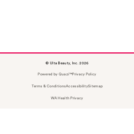
© Ulta Beauty, Inc. 2026
Powered by Quazi™
Privacy Policy
Terms & Conditions
Accessibility
Sitemap
WA Health Privacy