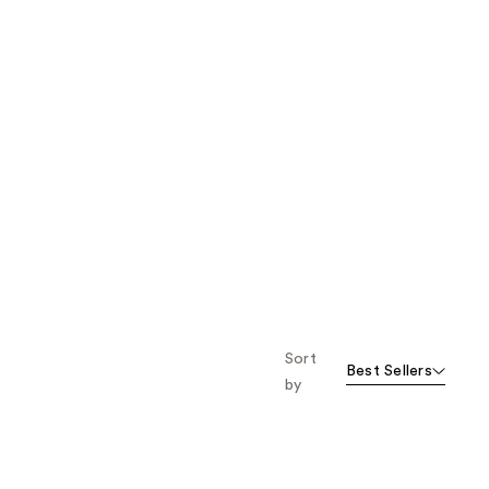
Sort
Best Sellers
by