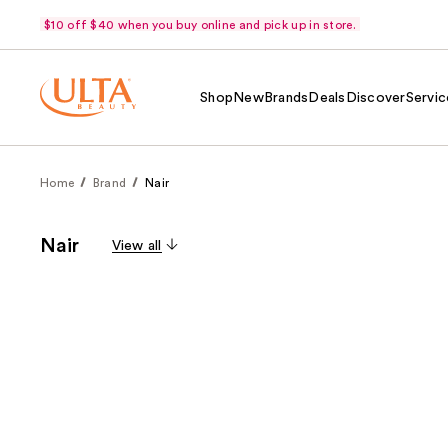
$10 off $40 when you buy online and pick up in store.
Shop
New
Brands
Deals
Discover
Servic
Home
Brand
Nair
Nair
View all