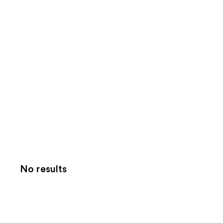
No results