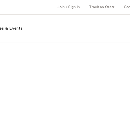
Join / Sign in
Track an Order
Co
es & Events