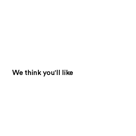
We think you'll like