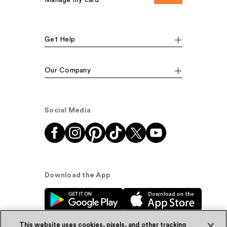
Manage my card
Get Help
Our Company
Social Media
Download the App
This website uses cookies, pixels, and other tracking