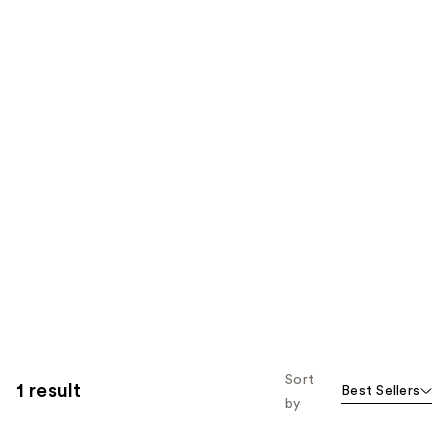
Sort
1 result
Best Sellers
by