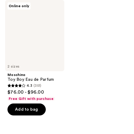
Moschino
Online only
Toy
Boy
Eau
de
Parfum
2 sizes
Moschino
Toy Boy Eau de Parfum
4.3
(351)
4.3
$76.00 - $96.00
out
Free Gift with purchase
of
Add to bag
5
stars
;
351