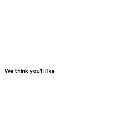
We think you'll like