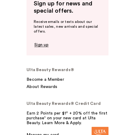
Sign up for news and
special offers.
Receive emails or texts about our
latest sales, new arrivals and special
offers.
Sign up
Ulta Beauty Rewards®
Become a Member
About Rewards
Ulta Beauty Rewards® Credit Card
Earn 2 Points per $1² + 20% off the first
purchase¹ on your new card at Ulta
Beauty. Learn More & Apply.