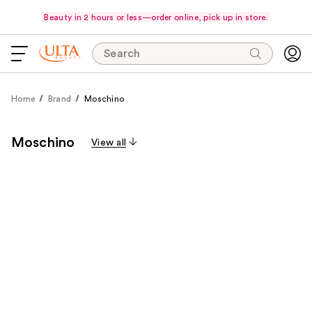
Beauty in 2 hours or less—order online, pick up in store.
Search
Home
Brand
Moschino
Moschino
View all