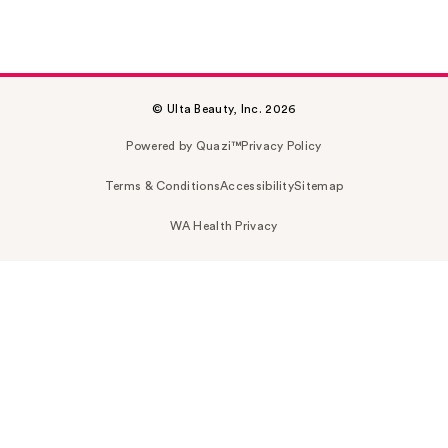
© Ulta Beauty, Inc. 2026
Powered by Quazi™
Privacy Policy
Terms & Conditions
Accessibility
Sitemap
WA Health Privacy