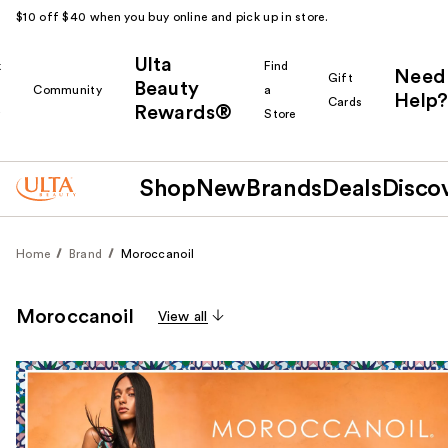
$10 off $40 when you buy online and pick up in store.
Ulta
k
Find
Need
Gift
Beauty
Community
a
Help?
Cards
Rewards®
r
Store
Shop
New
Brands
Deals
Disco
Home
Brand
Moroccanoil
Moroccanoil
View all