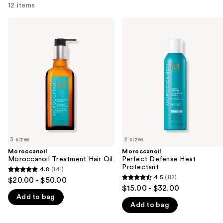
12 items
Use
Moroccanoil
Moroccanoil
Moroccanoil
Perfect
previous
Treatment
Defense
and
Hair
Heat
Oil
Protectant
next
buttons
to
navigate
the
slides
of
3 sizes
2 sizes
the
Moroccanoil
Moroccanoil
We
Moroccanoil Treatment Hair Oil
Perfect Defense Heat
think
Protectant
4.8
(141)
4.8
you'll
4.5
(112)
$20.00 - $50.00
4.5
out
$15.00 - $32.00
like
out
Add to bag
of
Product
Add to bag
of
5
Carousel
5
stars