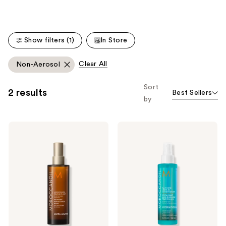
stars
;
;
141
112
reviews
Show filters (1)
In Store
reviews
Clear All
Non-Aerosol
Sort
2 results
Best Sellers
by
Moroccanoil
Moroccanoil
Moroccanoil
Detangling
Treatment
All
Hair
in
Oil
One
Mist
Leave-
In
Conditioner