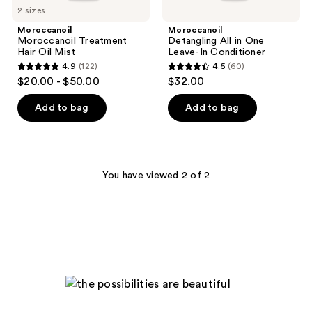
2 sizes
Moroccanoil
Moroccanoil
Moroccanoil Treatment
Detangling All in One
Hair Oil Mist
Leave-In Conditioner
4.9
(122)
4.5
(60)
4.9
4.5
$20.00 - $50.00
$32.00
out
out
of
of
Add to bag
Add to bag
5
5
stars
stars
;
;
122
60
You have viewed 2 of 2
reviews
reviews