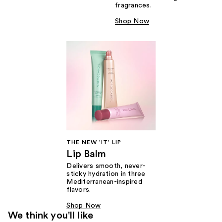
fragrances.
Shop Now
THE NEW 'IT' LIP
Lip Balm
Delivers smooth, never-
sticky hydration in three
Mediterranean-inspired
flavors.
Shop Now
We think you'll like