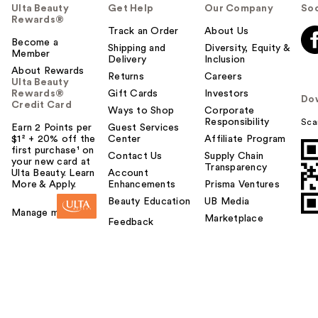
Ulta Beauty
Get Help
Our Company
Soc
Rewards®
Track an Order
About Us
Become a
Shipping and
Diversity, Equity &
Member
Delivery
Inclusion
About Rewards
Returns
Careers
Ulta Beauty
Rewards®
Gift Cards
Investors
Do
Credit Card
Ways to Shop
Corporate
Responsibility
Sca
Earn 2 Points per
Guest Services
$1² + 20% off the
Center
Affiliate Program
first purchase¹ on
Contact Us
Supply Chain
your new card at
Transparency
Ulta Beauty. Learn
Account
More & Apply.
Enhancements
Prisma Ventures
Beauty Education
UB Media
Manage my card
Marketplace
Feedback