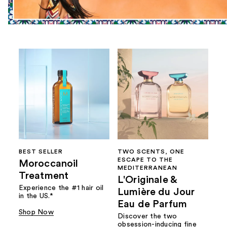
BEST SELLER
TWO SCENTS, ONE
ESCAPE TO THE
Moroccanoil
MEDITERRANEAN
Treatment
L'Originale &
Experience the #1 hair oil
Lumière du Jour
in the US.*
Eau de Parfum
Shop Now
Discover the two
obsession-inducing fine