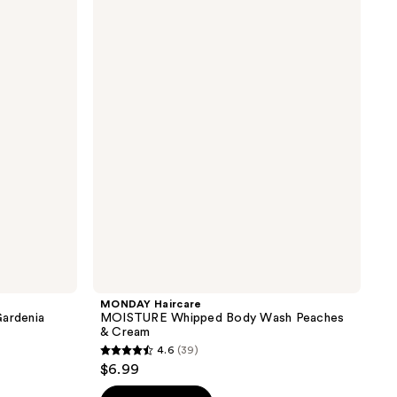
Haircare
MOISTURE
Whipped
Body
Wash
Peaches
&
Cream
MONDAY Haircare
ardenia
MOISTURE Whipped Body Wash Peaches
& Cream
4.6
(39)
4.6
$6.99
out