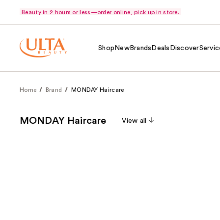
Beauty in 2 hours or less—order online, pick up in store.
Shop
New
Brands
Deals
Discover
Servic
Home
Brand
MONDAY Haircare
MONDAY Haircare
View all