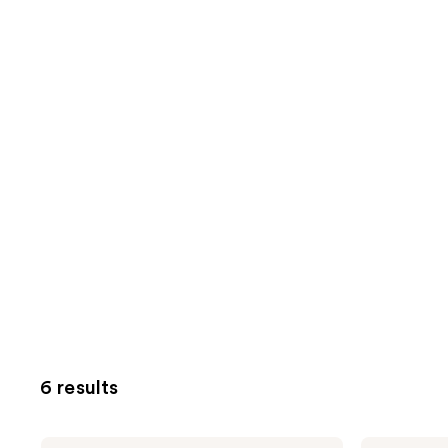
6 results
MONDAY
MONDAY