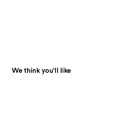
We think you'll like