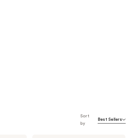
Sort
Best Sellers
by
MONDAY