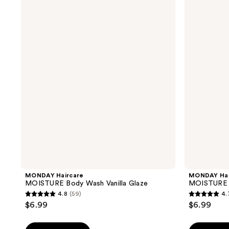
Haircare
Haircare
MOISTURE
MOISTURE
Body
Body
Wash
Wash
Vanilla
Peaches
Glaze
&
Cream
MONDAY Haircare
MONDAY Hai
MOISTURE Body Wash Vanilla Glaze
MOISTURE 
4.8
(59)
4.
4.8
4.7
$6.99
$6.99
out
out
of
of