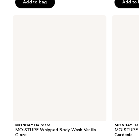
Add to bag
Add to
5
5
stars
stars
;
;
MONDAY
MONDAY
Haircare
Haircare
59
43
MOISTURE
MOISTURE
reviews
reviews
Whipped
Whipped
Body
Body
Wash
Wash
Vanilla
Fresh
Glaze
Gardenia
MONDAY Haircare
MONDAY Hai
MOISTURE Whipped Body Wash Vanilla
MOISTURE 
Glaze
Gardenia