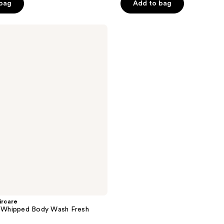
 bag
Add to bag
5
stars
;
19
reviews
rcare
Whipped Body Wash Fresh