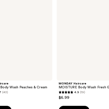
Haircare
MOISTURE
Body
Wash
Fresh
Gardenia
rcare
MONDAY Haircare
Body Wash Peaches & Cream
MOISTURE Body Wash Fresh G
7
(43)
4.9
(19)
4.9
$6.99
out
of