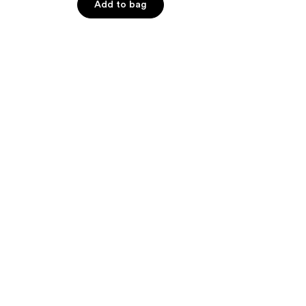
of
Add to bag
5
stars
;
39
reviews