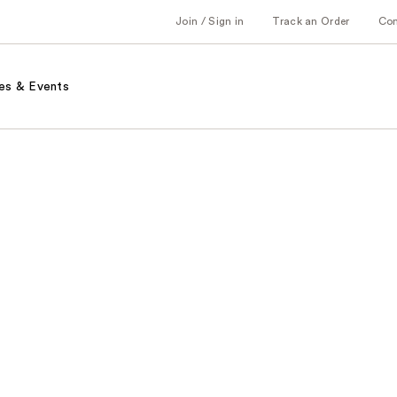
Join / Sign in
Track an Order
Co
es & Events