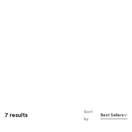
Sort
7 results
Best Sellers
by