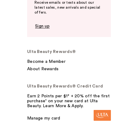
Receive emails or texts about our
latest sales, new arrivals and special
offers.
Sign up
Ulta Beauty Rewards®
Become a Member
About Rewards
Ulta Beauty Rewards® Credit Card
Earn 2 Points per $1² + 20% off the first
purchase¹ on your new card at Ulta
Beauty. Learn More & Apply.
Manage my card