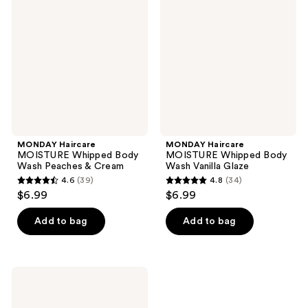
MOISTURE
MOISTURE
reviews
reviews
Whipped
Whipped
Body
Body
Wash
Wash
Peaches
Vanilla
&
Glaze
Cream
MONDAY Haircare
MONDAY Haircare
MOISTURE Whipped Body
MOISTURE Whipped Body
Wash Peaches & Cream
Wash Vanilla Glaze
4.6
(39)
4.8
(34)
4.6
4.8
$6.99
$6.99
out
out
of
of
Add to bag
Add to bag
5
5
stars
stars
;
;
MONDAY
39
34
Haircare
MOISTURE
reviews
reviews
Whipped