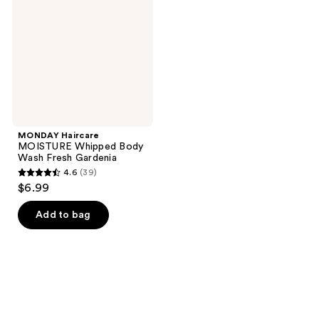
Body
Wash
Fresh
Gardenia
MONDAY Haircare
MOISTURE Whipped Body
Wash Fresh Gardenia
4.6
(39)
4.6
$6.99
out
of
Add to bag
5
stars
;
39
reviews