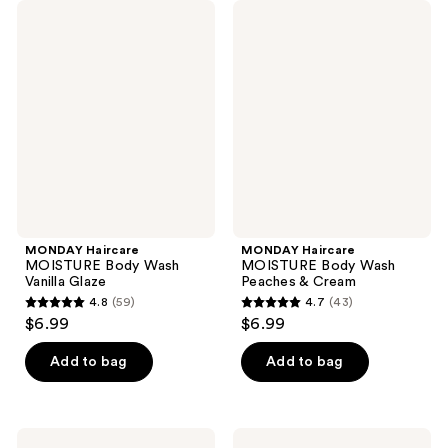
MONDAY
MONDAY
Haircare
Haircare
MOISTURE
MOISTURE
Body
Body
Wash
Wash
Vanilla
Peaches
Glaze
&
Cream
MONDAY Haircare
MONDAY Haircare
MOISTURE Body Wash
MOISTURE Body Wash
Vanilla Glaze
Peaches & Cream
4.8
(59)
4.7
(43)
4.8
4.7
$6.99
$6.99
out
out
of
of
Add to bag
Add to bag
5
5
stars
stars
;
;
MONDAY
MONDAY