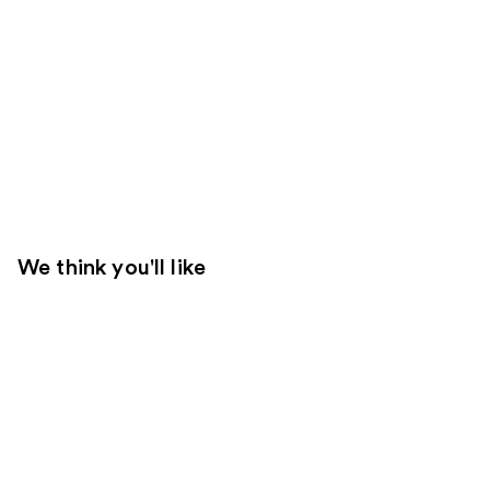
We think you'll like