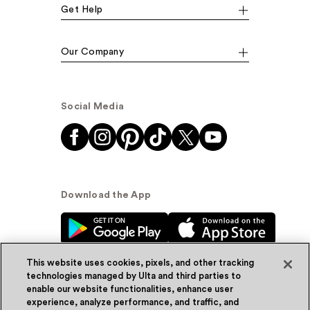
Get Help
Our Company
Social Media
Download the App
This website uses cookies, pixels, and other tracking
technologies managed by Ulta and third parties to
enable our website functionalities, enhance user
experience, analyze performance, and traffic, and
© Ulta Beauty, Inc. 2026