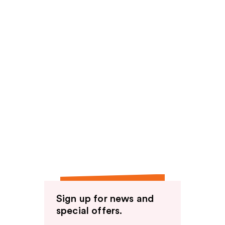
Sign up for news and
special offers.