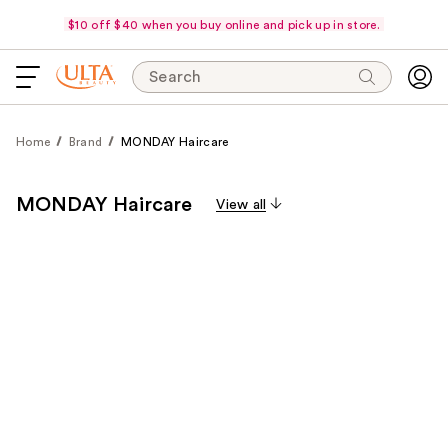
$10 off $40 when you buy online and pick up in store.
Search
Home
Brand
MONDAY Haircare
MONDAY Haircare
View all