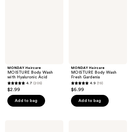
59
43
Haircare
Haircare
MOISTURE
MOISTURE
reviews
reviews
Body
Body
Wash
Wash
with
Fresh
Hyaluronic
Gardenia
Acid
MONDAY Haircare
MONDAY Haircare
MOISTURE Body Wash
MOISTURE Body Wash
with Hyaluronic Acid
Fresh Gardenia
4.7
(205)
4.9
(19)
4.7
4.9
$2.99
$6.99
out
out
of
of
Add to bag
Add to bag
5
5
stars
stars
;
;
MONDAY
MONDAY
205
19
Haircare
Haircare