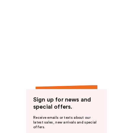
Sign up for news and
special offers.
Receive emails or texts about our
latest sales, new arrivals and special
offers.