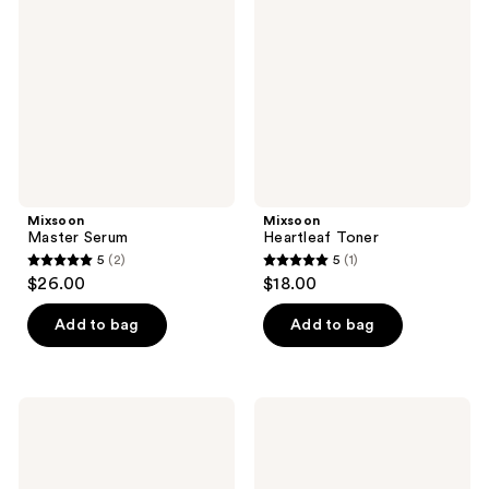
reviews
reviews
Mixsoon
Mixsoon
Master Serum
Heartleaf Toner
5
(2)
5
(1)
5
5
$26.00
$18.00
out
out
of
of
Add to bag
Add to bag
5
5
stars
stars
;
;
Mixsoon
Mixsoon
2
1
Peptide
Glacier
Cica
Water
reviews
reviews
Hyalshot
Hyaluronic
Acid