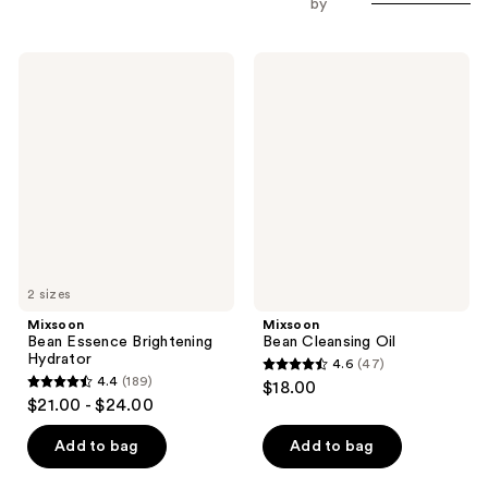
by
Mixsoon
Mixsoon
Bean
Bean
Essence
Cleansing
Brightening
Oil
Hydrator
2 sizes
Mixsoon
Mixsoon
Bean Essence Brightening
Bean Cleansing Oil
Hydrator
4.6
(47)
4.6
4.4
(189)
$18.00
4.4
out
$21.00 - $24.00
out
of
of
Add to bag
Add to bag
5
5
stars