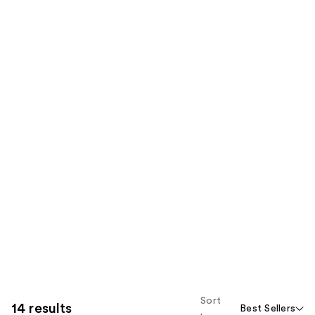
Sort
14 results
Best Sellers