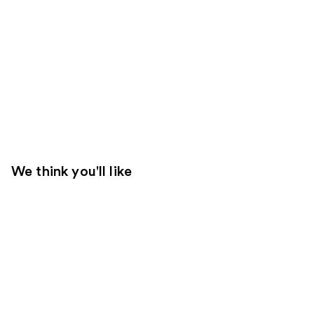
We think you'll like