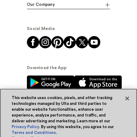
Our Company
Social Media
Download the App
This website uses cookies, pixels, and other tracking
technologies managed by Ulta and third parties to
enable our website functionalities, enhance user
experience, analyze performance, and traffic, and
© Ulta Beauty, Inc. 2026
deliver advertising and marketing. Learn more at our
Privacy Policy
. By using this website, you agree to our
Powered by Quazi™
Privacy Policy
Terms and Conditions
.