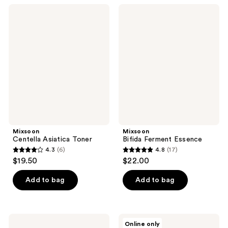
;
;
Mixsoon
Mixsoon
3
14
Centella
Bifida
Asiatica
Ferment
reviews
reviews
Toner
Essence
Mixsoon
Mixsoon
Centella Asiatica Toner
Bifida Ferment Essence
4.3
(6)
4.8
(17)
4.3
4.8
$19.50
$22.00
out
out
of
of
Add to bag
Add to bag
5
5
stars
stars
;
;
Mixsoon
Mixsoon
Online only
Galactomyces
Soybean