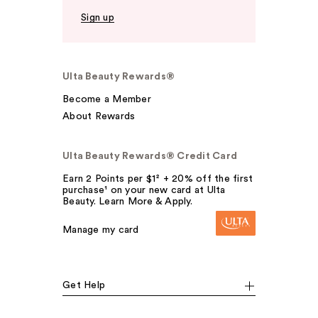
Sign up
Ulta Beauty Rewards®
Become a Member
About Rewards
Ulta Beauty Rewards® Credit Card
Earn 2 Points per $1² + 20% off the first
purchase¹ on your new card at Ulta
Beauty. Learn More & Apply.
Manage my card
Get Help