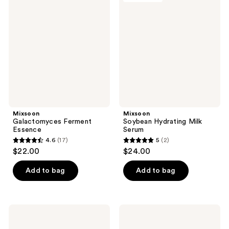
6
17
Ferment
Hydrating
reviews
reviews
Essence
Milk
Serum
Mixsoon
Mixsoon
Galactomyces Ferment
Soybean Hydrating Milk
Essence
Serum
4.6
(17)
5
(2)
4.6
5
$22.00
$24.00
out
out
of
of
Add to bag
Add to bag
5
5
stars
stars
;
;
Mixsoon
Mixsoon
17
2
Master
Heartleaf
Serum
Toner