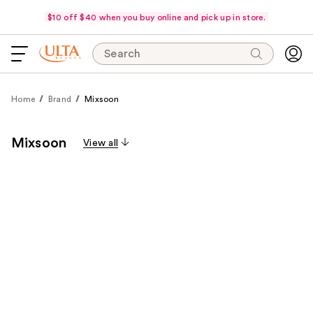
$10 off $40 when you buy online and pick up in store.
Search
Home
Brand
Mixsoon
Mixsoon
View all