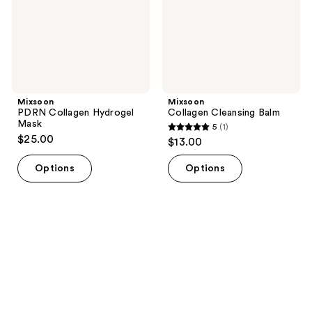
Mixsoon
Mixsoon
PDRN Collagen Hydrogel
Collagen Cleansing Balm
Mask
5
(1)
5
$25.00
$13.00
out
of
Options
Options
5
stars
;
1
reviews