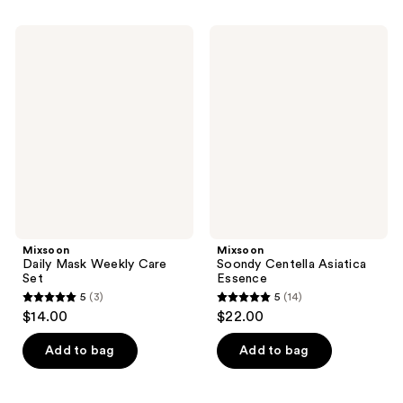
stars
;
;
47
Mixsoon
Mixsoon
189
Daily
Soondy
reviews
Mask
Centella
reviews
Weekly
Asiatica
Care
Essence
Set
Mixsoon
Mixsoon
Daily Mask Weekly Care
Soondy Centella Asiatica
Set
Essence
5
(3)
5
(14)
5
5
$14.00
$22.00
out
out
of
of
Add to bag
Add to bag
5
5
stars
stars