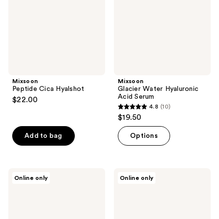
Serum
Mixsoon
Mixsoon
Peptide Cica Hyalshot
Glacier Water Hyaluronic
Acid Serum
$22.00
4.8
(10)
4.8
$19.50
out
of
Add to bag
Options
5
stars
;
Mixsoon
Mixsoon
Online only
Online only
10
PDRN
Collagen
Collagen
Cleansing
reviews
Hydrogel
Balm
Mask