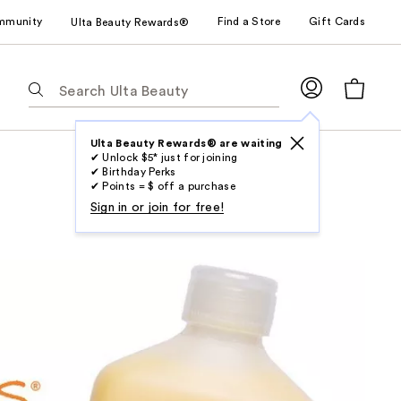
mmunity
Find a Store
Gift Cards
Ulta Beauty Rewards®
The
following
text
field
Ulta Beauty Rewards® are waiting
✔ Unlock $5* just for joining
filters
✔ Birthday Perks
the
✔ Points = $ off a purchase
results
Sign in or join for free!
for
suggestions
as
you
type.
Use
Tab
to
access