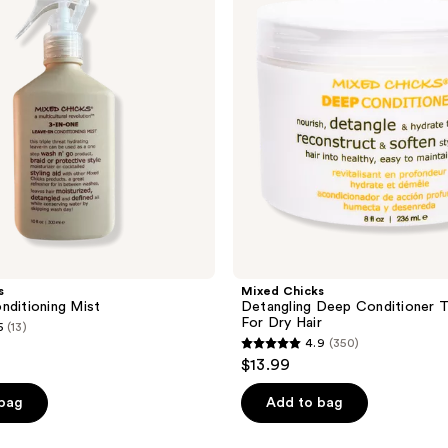
Conditioner
Treatment
For
Dry
Hair
s
Mixed Chicks
nditioning Mist
Detangling Deep Conditioner 
For Dry Hair
5
(13)
4.9
(350)
4.9
$13.99
out
of
 bag
Add to bag
5