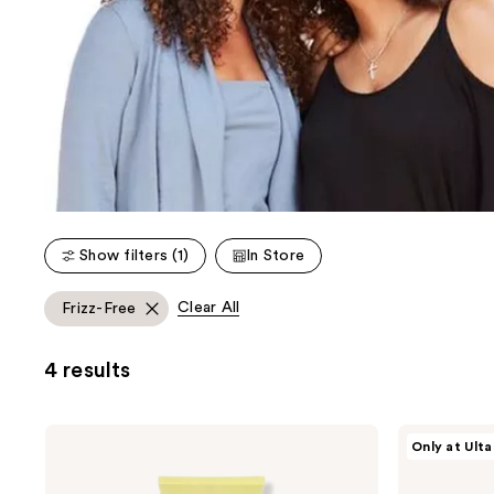
Show filters (1)
In Store
Clear All
Frizz-Free
4 results
Mixed
Mixed
Only at Ulta
Chicks
Chicks
Curl
Leave-
Sculptor
In