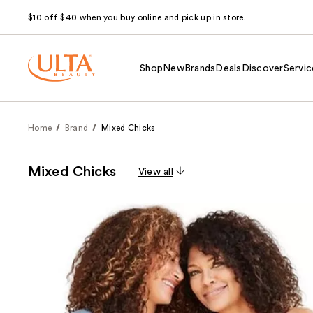
$10 off $40 when you buy online and pick up in store.
Shop
New
Brands
Deals
Discover
Servic
Home
Brand
Mixed Chicks
Mixed Chicks
View all