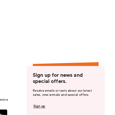
stars
;
202
reviews
Sign up for news and
special offers.
Receive emails or texts about our latest
sales, new arrivals and special offers.
evice.
Sign up