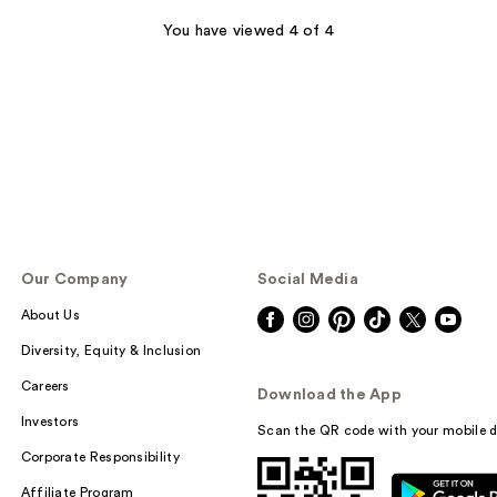
stars
;
You have viewed 4 of 4
350
reviews
Our Company
Social Media
About Us
Diversity, Equity & Inclusion
Careers
Download the App
Investors
Scan the QR code with your mobile d
Corporate Responsibility
Affiliate Program