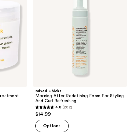
Redefining
Foam
For
Styling
And
Curl
Refreshing
Mixed Chicks
Treatment
Morning After Redefining Foam For Styling
And Curl Refreshing
4.8
(202)
4.8
$14.99
out
of
Options
5