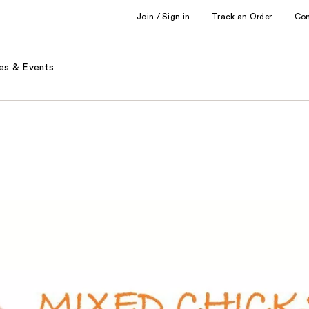
Join / Sign in
Track an Order
Co
es & Events