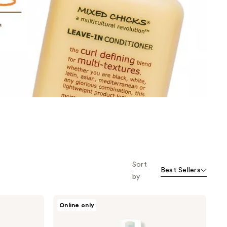
the
results
Sort
Best Sellers
by
Mixed
Online only
Chicks
Morning
After