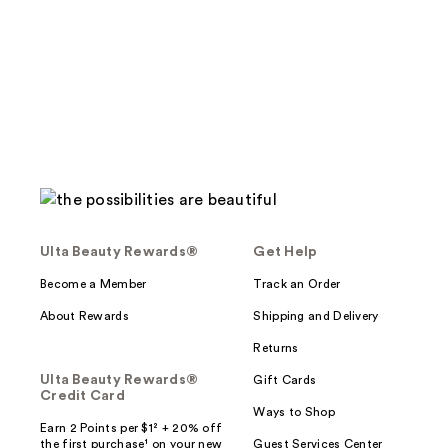
stars
;
;
13
244
reviews
reviews
Ulta Beauty Rewards®
Get Help
Become a Member
Track an Order
About Rewards
Shipping and Delivery
Returns
Ulta Beauty Rewards®
Gift Cards
Credit Card
Ways to Shop
Earn 2 Points per $1² + 20% off
the first purchase¹ on your new
Guest Services Center