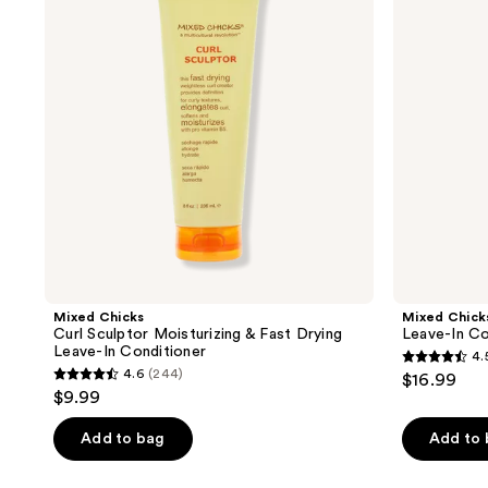
Moisturizing
Conditioning
&
Mist
Fast
Drying
Leave-
In
Conditioner
Mixed Chicks
Mixed Chick
Curl Sculptor Moisturizing & Fast Drying
Leave-In Co
Leave-In Conditioner
4.
4.5
4.6
(244)
$16.99
4.6
out
$9.99
out
of
of
Add to bag
Add to
5
5
stars