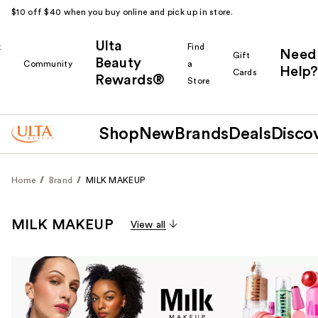
$10 off $40 when you buy online and pick up in store.
Ulta
k
Find
Need
Gift
Beauty
Community
a
Help?
Cards
Rewards®
r
Store
Shop
New
Brands
Deals
Disco
Home
Brand
MILK MAKEUP
MILK MAKEUP
View all