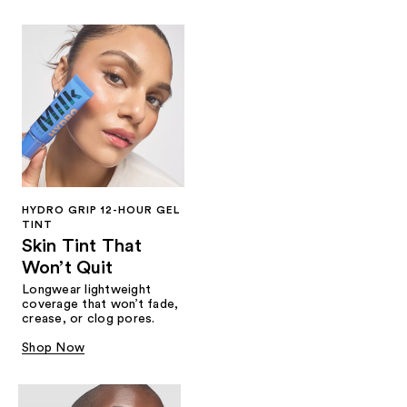
HYDRO GRIP 12-HOUR GEL
TINT
Skin Tint That
Won’t Quit
Longwear lightweight
coverage that won’t fade,
crease, or clog pores.
Shop Now