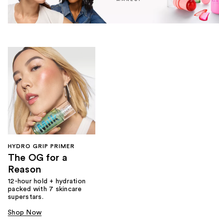
HYDRO GRIP PRIMER
The OG for a
Reason
12-hour hold + hydration
packed with 7 skincare
superstars.
Shop Now