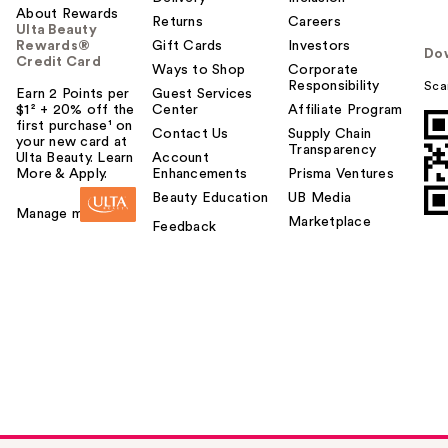
About Rewards
Returns
Careers
Ulta Beauty
Rewards®
Gift Cards
Investors
Do
Credit Card
Ways to Shop
Corporate
Responsibility
Sca
Earn 2 Points per
Guest Services
$1² + 20% off the
Center
Affiliate Program
first purchase¹ on
Contact Us
Supply Chain
your new card at
Transparency
Ulta Beauty. Learn
Account
More & Apply.
Enhancements
Prisma Ventures
Beauty Education
UB Media
Manage my card
Marketplace
Feedback