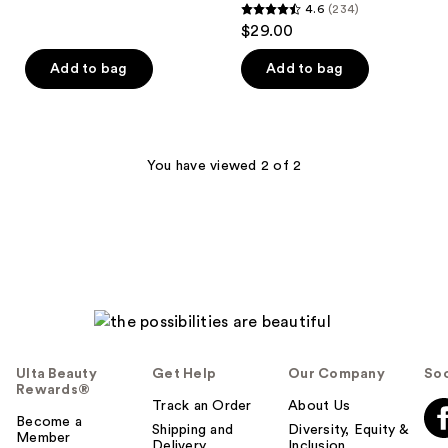
4.6
(234)
4.6
$29.00
out
of
Add to bag
Add to bag
5
stars
;
234
You have viewed 2 of 2
reviews
Ulta Beauty
Get Help
Our Company
Soc
Rewards®
Track an Order
About Us
Become a
Shipping and
Diversity, Equity &
Member
Delivery
Inclusion