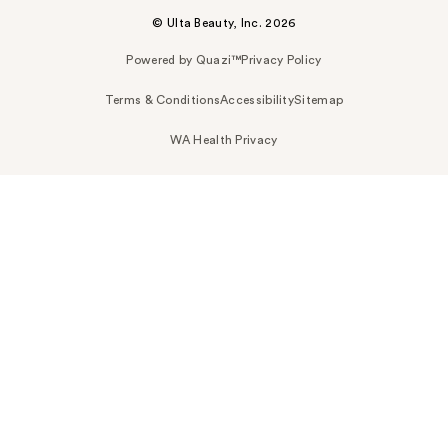
© Ulta Beauty, Inc. 2026
Powered by Quazi™
Privacy Policy
Terms & Conditions
Accessibility
Sitemap
WA Health Privacy