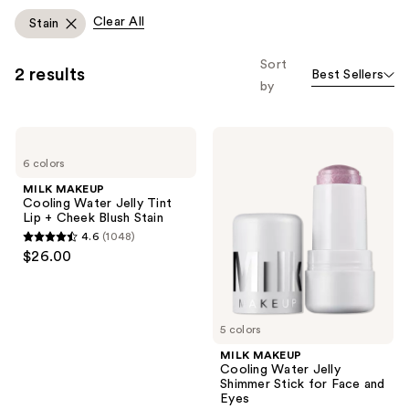
Clear All
Stain
Sort
2 results
Best Sellers
by
MILK
MILK
MAKEUP
MAKEUP
6 colors
Cooling
Cooling
Water
Water
MILK MAKEUP
Jelly
Jelly
Cooling Water Jelly Tint
Tint
Shimmer
Lip + Cheek Blush Stain
Lip
Stick
4.6
(1048)
+
for
4.6
$26.00
Cheek
Face
out
Blush
and
Stain
Eyes
of
5
5 colors
stars
;
MILK MAKEUP
Cooling Water Jelly
1048
Shimmer Stick for Face and
reviews
Eyes