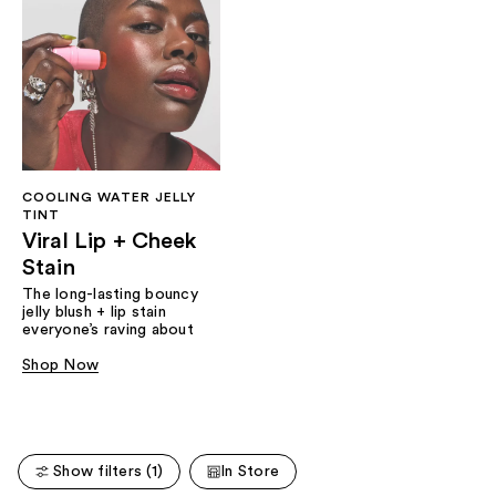
COOLING WATER JELLY
TINT
Viral Lip + Cheek
Stain
The long-lasting bouncy
jelly blush + lip stain
everyone’s raving about
Shop Now
Show filters (1)
In Store