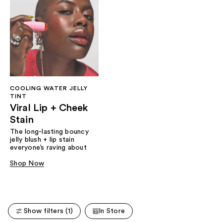
COOLING WATER JELLY
TINT
Viral Lip + Cheek
Stain
The long-lasting bouncy
jelly blush + lip stain
everyone’s raving about
Shop Now
Show filters (1)
In Store