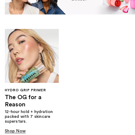
HYDRO GRIP PRIMER
The OG for a
Reason
12-hour hold + hydration
packed with 7 skincare
superstars.
Shop Now