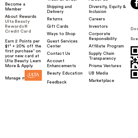
Become a
Shipping and
Diversity, Equity &
Member
Delivery
Inclusion
About Rewards
Returns
Careers
Ulta Beauty
Rewards®
Gift Cards
Investors
Do
Credit Card
Ways to Shop
Corporate
Responsibility
Sca
Earn 2 Points per
Guest Services
$1² + 20% off the
Center
Affiliate Program
first purchase¹ on
Contact Us
Supply Chain
your new card at
Transparency
Ulta Beauty. Learn
Account
More & Apply.
Enhancements
Prisma Ventures
Beauty Education
UB Media
Manage my card
Marketplace
Feedback