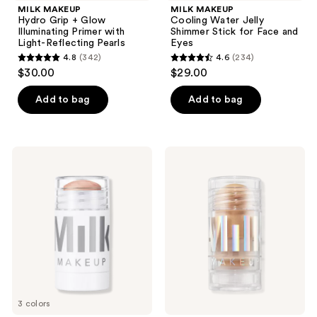
MILK MAKEUP
MILK MAKEUP
Hydro Grip + Glow
Cooling Water Jelly
Illuminating Primer with
Shimmer Stick for Face and
Light-Reflecting Pearls
Eyes
4.8
(342)
4.6
(234)
4.8
4.6
$30.00
$29.00
out
out
of
of
Add to bag
Add to bag
5
5
stars
stars
;
;
MILK
MILK
342
234
MAKEUP
MAKEUP
Dewy
Holographic
reviews
reviews
Cream
Cream
Highlighter
Highlighter
Stick
Stick
3 colors