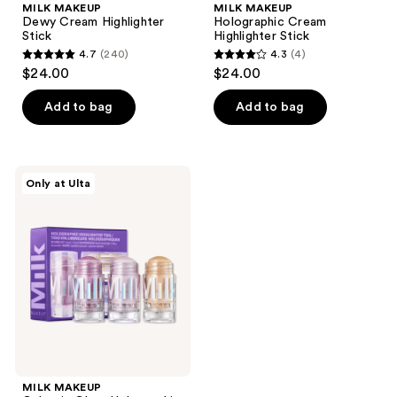
MILK MAKEUP
MILK MAKEUP
Dewy Cream Highlighter
Holographic Cream
Stick
Highlighter Stick
4.7
(240)
4.3
(4)
4.7
4.3
$24.00
$24.00
out
out
of
of
Add to bag
Add to bag
5
5
stars
stars
;
;
MILK
Only at Ulta
240
4
MAKEUP
Galactic
reviews
reviews
Glow
Holographic
Highlighter
Trio
MILK MAKEUP