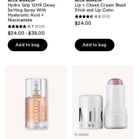
MILK MAKEUP
MILK MAKEUP
Hydro Grip 12HR Dewy
Lip + Cheek Cream Blush
Setting Spray With
Stick and Lip Color
Hyaluronic Acid +
4.6
(818)
4.6
Niacinamide
$24.00
4.7
(809)
out
4.7
$24.00 - $38.00
of
out
5
of
Add to bag
Add to bag
stars
5
;
stars
818
;
MILK
MILK
reviews
809
MAKEUP
MAKEUP
Hydro
Cooling
reviews
Grip
Water
+
Jelly
Glow
Shimmer
Illuminating
Stick
Primer
for
with
Face
Light-
and
Reflecting
Eyes
Pearls
5 colors