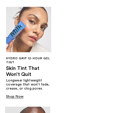
HYDRO GRIP 12-HOUR GEL
TINT
Skin Tint That
Won’t Quit
Longwear lightweight
coverage that won’t fade,
crease, or clog pores.
Shop Now