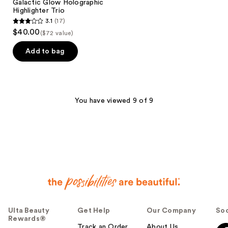
Galactic Glow Holographic
Highlighter Trio
3.1
(17)
3.1
$40.00
($72 value)
out
of
Add to bag
5
stars
;
17
You have viewed 9 of 9
reviews
Ulta Beauty
Get Help
Our Company
Soc
Rewards®
Track an Order
About Us