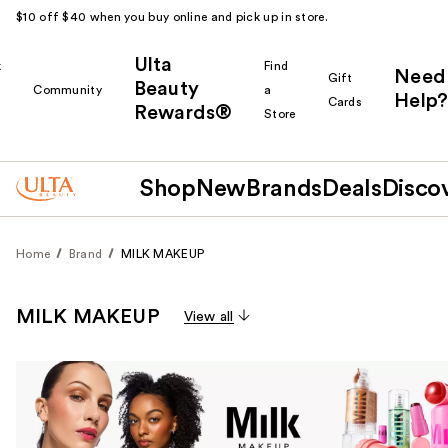
$10 off $40 when you buy online and pick up in store.
Ulta
k
Find
Need
Gift
Beauty
Community
a
Help?
Cards
Rewards®
r
Store
Shop
New
Brands
Deals
Disco
Home
Brand
MILK MAKEUP
MILK MAKEUP
View all