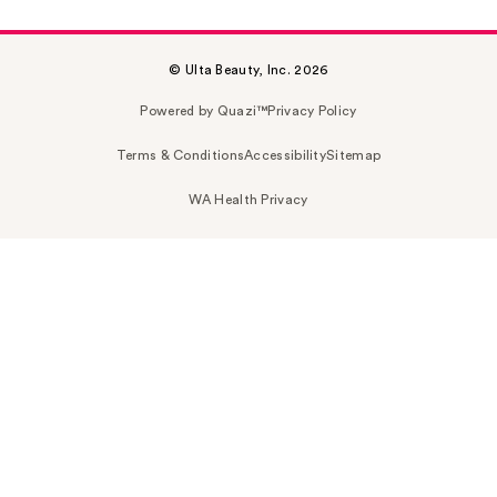
© Ulta Beauty, Inc. 2026
Powered by Quazi™
Privacy Policy
Terms & Conditions
Accessibility
Sitemap
WA Health Privacy