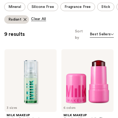
This
Mineral
Silicone Free
Fragrance Free
Stick
carousel
allows
Clear All
Radiant
you
to
Sort
9 results
Best Sellers
filter
by
product
listing
MILK
MILK
results.
MAKEUP
MAKEUP
Please
Hydro
Cooling
Grip
Water
use
Hydrating
Jelly
the
Makeup
Tint
Primer
Lip
next
with
+
and
Hyaluronic
Cheek
Acid
Blush
previous
+
Stain
buttons
Niacinamide
to
3 sizes
6 colors
navigate
MILK MAKEUP
MILK MAKEUP