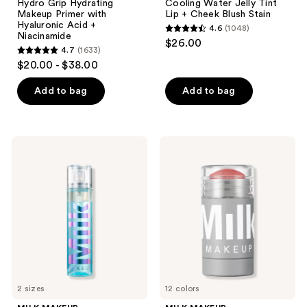
Hydro Grip Hydrating
Cooling Water Jelly Tint
Makeup Primer with
Lip + Cheek Blush Stain
Hyaluronic Acid +
4.6
(1048)
4.6
Niacinamide
$26.00
4.7
(1633)
out
4.7
$20.00 - $38.00
of
out
5
of
Add to bag
Add to bag
stars
5
;
stars
1048
;
MILK
MILK
reviews
1633
MAKEUP
MAKEUP
Hydro
Lip
reviews
Grip
+
12HR
Cheek
Dewy
Cream
Setting
Blush
Spray
Stick
With
and
Hyaluronic
Lip
Acid
Color
+
Niacinamide
2 sizes
12 colors