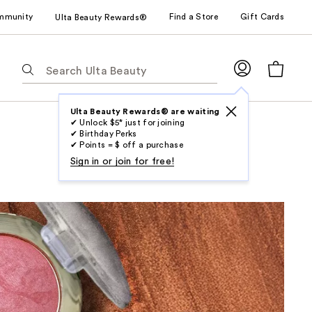
mmunity
Find a Store
Gift Cards
Ulta Beauty Rewards®
The
following
text
field
Ulta Beauty Rewards® are waiting
✔ Unlock $5* just for joining
filters
✔ Birthday Perks
the
✔ Points = $ off a purchase
results
Sign in or join for free!
for
suggestions
as
you
type.
Use
Tab
to
access