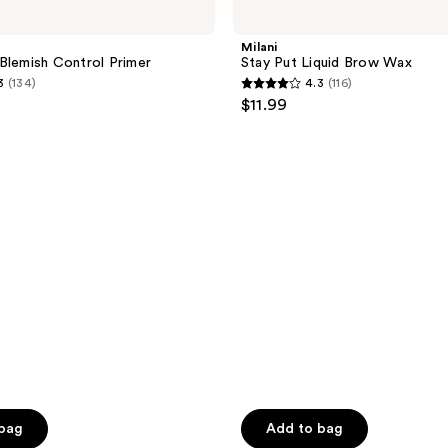
Stay
Put
Liquid
Milani
Brow
Blemish Control Primer
Stay Put Liquid Brow Wax
Wax
3
(134)
4.3
(116)
4.3
$11.99
out
of
5
stars
;
116
reviews
 bag
Add to bag