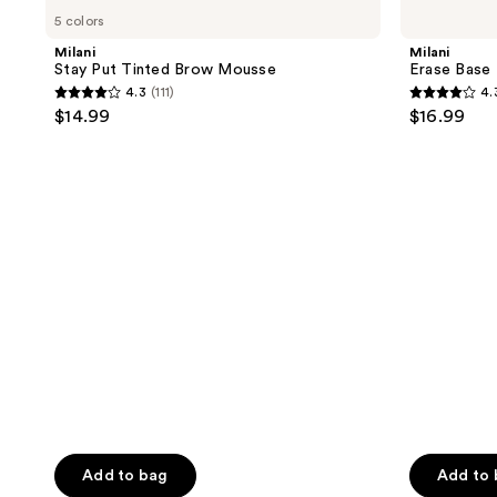
Stay
Erase
5 colors
Put
Base
Tinted
Blemish
Milani
Milani
Brow
Control
Stay Put Tinted Brow Mousse
Erase Base 
Mousse
Primer
4.3
(111)
4.
4.3
4.3
$14.99
$16.99
out
out
of
of
5
5
stars
stars
;
;
111
134
reviews
reviews
Add to bag
Add to