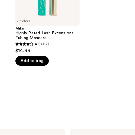
5
stars
;
2 colors
269
Milani
reviews
Highly Rated Lash Extensions
Tubing Mascara
4
(1607)
4
$14.99
out
Add to bag
of
5
stars
;
1607
reviews
Milani