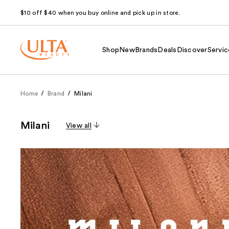
$10 off $40 when you buy online and pick up in store.
Shop
New
Brands
Deals
Discover
Servic
Home
Brand
Milani
Milani
View all