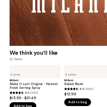
We think you'll like
12 items
Use
Milani
Milani
Make
Baked
previous
2 sizes
8 colors
It
Blush
and
Last
Milani
Milani
Original
Make It Last Original - Natural
Baked Blush
next
-
Finish Setting Spray
4.6
(1860)
buttons
4.6
Natural
4.5
(1542)
$12.99
4.5
Finish
to
out
$13.99 - $21.49
Setting
out
navigate
Add to bag
of
Spray
Add to bag
of