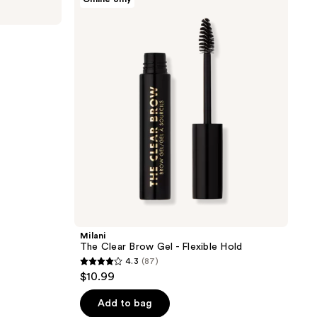
The
Clear
Brow
Gel
-
Flexible
Hold
Milani
The Clear Brow Gel - Flexible Hold
4.3
(87)
4.3
$10.99
out
of
Add to bag