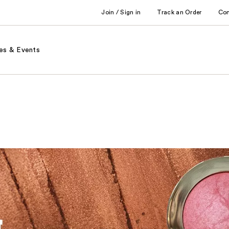
Join / Sign in
Track an Order
Co
es & Events