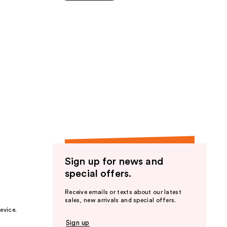
5
stars
;
87
reviews
Sign up for news and
special offers.
Receive emails or texts about our latest
sales, new arrivals and special offers.
evice.
Sign up