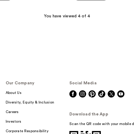
You have viewed 4 of 4
Our Company
Social Media
About Us
Diversity, Equity & Inclusion
Careers
Download the App
Investors
Scan the QR code with your mobile d
Corporate Responsibility