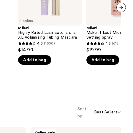
next item
2 colors
Milani
Milani
Highly Rated Lash Extensions
Make It Last Microfine
XL Volumizing Tubing Mascara
Setting Spray
4.3
(1600)
4.5
(615)
4.3
4.5
$14.99
$19.99
out
out
Add to bag
Add to bag
of
of
5
5
stars
stars
;
;
1600
615
reviews
reviews
Sort
Best Sellers
by
Milani
Online only