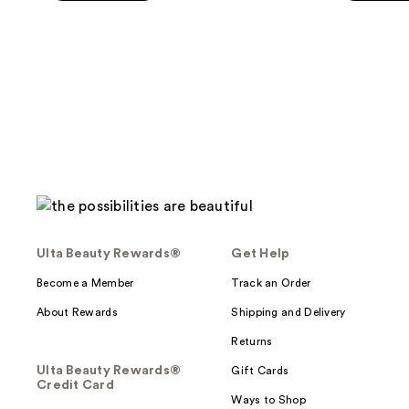
Ulta Beauty Rewards®
Get Help
Become a Member
Track an Order
About Rewards
Shipping and Delivery
Returns
Ulta Beauty Rewards®
Gift Cards
Credit Card
Ways to Shop