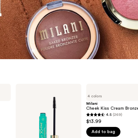
Milani
Milani
Highly
Cheek
4 colors
Rated
Kiss
Lash
Cream
Milani
Extensions
Bronzer
Cheek Kiss Cream Bronz
Tubing
4.5
(269)
4.5
Mascara
$13.99
out
Add to bag
of