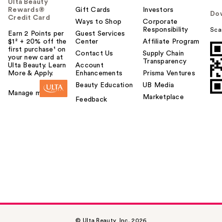
Ulta Beauty
Rewards®
Gift Cards
Investors
Do
Credit Card
Ways to Shop
Corporate
Responsibility
Sca
Earn 2 Points per
Guest Services
$1² + 20% off the
Center
Affiliate Program
first purchase¹ on
Contact Us
Supply Chain
your new card at
Transparency
Ulta Beauty. Learn
Account
More & Apply.
Enhancements
Prisma Ventures
Beauty Education
UB Media
Manage my card
Marketplace
Feedback
© Ulta Beauty, Inc. 2026