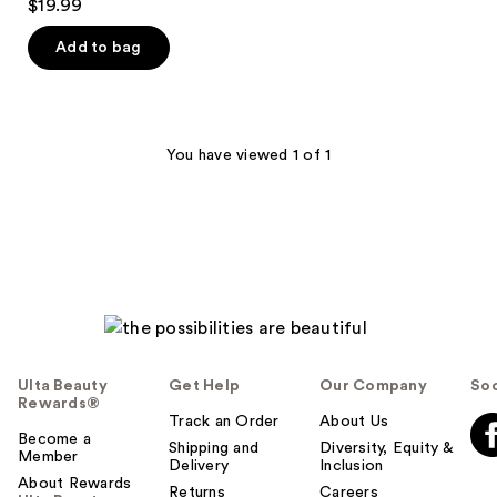
$19.99
out
of
Add to bag
5
stars
;
615
You have viewed 1 of 1
reviews
Ulta Beauty
Get Help
Our Company
Soc
Rewards®
Track an Order
About Us
Become a
Shipping and
Diversity, Equity &
Member
Delivery
Inclusion
About Rewards
Returns
Careers