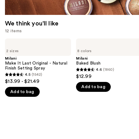
We think you'll like
12 items
Use
Milani
Milani
Make
Baked
previous
2 sizes
8 colors
It
Blush
and
Last
Milani
Milani
Original
Make It Last Original - Natural
Baked Blush
next
-
Finish Setting Spray
4.6
(1860)
buttons
4.6
Natural
4.5
(1542)
$12.99
4.5
Finish
to
out
$13.99 - $21.49
Setting
out
navigate
Add to bag
of
Spray
Add to bag
of
the
5
5
slides
stars
stars
of
;
;
the
1860
1542
We
reviews
reviews
think
you'll