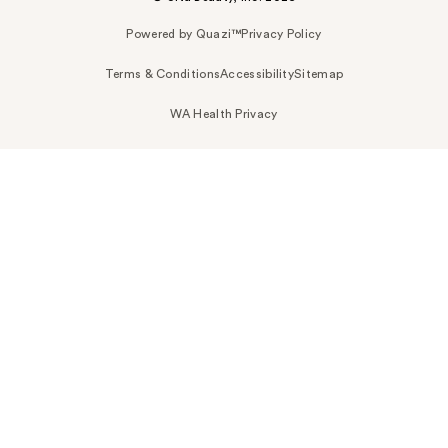
Powered by Quazi™
Privacy Policy
Terms & Conditions
Accessibility
Sitemap
WA Health Privacy