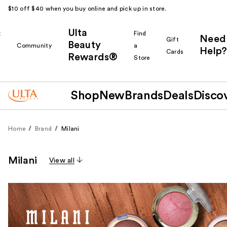
$10 off $40 when you buy online and pick up in store.
Ulta
k
Find
Need
Gift
Beauty
Community
a
Help?
Cards
Rewards®
r
Store
Shop
New
Brands
Deals
Disco
Home
Brand
Milani
Milani
View all