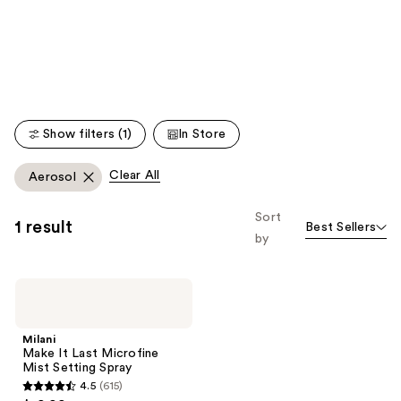
like
Product
Carousel
Show filters (1)
In Store
Clear All
Aerosol
Sort
1 result
Best Sellers
by
Milani
Make
It
Last
Milani
Microfine
Make It Last Microfine
Mist
Mist Setting Spray
Setting
4.5
(615)
Spray
4.5