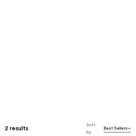
Sort
2 results
Best Sellers
by