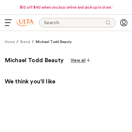
$10 off $40 when you buy online and pick up in store.
Search
Home
Brand
Michael Todd Beauty
Michael Todd Beauty
View all
We think you'll like