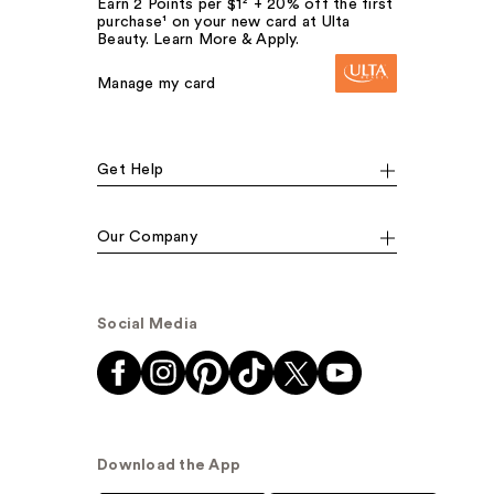
Earn 2 Points per $1² + 20% off the first
purchase¹ on your new card at Ulta
Beauty. Learn More & Apply.
Manage my card
Get Help
Our Company
Social Media
Download the App