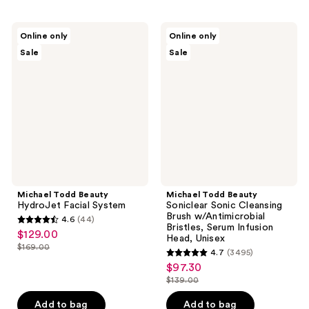
Michael
Michael
Online only
Online only
Todd
Todd
Sale
Sale
Beauty
Beauty
HydroJet
Soniclear
Facial
Sonic
System
Cleansing
Brush
w/Antimicrobial
Bristles,
Serum
Infusion
Head,
Unisex
Michael Todd Beauty
Michael Todd Beauty
HydroJet Facial System
Soniclear Sonic Cleansing
Brush w/Antimicrobial
4.6
(44)
4.6
Bristles, Serum Infusion
$129.00
sale
Head, Unisex
out
$169.00
price
4.7
(3495)
list
of
4.7
$97.30
$129.00
sale
price
5
out
$139.00
price
$169.00
list
stars
of
$97.30
price
Add to bag
Add to bag