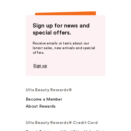
Sign up for news and
special offers.
Receive emails or texts about our
latest sales, new arrivals and special
offers.
Sign up
Ulta Beauty Rewards®
Become a Member
About Rewards
Ulta Beauty Rewards® Credit Card