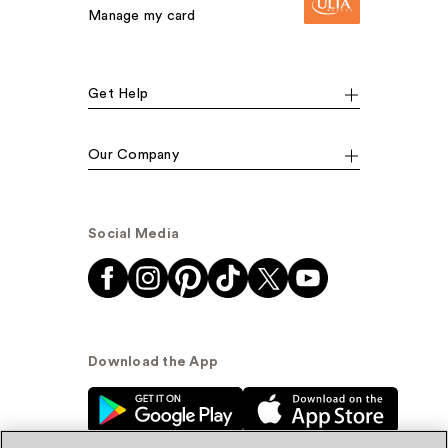
Manage my card
Get Help
Our Company
Social Media
Download the App