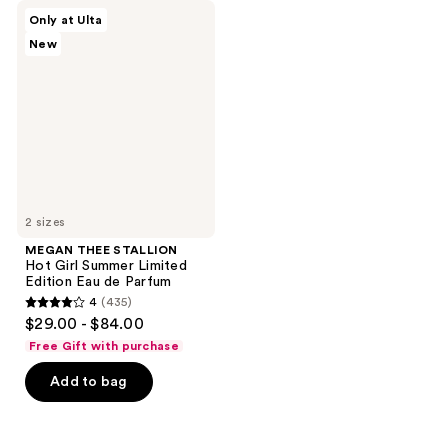
MEGAN
Only at Ulta
THEE
New
STALLION
Hot
Girl
Summer
Limited
Edition
Eau
de
Parfum
2 sizes
MEGAN THEE STALLION
Hot Girl Summer Limited
Edition Eau de Parfum
4
(435)
4
$29.00 - $84.00
out
Free Gift with purchase
of
Add to bag
5
stars
;