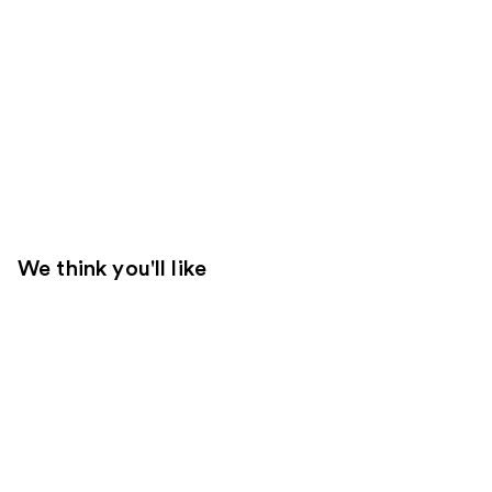
We think you'll like