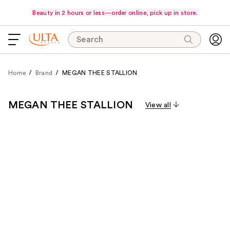
Beauty in 2 hours or less—order online, pick up in store.
Search
Home
Brand
MEGAN THEE STALLION
MEGAN THEE STALLION
View all