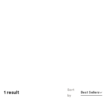
Sort
1 result
Best Sellers
by