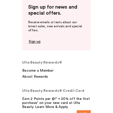
Sign up for news and
special offers.
Receive emails or texts about our
latest sales, new arrivals and special
offers.
Sign up
Ulta Beauty Rewards®
Become a Member
About Rewards
Ulta Beauty Rewards® Credit Card
Earn 2 Points per $1² + 20% off the first
purchase¹ on your new card at Ulta
Beauty. Learn More & Apply.