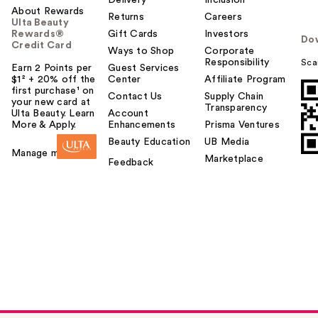
Delivery
Inclusion
About Rewards
Returns
Careers
Ulta Beauty
Rewards®
Gift Cards
Investors
Do
Credit Card
Ways to Shop
Corporate
Responsibility
Sca
Earn 2 Points per
Guest Services
$1² + 20% off the
Center
Affiliate Program
first purchase¹ on
Contact Us
Supply Chain
your new card at
Transparency
Ulta Beauty. Learn
Account
More & Apply.
Enhancements
Prisma Ventures
Beauty Education
UB Media
Manage my card
Marketplace
Feedback