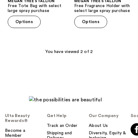
MEGAN THEE STALLION
MEGAN THEE STALLION
Free Tote Bag with select
Free Fragrance Holder with
large spray purchase
select large spray purchase
Options
Options
You have viewed 2 of 2
Ulta Beauty
Get Help
Our Company
Soc
Rewards®
Track an Order
About Us
Become a
Shipping and
Diversity, Equity &
Member