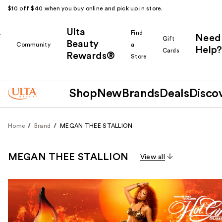
$10 off $40 when you buy online and pick up in store.
Ulta
k
Find
Need
Gift
Beauty
Community
a
Help?
Cards
Rewards®
r
Store
Shop
New
Brands
Deals
Disco
Home
Brand
MEGAN THEE STALLION
MEGAN THEE STALLION
View all