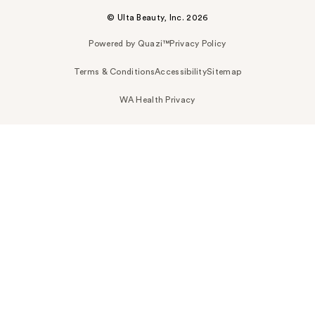
© Ulta Beauty, Inc. 2026
Powered by Quazi™
Privacy Policy
Terms & Conditions
Accessibility
Sitemap
WA Health Privacy