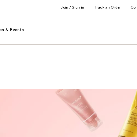
Join / Sign in
Track an Order
Co
es & Events