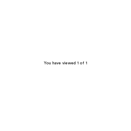
You have viewed 1 of 1