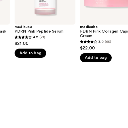
medicube
medicube
ask
PDRN Pink Peptide Serum
PDRN Pink Collagen Cap
Cream
4.2
(71)
4.2
3.9
(65)
$21.00
3.9
out
$22.00
out
Add to bag
of
Add to bag
of
5
5
stars
stars
;
;
71
65
reviews
reviews