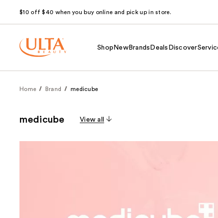
$10 off $40 when you buy online and pick up in store.
Shop
New
Brands
Deals
Discover
Servic
Home
Brand
medicube
medicube
View all