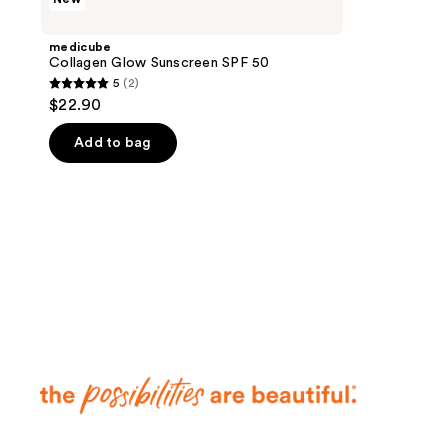
Collagen
Glow
Sunscreen
medicube
SPF
Collagen Glow Sunscreen SPF 50
50
5
(2)
5
$22.90
out
of
Add to bag
5
stars
;
2
reviews