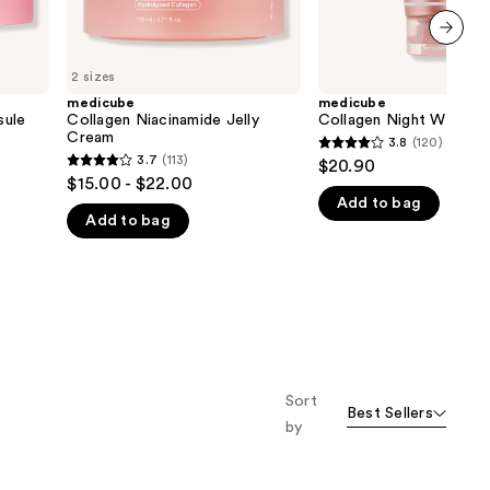
next item
2 sizes
medicube
medicube
sule
Collagen Niacinamide Jelly
Collagen Night Wrappi
Cream
3.8
(120)
3.8
3.7
(113)
$20.90
3.7
out
$15.00 - $22.00
out
Add to bag
of
Add to bag
of
5
5
stars
stars
;
;
120
113
reviews
reviews
Sort
Best Sellers
by