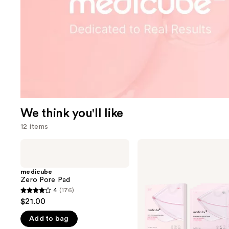
We think you'll like
12 items
Use
medicube
medicube
Zero
PDRN
previous
Pore
Pink
and
Pad
Collagen
medicube
Gel
Zero Pore Pad
next
Mask
4
(176)
buttons
4
$21.00
to
out
navigate
Add to bag
of