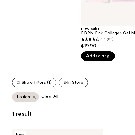
the
5
slides
stars
of
;
the
176
medicube
We
reviews
PDRN Pink Collagen Gel M
think
3.5
(86)
3.5
you'll
$19.90
out
like
Add to bag
of
Product
5
Carousel
stars
;
Show filters (1)
In Store
86
reviews
Clear All
Lotion
1 result
medicube
New