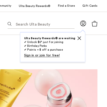
mmunity
Find a Store
Gift Cards
Ulta Beauty Rewards®
The
following
text
field
Ulta Beauty Rewards® are waiting
✔ Unlock $5* just for joining
filters
✔ Birthday Perks
the
✔ Points = $ off a purchase
results
Sign in or join for free!
for
suggestions
as
you
type.
Use
Tab
to
access