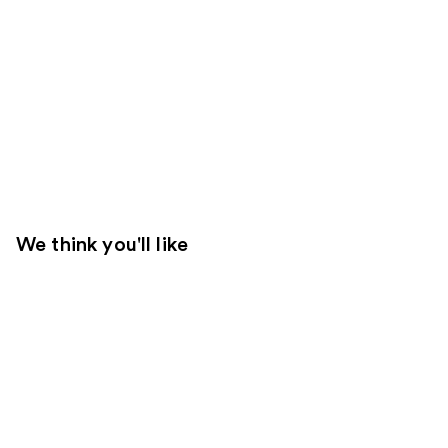
We think you'll like