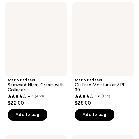
;
;
Mario
Mario
2923
805
Badescu
Badescu
Seaweed
Oil
reviews
reviews
Night
Free
Cream
Moisturizer
with
SPF
Collagen
30
Mario Badescu
Mario Badescu
Seaweed Night Cream with
Oil Free Moisturizer SPF
Collagen
30
4.3
(458)
3.6
(196)
4.3
3.6
$22.00
$28.00
out
out
of
of
Add to bag
Add to bag
5
5
stars
stars
;
;
Mario
Mario