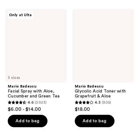
stars
stars
;
;
Mario
Mario
Only at Ulta
3766
9627
Badescu
Badescu
Facial
Glycolic
reviews
reviews
Spray
Acid
with
Toner
Aloe,
with
Cucumber
Grapefruit
and
&
Green
Aloe
Tea
3 sizes
Mario Badescu
Mario Badescu
Facial Spray with Aloe,
Glycolic Acid Toner with
Cucumber and Green Tea
Grapefruit & Aloe
4.6
(2923)
4.3
(805)
4.6
4.3
$6.00 - $14.00
$18.00
out
out
of
of
Add to bag
Add to bag
5
5
stars
stars