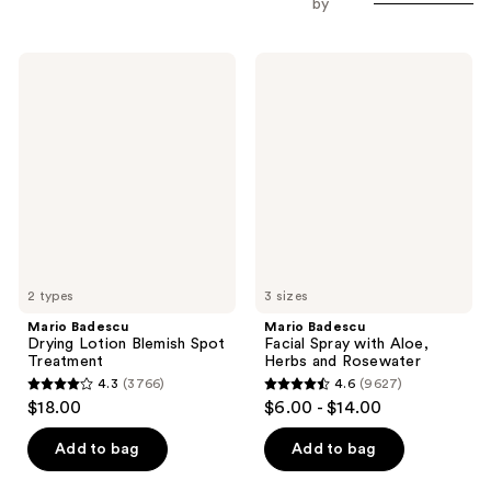
by
Mario
Mario
Badescu
Badescu
Drying
Facial
Lotion
Spray
Blemish
with
Spot
Aloe,
Treatment
Herbs
and
Rosewater
2 types
3 sizes
Mario Badescu
Mario Badescu
Drying Lotion Blemish Spot
Facial Spray with Aloe,
Treatment
Herbs and Rosewater
4.3
(3766)
4.6
(9627)
4.3
4.6
$18.00
$6.00 - $14.00
out
out
of
of
Add to bag
Add to bag
5
5