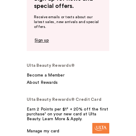
special offers.
Receive emails or texts about our
latest sales, new arrivals and special
offers.
Sign up
Ulta Beauty Rewards®
Become a Member
About Rewards
Ulta Beauty Rewards® Credit Card
Earn 2 Points per $1² + 20% off the first
purchase¹ on your new card at Ulta
Beauty. Learn More & Apply.
Manage my card