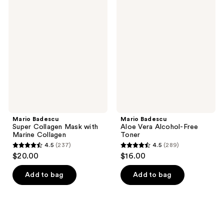
458
196
Badescu
Badescu
Super
Aloe
reviews
reviews
Collagen
Vera
Mask
Alcohol-
with
Free
Marine
Toner
Collagen
Mario Badescu
Mario Badescu
Super Collagen Mask with
Aloe Vera Alcohol-Free
Marine Collagen
Toner
4.5
(237)
4.5
(289)
4.5
4.5
$20.00
$16.00
out
out
of
of
Add to bag
Add to bag
5
5
stars
stars
;
;
237
289