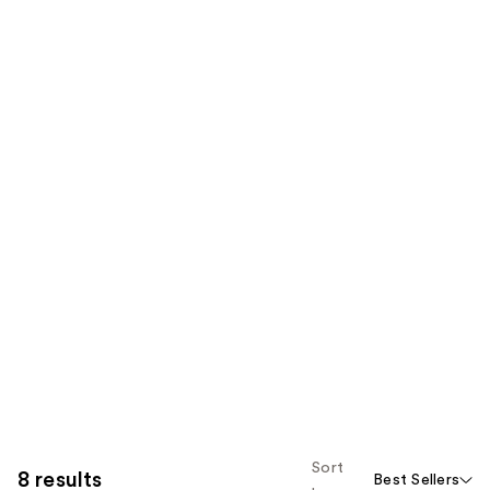
Sort
8 results
Best Sellers