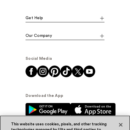
Get Help
Our Company
Social Media
Download the App
This website uses cookies, pixels, and other tracking
technologies managed by Ulta and third parties to