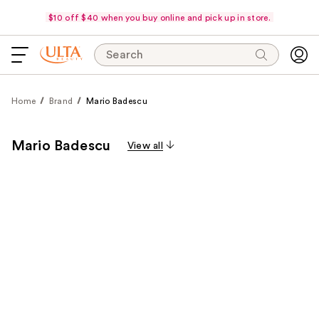
$10 off $40 when you buy online and pick up in store.
Search
Home
Brand
Mario Badescu
Mario Badescu
View all