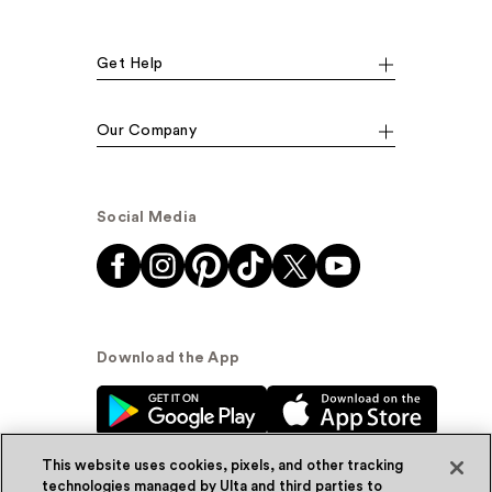
Get Help
Our Company
Social Media
Download the App
This website uses cookies, pixels, and other tracking
technologies managed by Ulta and third parties to