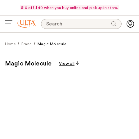
$10 off $40 when you buy online and pick up in store.
Search
Home
Brand
Magic Molecule
Magic Molecule
View all