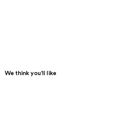
We think you'll like