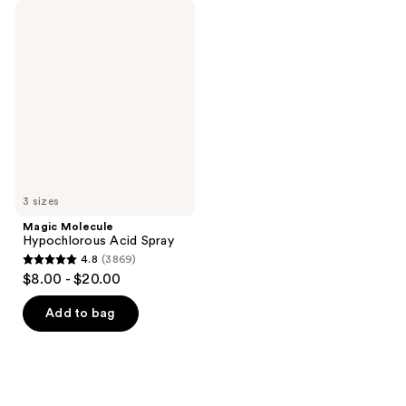
Magic
Molecule
Hypochlorous
Acid
Spray
3 sizes
Magic Molecule
Hypochlorous Acid Spray
4.8
(3869)
4.8
$8.00 - $20.00
out
of
Add to bag
5
stars
;
3869