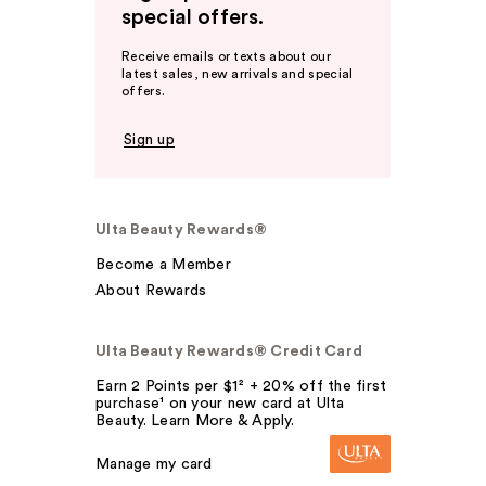
special offers.
Receive emails or texts about our
latest sales, new arrivals and special
offers.
Sign up
Ulta Beauty Rewards®
Become a Member
About Rewards
Ulta Beauty Rewards® Credit Card
Earn 2 Points per $1² + 20% off the first
purchase¹ on your new card at Ulta
Beauty. Learn More & Apply.
Manage my card