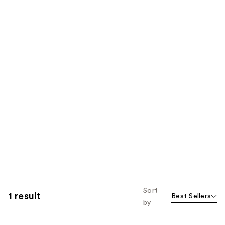
Sort
1 result
Best Sellers
by