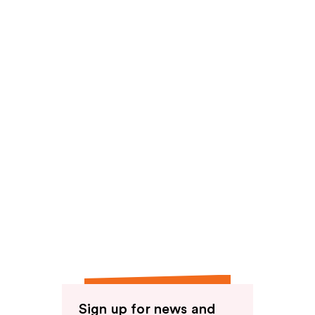
reviews
Sign up for news and