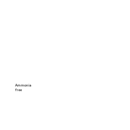
Ammonia
free