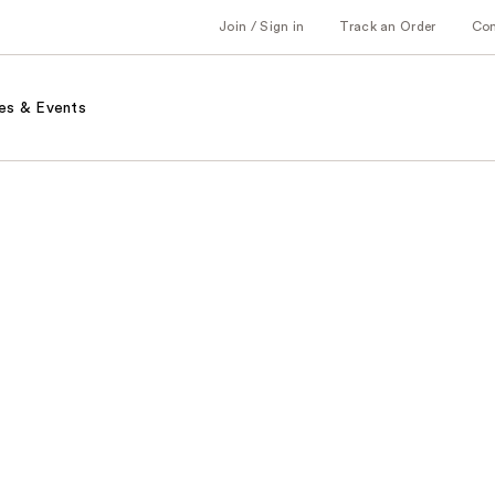
Join / Sign in
Track an Order
Co
es & Events