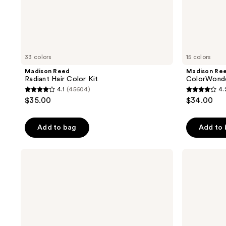
33 colors
15 colors
Madison Reed
Madison Re
Radiant Hair Color Kit
ColorWonde
4.1
(45604)
4.
4.1
4.2
$35.00
$34.00
out
out
of
of
Add to bag
Add to
5
5
stars
stars
;
;
Madison
Madison
Reed
Reed
45604
1000
Color
Color
reviews
reviews
Reviving
Therapy
Gloss
Hair
Mask