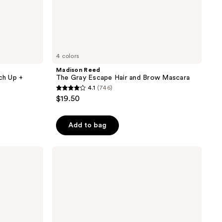
4 colors
Madison Reed
ch Up +
The Gray Escape Hair and Brow Mascara
4.1
(746)
4.1
$19.50
out
of
Add to bag
5
stars
;
Madison
Reed
746
ColorSolve
reviews
Daily
Moisture
Conditioner