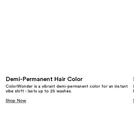
Demi-Permanent Hair Color
ColorWonder is a vibrant demi-permanent color for an instant
vibe shift - lasts up to 25 washes.
Shop Now