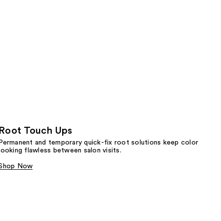
Root Touch Ups
Permanent and temporary quick-fix root solutions keep color
looking flawless between salon visits.
Shop Now