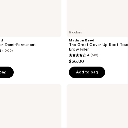
6 colors
ed
Madison Reed
r Demi-Permanent
The Great Cover Up Root Tou
Brow Filler
2
(1000)
4
(510)
4
$36.00
out
of
 bag
Add to bag
5
stars
Madison
;
Reed
ColorSolve
510
Daily
reviews
Moisture
Shampoo