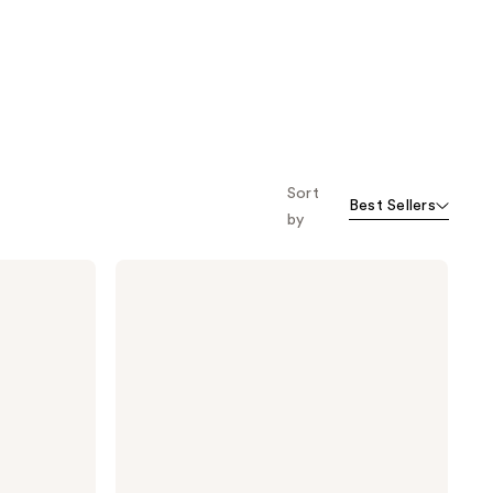
Sort
Best Sellers
by
Madison
Reed
The
Gray
Escape
Hair
and
Brow
Mascara