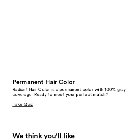
Permanent Hair Color
Radiant Hair Color is a permanent color with 100% gray
coverage. Ready to meet your perfect match?
Take Quiz
We think you'll like