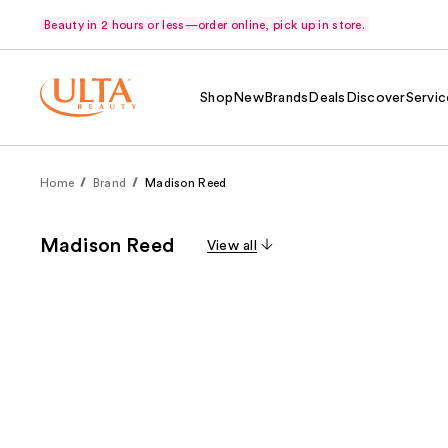
Beauty in 2 hours or less—order online, pick up in store.
Shop
New
Brands
Deals
Discover
Servic
Home
Brand
Madison Reed
Madison Reed
View all