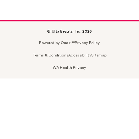
© Ulta Beauty, Inc. 2026
Powered by Quazi™
Privacy Policy
Terms & Conditions
Accessibility
Sitemap
WA Health Privacy