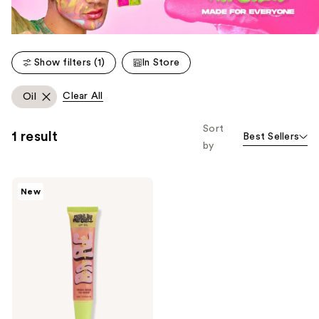
Show filters (1)
In Store
Clear All
Oil
Sort
1 result
Best Sellers
by
Made
New
By
Mitchell
Bare
Sparkles
Lip
Oil