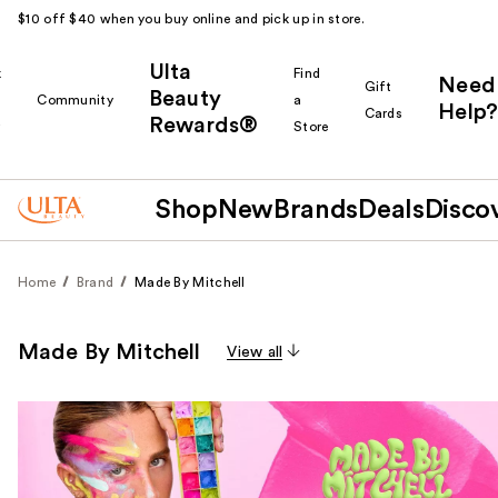
$10 off $40 when you buy online and pick up in store.
Ulta
k
Find
Need
Gift
Beauty
Community
a
Help?
Cards
Rewards®
r
Store
Shop
New
Brands
Deals
Disco
Home
Brand
Made By Mitchell
Made By Mitchell
View all