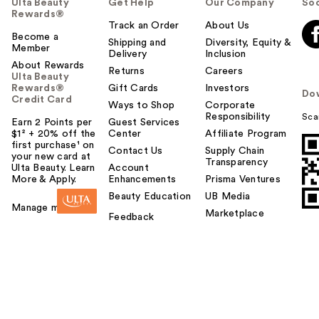
Ulta Beauty
Get Help
Our Company
Soc
Rewards®
Track an Order
About Us
Become a
Shipping and
Diversity, Equity &
Member
Delivery
Inclusion
About Rewards
Returns
Careers
Ulta Beauty
Rewards®
Gift Cards
Investors
Do
Credit Card
Ways to Shop
Corporate
Responsibility
Sca
Earn 2 Points per
Guest Services
$1² + 20% off the
Center
Affiliate Program
first purchase¹ on
Contact Us
Supply Chain
your new card at
Transparency
Ulta Beauty. Learn
Account
More & Apply.
Enhancements
Prisma Ventures
Beauty Education
UB Media
Manage my card
Marketplace
Feedback