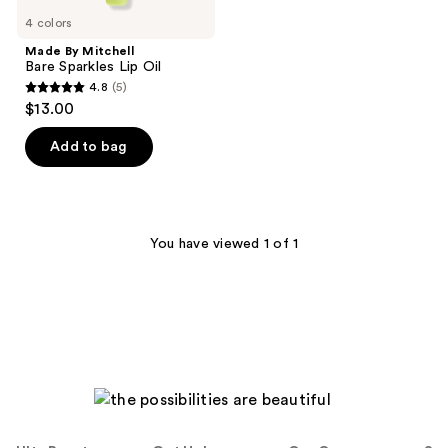
4 colors
Made By Mitchell
Bare Sparkles Lip Oil
4.8
(5)
4.8
$13.00
out
of
Add to bag
5
stars
;
5
You have viewed 1 of 1
reviews