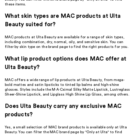
these items.
What skin types are MAC products at Ulta
Beauty suited for?
MAC products at Ulta Beauty are available for a range of skin types,
including combination, dry, normal, oily, and sensitive skin. You can
filter by skin type on the brand page to find the right products for you.
What lip product options does MAC offer at
Ulta Beauty?
MAC offers a wide range of lip products at Ulta Beauty, from mega-
bold mattes and satin lipsticks to tinted lip balms and high-shine
glosses. Styles include the M·A·Cximal Silky Matte Lipstick, Lustreglass
Sheer-Shine Lipstick, and Lipglass High Shine Lip Gloss, among others.
Does Ulta Beauty carry any exclusive MAC
products?
Yes, a small selection of MAC brand products is available only at Ulta
Beauty. You can filter the MAC brand page by "Only at Ulta" to find