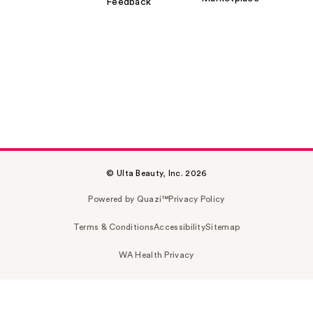
Feedback
© Ulta Beauty, Inc. 2026
Powered by Quazi™
Privacy Policy
Terms & Conditions
Accessibility
Sitemap
WA Health Privacy