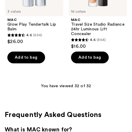
3 colors
16 colors
MAC
MAC
Glow Play Tendertalk Lip
Travel Size Studio Radiance
Balm
24hr Luminous Lift
Concealer
4.6
(634)
4.6
4.6
(864)
$26.00
4.6
out
$16.00
out
of
of
Add to bag
Add to bag
5
5
stars
stars
;
;
634
864
You have viewed 32 of 32
reviews
reviews
Frequently Asked Questions
What is MAC known for?