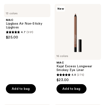
;
;
864
MAC
MAC
New
568
Lipglass
Kajal
reviews
13 colors
Air
Excess
reviews
Non-
Longwear
MAC
Sticky
Smokey
Lipglass Air Non-Sticky
Lipgloss
Eye
Lipgloss
Liner
4.7
(991)
4.7
$25.00
out
of
5
16 colors
stars
;
MAC
Kajal Excess Longwear
991
Smokey Eye Liner
reviews
4.8
(276)
4.8
$23.00
out
of
Add to bag
Add to bag
5
stars