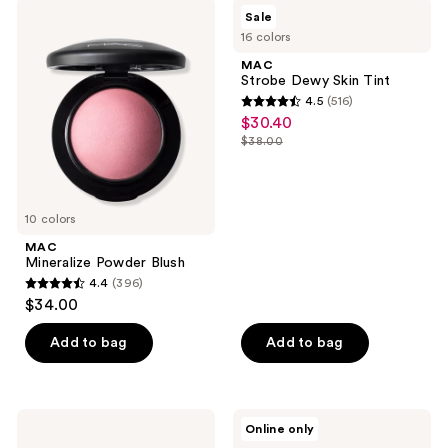
;
MAC
MAC
Sale
276
Mineralize
Strobe
16 colors
Powder
Dewy
reviews
Blush
Skin
MAC
Tint
Strobe Dewy Skin Tint
4.5
(516)
4.5
$30.40
sale
out
$38.00
price
list
of
$30.40
price
5
$38.00
stars
10 colors
;
MAC
516
Mineralize Powder Blush
reviews
4.4
(396)
4.4
$34.00
out
of
Add to bag
Add to bag
5
stars
;
MAC
MAC
Online only
396
Pro
Powder