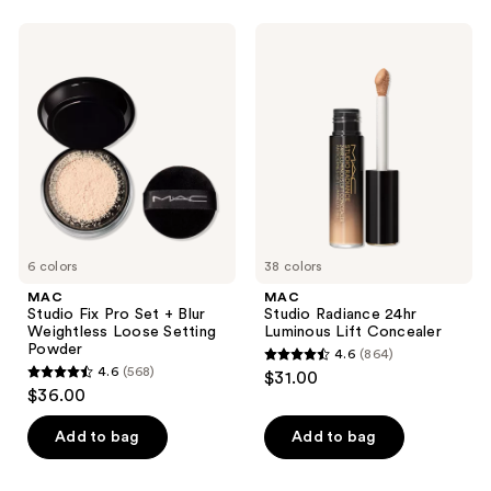
stars
;
;
663
MAC
MAC
474
Studio
Studio
reviews
Fix
Radiance
reviews
Pro
24hr
Set
Luminous
+
Lift
Blur
Concealer
Weightless
Loose
Setting
Powder
6 colors
38 colors
MAC
MAC
Studio Fix Pro Set + Blur
Studio Radiance 24hr
Weightless Loose Setting
Luminous Lift Concealer
Powder
4.6
(864)
4.6
4.6
(568)
$31.00
4.6
out
$36.00
out
of
of
Add to bag
Add to bag
5
5
stars
stars