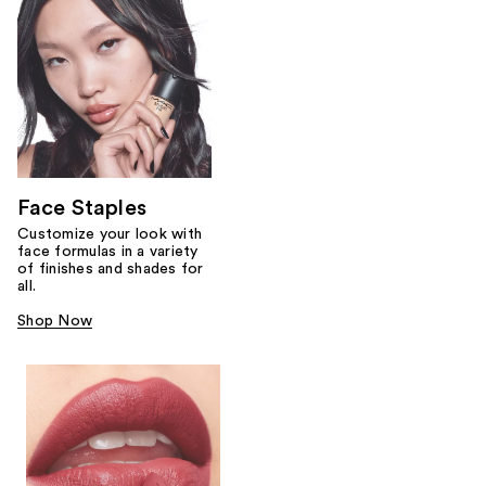
Face Staples
Customize your look with
face formulas in a variety
of finishes and shades for
all.
Shop Now