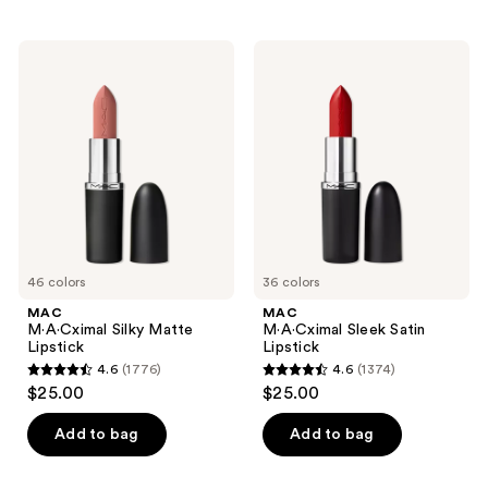
product
listing
MAC
MAC
results.
M·A·Cximal
M·A·Cximal
Please
Silky
Sleek
Matte
Satin
use
Lipstick
Lipstick
the
next
and
previous
buttons
to
46 colors
36 colors
navigate
MAC
MAC
M·A·Cximal Silky Matte
M·A·Cximal Sleek Satin
Lipstick
Lipstick
4.6
(1776)
4.6
(1374)
4.6
4.6
$25.00
$25.00
out
out
of
of
Add to bag
Add to bag
5
5
stars
stars