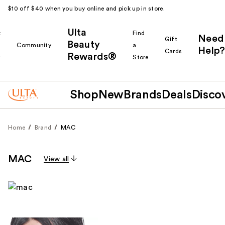
$10 off $40 when you buy online and pick up in store.
Ulta
k
Find
Need
Gift
Beauty
Community
a
Help?
Cards
Rewards®
r
Store
Shop
New
Brands
Deals
Disco
Home
Brand
MAC
MAC
View all