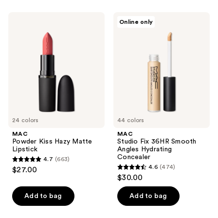
;
2326
MAC
MAC
Online only
Powder
Studio
reviews
Kiss
Fix
Hazy
36HR
Matte
Smooth
Lipstick
Angles
Hydrating
Concealer
24 colors
44 colors
MAC
MAC
Powder Kiss Hazy Matte
Studio Fix 36HR Smooth
Lipstick
Angles Hydrating
Concealer
4.7
(663)
4.7
4.6
(474)
$27.00
4.6
out
$30.00
out
of
of
Add to bag
Add to bag
5
5
stars