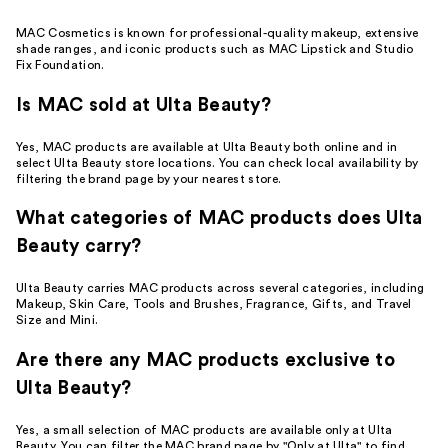
MAC Cosmetics is known for professional-quality makeup, extensive
shade ranges, and iconic products such as MAC Lipstick and Studio
Fix Foundation.
Is MAC sold at Ulta Beauty?
Yes, MAC products are available at Ulta Beauty both online and in
select Ulta Beauty store locations. You can check local availability by
filtering the brand page by your nearest store.
What categories of MAC products does Ulta
Beauty carry?
Ulta Beauty carries MAC products across several categories, including
Makeup, Skin Care, Tools and Brushes, Fragrance, Gifts, and Travel
Size and Mini.
Are there any MAC products exclusive to
Ulta Beauty?
Yes, a small selection of MAC products are available only at Ulta
Beauty. You can filter the MAC brand page by "Only at Ulta" to find