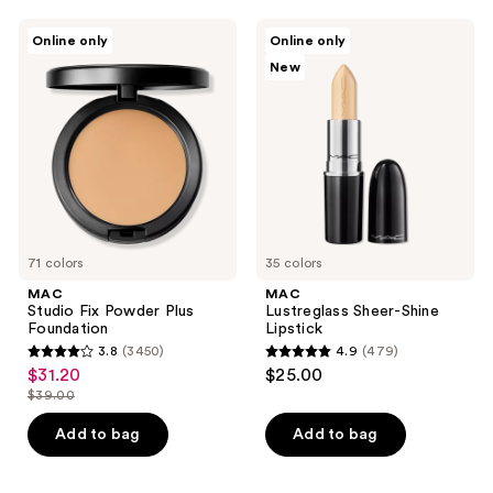
;
;
MAC
MAC
Online only
Online only
1776
1374
Studio
Lustreglass
New
Fix
Sheer-
reviews
reviews
Powder
Shine
Plus
Lipstick
Foundation
71 colors
35 colors
MAC
MAC
Studio Fix Powder Plus
Lustreglass Sheer-Shine
Foundation
Lipstick
3.8
(3450)
4.9
(479)
3.8
4.9
$31.20
$25.00
sale
out
out
$39.00
price
list
of
of
$31.20
price
Add to bag
Add to bag
5
5
$39.00
stars
stars