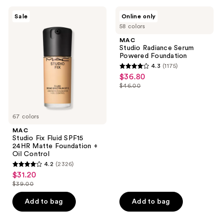
;
;
3450
479
MAC
MAC
Sale
Online only
Studio
Studio
reviews
reviews
58 colors
Fix
Radiance
Fluid
Serum
MAC
SPF15
Powered
Studio Radiance Serum
24HR
Foundation
Powered Foundation
Matte
4.3
(1175)
Foundation
4.3
$36.80
sale
+
out
Oil
$46.00
price
list
Control
of
$36.80
price
5
$46.00
67 colors
stars
;
MAC
Studio Fix Fluid SPF15
1175
24HR Matte Foundation +
reviews
Oil Control
4.2
(2326)
4.2
$31.20
sale
out
$39.00
price
list
of
$31.20
price
Add to bag
Add to bag
5
$39.00
stars