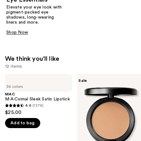
Elevate your eye look with
pigment-packed eye
shadows, long-wearing
liners and more.
Shop Now
We think you'll like
12 items
Use
MAC
MAC
Sale
M·A·Cximal
Studio
previous
36 colors
Sleek
Fix
and
Satin
Powder
MAC
Lipstick
Plus
M·A·Cximal Sleek Satin Lipstick
next
Foundation
4.6
(1374)
buttons
4.6
with
$25.00
24HR
to
out
Oil
navigate
Add to bag
of
Control
+
the
5
Blur-
slides
stars
Matte