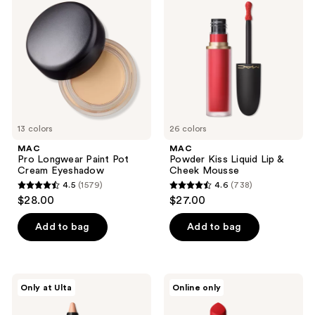
Longwear
Kiss
reviews
Paint
Liquid
Pot
Lip
Cream
&
Eyeshadow
Cheek
Mousse
13 colors
26 colors
MAC
MAC
Pro Longwear Paint Pot
Powder Kiss Liquid Lip &
Cream Eyeshadow
Cheek Mousse
4.5
(1579)
4.6
(738)
4.5
4.6
$28.00
$27.00
out
out
of
of
Add to bag
Add to bag
5
5
stars
stars
;
;
MAC
MAC
Only at Ulta
Online only
1579
738
Dazzlelips
M·A·Cximal
Crayon
Sleek
reviews
reviews
Lipstick
Satin