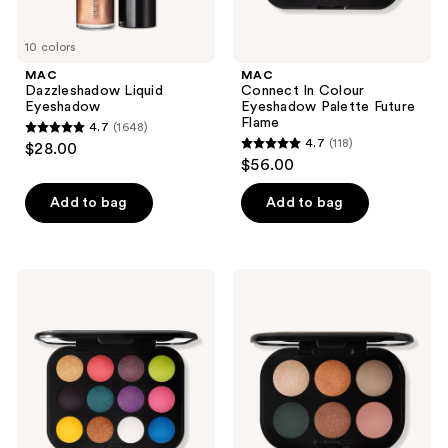
10 colors
MAC
MAC
Dazzleshadow Liquid
Connect In Colour
Eyeshadow
Eyeshadow Palette Future
Flame
4.7
(1648)
4.7
4.7
(118)
$28.00
4.7
out
$56.00
out
of
of
Add to bag
Add to bag
5
5
stars
stars
;
;
1648
MAC
MAC
118
Connect
Connect
reviews
In
In
reviews
Colour
Colour
Eyeshadow
Eyeshadow
Palette
Palette
Hi-
Bronze
Fi
Influence
Colour