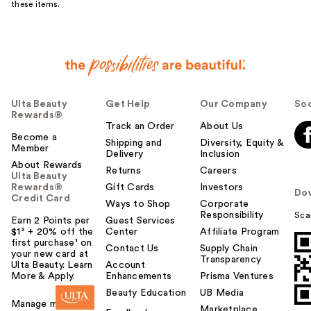
these items.
Ulta Beauty
Get Help
Our Company
Soc
Rewards®
Track an Order
About Us
Become a
Shipping and
Diversity, Equity &
Member
Delivery
Inclusion
About Rewards
Returns
Careers
Ulta Beauty
Rewards®
Gift Cards
Investors
Do
Credit Card
Ways to Shop
Corporate
Responsibility
Sca
Earn 2 Points per
Guest Services
$1² + 20% off the
Center
Affiliate Program
first purchase¹ on
Contact Us
Supply Chain
your new card at
Transparency
Ulta Beauty. Learn
Account
More & Apply.
Enhancements
Prisma Ventures
Beauty Education
UB Media
Manage my card
Marketplace