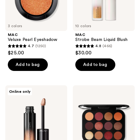
3 colors
10 colors
MAC
MAC
Veluxe Pearl Eyeshadow
Strobe Beam Liquid Blush
4.7
(1250)
4.8
(466)
4.7
4.8
$25.00
$30.00
out
out
of
of
Add to bag
Add to bag
5
5
stars
stars
;
;
MAC
MAC
Online only
1250
466
Dazzleshadow
Connect
Liquid
In
reviews
reviews
Eyeshadow
Colour
Eyeshadow
Palette
Future
Flame