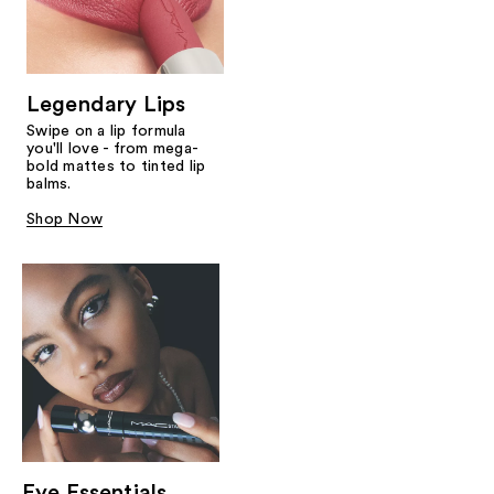
Legendary Lips
Swipe on a lip formula
you'll love - from mega-
bold mattes to tinted lip
balms.
Shop Now
Eye Essentials