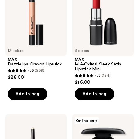
Lipstick
Mini
12 colors
6 colors
MAC
MAC
Dazzlelips Crayon Lipstick
M·A·Cximal Sleek Satin
Lipstick Mini
4.6
(959)
4.6
4.8
(124)
$28.00
4.8
out
$16.00
out
of
of
Add to bag
Add to bag
5
5
stars
stars
;
;
959
MAC
MAC
Online only
124
Dazzleshadow
Frost
reviews
Eye
Eyeshadow
reviews
Shadow
Stick