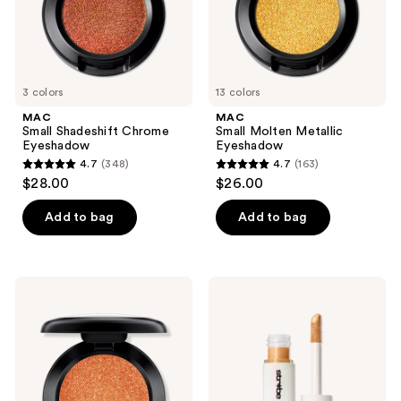
3 colors
13 colors
MAC
MAC
Small Shadeshift Chrome
Small Molten Metallic
Eyeshadow
Eyeshadow
4.7
(348)
4.7
(163)
4.7
4.7
$28.00
$26.00
out
out
of
of
Add to bag
Add to bag
5
5
stars
stars
;
;
MAC
MAC
348
163
Veluxe
Strobe
Pearl
Beam
reviews
reviews
Eyeshadow
Liquid
Blush