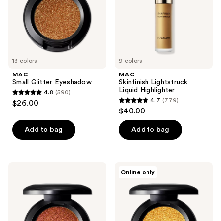
13 colors
9 colors
MAC
MAC
Small Glitter Eyeshadow
Skinfinish Lightstruck
Liquid Highlighter
4.8
(590)
4.8
4.7
(779)
$26.00
4.7
out
$40.00
out
of
of
Add to bag
Add to bag
5
5
stars
stars
;
;
590
MAC
MAC
Online only
779
Small
Small
reviews
Shadeshift
Molten
reviews
Chrome
Metallic
Eyeshadow
Eyeshadow