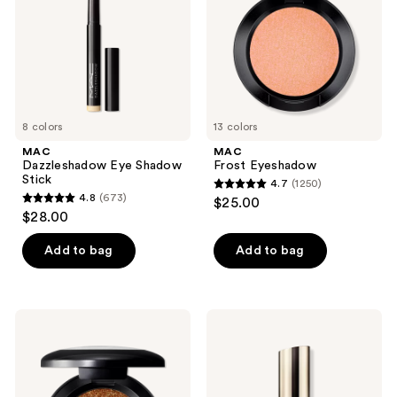
8 colors
13 colors
MAC
MAC
Dazzleshadow Eye Shadow
Frost Eyeshadow
Stick
4.7
(1250)
4.7
4.8
(673)
$25.00
4.8
out
$28.00
out
of
of
Add to bag
Add to bag
5
5
stars
stars
;
;
1250
MAC
MAC
673
Small
Skinfinish
reviews
Glitter
Lightstruck
reviews
Eyeshadow
Liquid
Highlighter