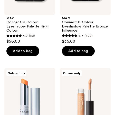
MAC
MAC
Connect In Colour
Connect In Colour
Eyeshadow Palette Hi-Fi
Eyeshadow Palette Bronze
Colour
Influence
4.7
(82)
4.7
(729)
4.7
4.7
$56.00
$35.00
out
out
of
of
Add to bag
Add to bag
5
5
stars
stars
;
;
MAC
MAC
Online only
Online only
82
729
Glow
Travel
Play
Size
reviews
reviews
Tendertalk
Studio
Lip
Radiance
Balm
24hr
Luminous
Lift
Concealer