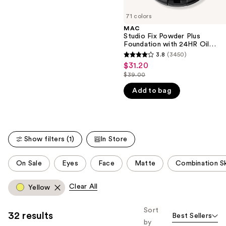
Finish
of
;
71 colors
the
1374
MAC
We
reviews
Studio Fix Powder Plus
think
Foundation with 24HR Oil
Control + Blur-Matte Finish
you'll
3.8
(3450)
3.8
$31.20
Sale
like
out
$39.00
price
Product
List
of
$31.20
Add to bag
Carousel
price
5
$39.00
stars
;
3450
Show filters (1)
In Store
reviews
This
On Sale
Eyes
Face
Matte
Combination S
carousel
allows
Clear All
Yellow
you
to
Sort
32 results
Best Sellers
filter
by