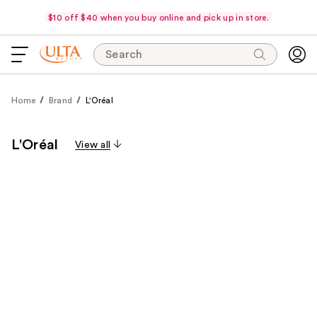
$10 off $40 when you buy online and pick up in store.
Search
Home
Brand
L'Oréal
L'Oréal
View all