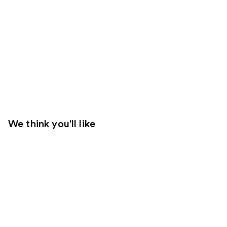
We think you'll like