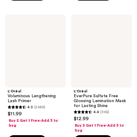
799
;
reviews
92
L'Oréal
L'Oréal
reviews
Voluminous
EverPure
Lengthening
Sulfate
Lash
Free
Primer
Glossing
Lamination
Mask
for
Lasting
Shine
L'Oréal
L'Oréal
Voluminous Lengthening
EverPure Sulfate Free
Lash Primer
Glossing Lamination Mask
for Lasting Shine
4.5
(2686)
4.5
4.4
(365)
$11.99
4.4
out
$12.99
Buy 2 Get 1 Free-Add 3 to
out
of
bag
Buy 2 Get 1 Free-Add 3 to
of
bag
5