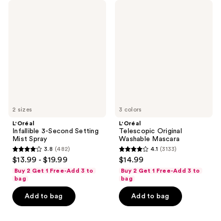
L'Oréal
L'Oréal
Infallible
Telescopic
3-
Original
Second
Washable
Setting
Mascara
Mist
Spray
2 sizes
3 colors
L'Oréal
L'Oréal
Infallible 3-Second Setting
Telescopic Original
Mist Spray
Washable Mascara
3.8
(482)
4.1
(3133)
3.8
4.1
$13.99 - $19.99
$14.99
out
out
Buy 2 Get 1 Free-Add 3 to
Buy 2 Get 1 Free-Add 3 to
of
of
bag
bag
5
5
Add to bag
Add to bag
stars
stars
;
;