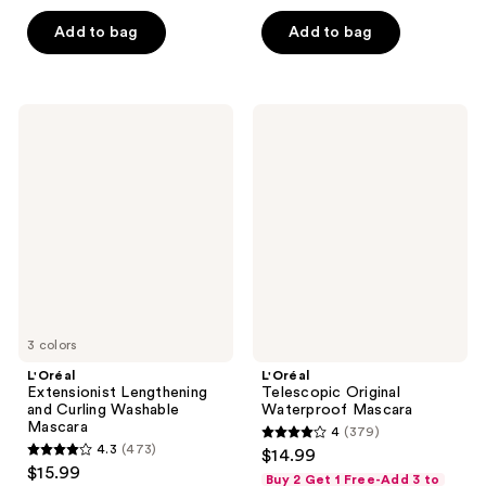
5
5
stars
Add to bag
Add to bag
stars
;
;
1253
510
reviews
L'Oréal
L'Oréal
reviews
Extensionist
Telescopic
Lengthening
Original
and
Waterproof
Curling
Mascara
Washable
Mascara
3 colors
L'Oréal
L'Oréal
Extensionist Lengthening
Telescopic Original
and Curling Washable
Waterproof Mascara
Mascara
4
(379)
4
4.3
(473)
$14.99
4.3
out
$15.99
Buy 2 Get 1 Free-Add 3 to