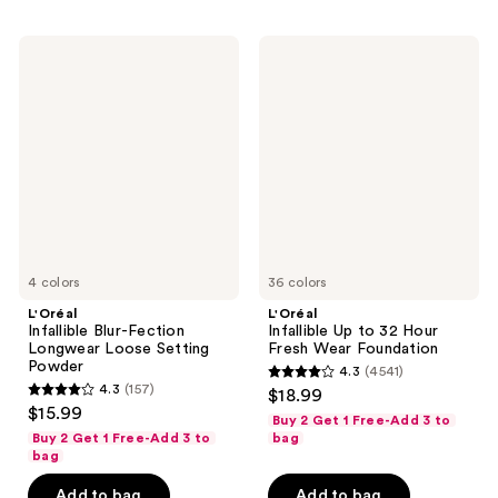
;
;
228
1753
L'Oréal
L'Oréal
reviews
reviews
Infallible
Infallible
Blur-
Up
Fection
to
Longwear
32
Loose
Hour
Setting
Fresh
Powder
Wear
Foundation
4 colors
36 colors
L'Oréal
L'Oréal
Infallible Blur-Fection
Infallible Up to 32 Hour
Longwear Loose Setting
Fresh Wear Foundation
Powder
4.3
(4541)
4.3
4.3
(157)
$18.99
4.3
out
$15.99
Buy 2 Get 1 Free-Add 3 to
out
of
Buy 2 Get 1 Free-Add 3 to
bag
of
bag
5
5
stars
Add to bag
Add to bag