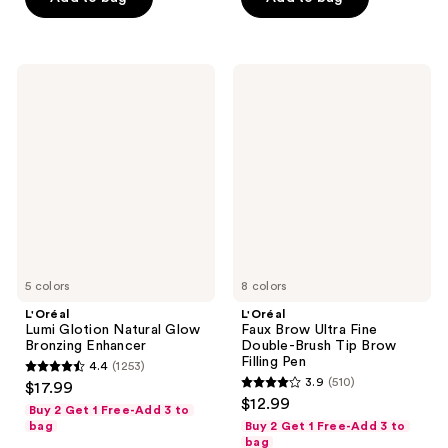
stars
;
;
4541
157
reviews
L'Oréal
L'Oréal
reviews
Lumi
Faux
Glotion
Brow
Natural
Ultra
Glow
Fine
Bronzing
Double-
Enhancer
Brush
Tip
Brow
Filling
Pen
5 colors
8 colors
L'Oréal
L'Oréal
Lumi Glotion Natural Glow
Faux Brow Ultra Fine
Bronzing Enhancer
Double-Brush Tip Brow
Filling Pen
4.4
(1253)
4.4
3.9
(510)
$17.99
3.9
out
$12.99
Buy 2 Get 1 Free-Add 3 to
out
of
bag
Buy 2 Get 1 Free-Add 3 to
of
bag