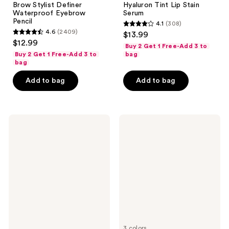
Brow Stylist Definer
Hyaluron Tint Lip Stain
Waterproof Eyebrow
Serum
Pencil
4.1
(308)
4.1
4.6
(2409)
$13.99
4.6
out
$12.99
Buy 2 Get 1 Free-Add 3 to
out
of
Buy 2 Get 1 Free-Add 3 to
bag
of
bag
5
5
stars
Add to bag
Add to bag
stars
;
;
308
2409
reviews
L'Oréal
L'Oréal
reviews
Infallible
Paradise
Up
Big
to
Deal
24H
Volumizing
Brow
and
Lamination
Lengthening
Washable
Mascara
3 colors