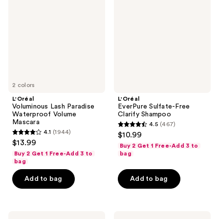
Paradise
Free
Waterproof
Clarify
Volume
Shampoo
Mascara
2 colors
L'Oréal
L'Oréal
Voluminous Lash Paradise
EverPure Sulfate-Free
Waterproof Volume
Clarify Shampoo
Mascara
4.5
(467)
4.5
4.1
(1944)
$10.99
4.1
out
$13.99
Buy 2 Get 1 Free-Add 3 to
out
of
Buy 2 Get 1 Free-Add 3 to
bag
of
bag
5
5
stars
Add to bag
Add to bag
stars
;
;
467
1944
reviews
L'Oréal
L'Oréal