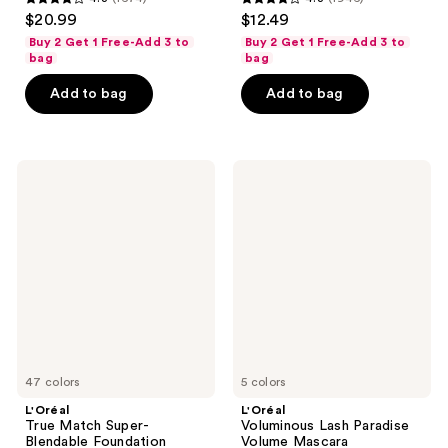
4.3
4.3
$20.99
$12.49
out
out
Buy 2 Get 1 Free-Add 3 to
Buy 2 Get 1 Free-Add 3 to
of
of
bag
bag
5
5
Add to bag
Add to bag
stars
stars
;
;
1674
1946
L'Oréal
L'Oréal
reviews
reviews
True
Voluminous
Match
Lash
Super-
Paradise
Blendable
Volume
Foundation
Mascara
47 colors
5 colors
L'Oréal
L'Oréal
True Match Super-
Voluminous Lash Paradise
Blendable Foundation
Volume Mascara