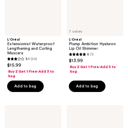
7 colors
L'Oréal
L'Oréal
Extensionist Waterproof
Plump Ambition Hyaluron
Lengthening and Curling
Lip Oil Shimmer
Mascara
5
(1)
5
3.1
(54)
$13.99
3.1
out
$15.99
Buy 2 Get 1 Free-Add 3 to
out
of
Buy 2 Get 1 Free-Add 3 to
bag
of
bag
5
5
stars
Add to bag
Add to bag
stars
;
;
1
54
reviews
L'Oréal
L'Oréal
reviews
Infallible
True
Matte
Match
Resistance
Radiant
Liquid
Serum