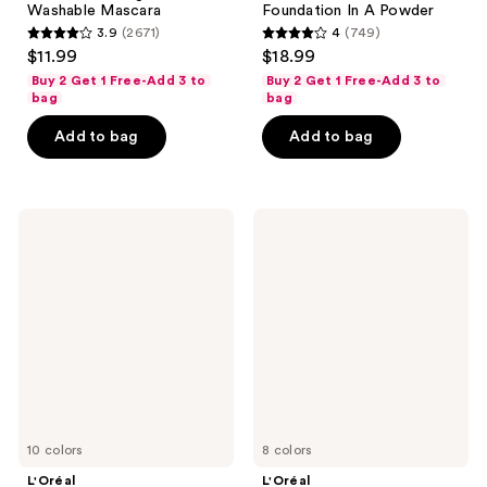
Washable Mascara
Foundation In A Powder
3.9
(2671)
4
(749)
3.9
4
$11.99
$18.99
out
out
Buy 2 Get 1 Free-Add 3 to
Buy 2 Get 1 Free-Add 3 to
of
of
bag
bag
5
5
Add to bag
Add to bag
stars
stars
;
;
2671
749
L'Oréal
L'Oréal
reviews
reviews
Brow
Hyaluron
Stylist
Tint
Definer
Lip
Waterproof
Stain
Eyebrow
Serum
Pencil
10 colors
8 colors
L'Oréal
L'Oréal