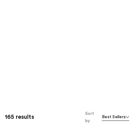
Sort
165 results
Best Sellers
by