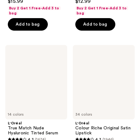
$15.99
$12.99
out
out
Buy 2 Get 1 Free-Add 3 to
Buy 2 Get 1 Free-Add 3 to
of
of
bag
bag
5
5
Add to bag
Add to bag
stars
stars
;
;
1614
291
L'Oréal
L'Oréal
reviews
reviews
True
Colour
Match
Riche
Nude
Original
Hyaluronic
Satin
Tinted
Lipstick
Serum
14 colors
34 colors
L'Oréal
L'Oréal
True Match Nude
Colour Riche Original Satin
Hyaluronic Tinted Serum
Lipstick
4.3
(1674)
4.3
(1946)