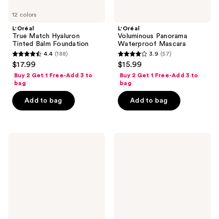
12 colors
L'Oréal
L'Oréal
True Match Hyaluron
Voluminous Panorama
Tinted Balm Foundation
Waterproof Mascara
4.4
(188)
3.9
(57)
4.4
3.9
$17.99
$15.99
out
out
Buy 2 Get 1 Free-Add 3 to
Buy 2 Get 1 Free-Add 3 to
of
of
bag
bag
5
5
Add to bag
Add to bag
stars
stars
;
;
188
57
L'Oréal
L'Oréal
reviews
reviews
Root
Plump
Cover
Ambition
Up
Hyaluron
Lip
Oil
24HR
Care
with
Hyaluronic
Acid