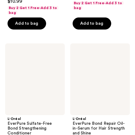
out
$10.99
Buy 2 Get 1 Free-Add 3 to
out
of
Buy 2 Get 1 Free-Add 3 to
bag
of
bag
5
5
stars
Add to bag
Add to bag
stars
;
;
1177
337
reviews
L'Oréal
L'Oréal
reviews
EverPure
EverPure
Sulfate-
Bond
Free
Repair
Bond
Oil-
Strengthening
in-
Conditioner
Serum
for
Hair
Strength
and
Shine
L'Oréal
L'Oréal
EverPure Sulfate-Free
EverPure Bond Repair Oil-
Bond Strengthening
in-Serum for Hair Strength
Conditioner
and Shine