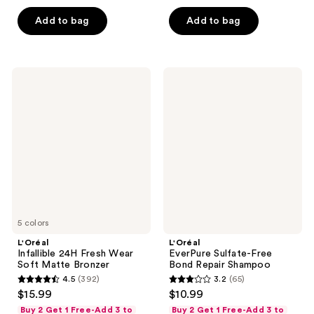
5
5
Add to bag
Add to bag
stars
stars
;
;
257
3076
L'Oréal
L'Oréal
reviews
reviews
Infallible
EverPure
24H
Sulfate-
Fresh
Free
Wear
Bond
Soft
Repair
Matte
Shampoo
Bronzer
5 colors
L'Oréal
L'Oréal
Infallible 24H Fresh Wear
EverPure Sulfate-Free
Soft Matte Bronzer
Bond Repair Shampoo
4.5
(392)
3.2
(65)
4.5
3.2
$15.99
$10.99
out
out
Buy 2 Get 1 Free-Add 3 to
Buy 2 Get 1 Free-Add 3 to