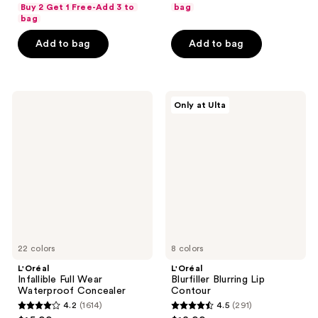
out
of
Buy 2 Get 1 Free-Add 3 to
bag
of
bag
5
5
stars
Add to bag
Add to bag
stars
;
;
379
473
reviews
L'Oréal
L'Oréal
reviews
Only at Ulta
Infallible
Blurfiller
Full
Blurring
Wear
Lip
Waterproof
Contour
Concealer
22 colors
8 colors
L'Oréal
L'Oréal
Infallible Full Wear
Blurfiller Blurring Lip
Waterproof Concealer
Contour
4.2
(1614)
4.5
(291)
4.2
4.5