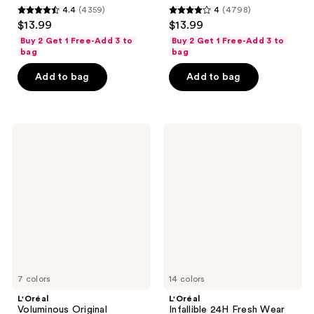
4.4
(4359)
4
(4798)
4.4
4
$13.99
$13.99
out
out
Buy 2 Get 1 Free-Add 3 to
Buy 2 Get 1 Free-Add 3 to
of
of
bag
bag
5
5
Add to bag
Add to bag
stars
stars
;
;
4359
4798
L'Oréal
L'Oréal
reviews
reviews
Voluminous
Infallible
Original
24H
Washable
Fresh
Mascara
Wear
Foundation
In A
Powder
7 colors
14 colors
L'Oréal
L'Oréal
Voluminous Original
Infallible 24H Fresh Wear