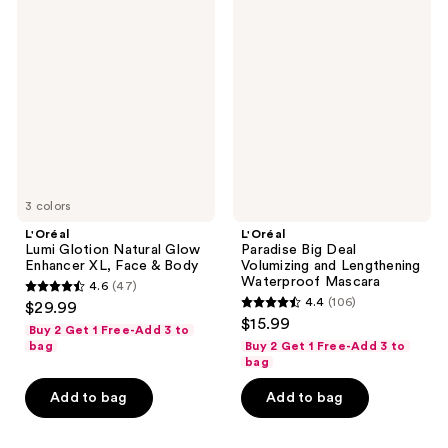
reviews
Lumi
Paradise
Glotion
Big
Natural
Deal
Glow
Volumizing
Enhancer
and
XL,
Lengthening
Face
Waterproof
&
Mascara
Body
3 colors
L'Oréal
L'Oréal
Lumi Glotion Natural Glow
Paradise Big Deal
Enhancer XL, Face & Body
Volumizing and Lengthening
Waterproof Mascara
4.6
(47)
4.6
4.4
(106)
$29.99
4.4
out
$15.99
Buy 2 Get 1 Free-Add 3 to
out
of
bag
Buy 2 Get 1 Free-Add 3 to
of
bag
5
5
stars
Add to bag
Add to bag
stars
;
;
47