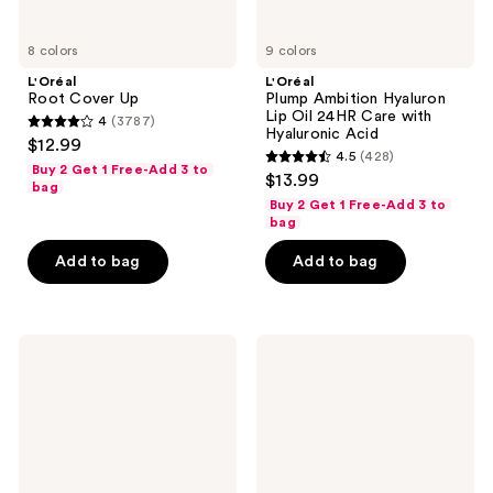
8 colors
9 colors
L'Oréal
L'Oréal
Root Cover Up
Plump Ambition Hyaluron
Lip Oil 24HR Care with
4
(3787)
4
Hyaluronic Acid
$12.99
4.5
(428)
out
4.5
Buy 2 Get 1 Free-Add 3 to
$13.99
of
bag
out
Buy 2 Get 1 Free-Add 3 to
5
of
bag
stars
5
Add to bag
Add to bag
;
stars
3787
;
reviews
428
L'Oréal
L'Oréal
reviews
Haute
Le
Precision
Shadow
Liquid
Stick
Eyeliner