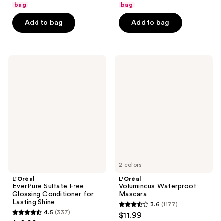
of
of
bag
bag
5
5
Add to bag
Add to bag
stars
stars
;
;
392
65
L'Oréal
L'Oréal
reviews
reviews
EverPure
Voluminous
Sulfate
Waterproof
Free
Mascara
Glossing
Conditioner
for
Lasting
Shine
2 colors
L'Oréal
L'Oréal
EverPure Sulfate Free
Voluminous Waterproof
Glossing Conditioner for
Mascara
Lasting Shine
3.6
(1177)
3.6
4.5
(337)
$11.99
4.5