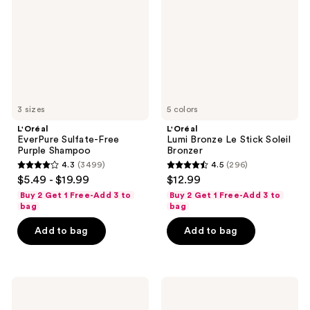
Purple
Stick
Shampoo
Soleil
Bronzer
3 sizes
5 colors
L'Oréal
L'Oréal
EverPure Sulfate-Free
Lumi Bronze Le Stick Soleil
Purple Shampoo
Bronzer
4.3
(3499)
4.5
(296)
4.3
4.5
$5.49 - $19.99
$12.99
out
out
Buy 2 Get 1 Free-Add 3 to
Buy 2 Get 1 Free-Add 3 to
of
of
bag
bag
5
5
Add to bag
Add to bag
stars
stars
;
;
3499
296
L'Oréal
L'Oréal
reviews
reviews
Voluminous
EverPure
Lash
Sulfate-