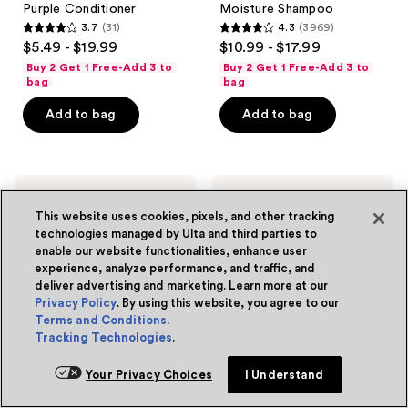
Purple Conditioner
Moisture Shampoo
3.7
(31)
4.3
(3969)
3.7
4.3
$5.49 - $19.99
$10.99 - $17.99
out
out
Buy 2 Get 1 Free-Add 3 to
Buy 2 Get 1 Free-Add 3 to
of
of
bag
bag
5
5
Add to bag
Add to bag
stars
stars
;
;
31
3969
L'Oréal
L'Oréal
reviews
reviews
EverPure
Plump
This website uses cookies, pixels, and other tracking
Sulfate
Ambition
Free
pH
technologies managed by Ulta and third parties to
Glossing
Hyaluron
enable our website functionalities, enhance user
Shampoo
Lip
experience, analyze performance, and traffic, and
for
Oil
deliver advertising and marketing. Learn more at our
Shine
Privacy Policy
. By using this website, you agree to our
and
Smoothness
Terms and Conditions
.
Tracking Technologies
.
Your Privacy Choices
I Understand
4 colors
L'Oréal
L'Oréal