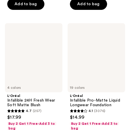
5
stars
Add to bag
Add to bag
stars
;
;
2686
365
reviews
L'Oréal
L'Oréal
reviews
Infallible
Infallible
24H
Pro-
Fresh
Matte
Wear
Liquid
Soft
Longwear
Matte
Foundation
Blush
4 colors
19 colors
L'Oréal
L'Oréal
Infallible 24H Fresh Wear
Infallible Pro-Matte Liquid
Soft Matte Blush
Longwear Foundation
4.7
(257)
4.1
(3076)
4.7
4.1
$17.99
$14.99
out
out
Buy 2 Get 1 Free-Add 3 to
Buy 2 Get 1 Free-Add 3 to
of
of
bag
bag