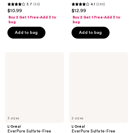
3.7
(36)
4.1
(286)
3.7
4.1
$10.99
$12.99
out
out
Buy 2 Get 1 Free-Add 3 to
Buy 2 Get 1 Free-Add 3 to
of
of
bag
bag
5
5
Add to bag
Add to bag
stars
stars
;
;
36
286
L'Oréal
L'Oréal
reviews
reviews
EverPure
EverPure
Sulfate-
Sulfate-
Free
Free
Purple
Moisture
Conditioner
Shampoo
3 sizes
2 sizes
L'Oréal
L'Oréal
EverPure Sulfate-Free
EverPure Sulfate-Free