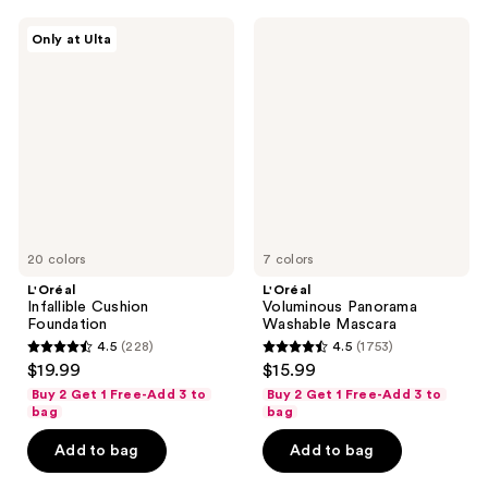
482
3133
L'Oréal
L'Oréal
reviews
reviews
Only at Ulta
Infallible
Voluminous
Cushion
Panorama
Foundation
Washable
Mascara
20 colors
7 colors
L'Oréal
L'Oréal
Infallible Cushion
Voluminous Panorama
Foundation
Washable Mascara
4.5
(228)
4.5
(1753)
4.5
4.5
$19.99
$15.99
out
out
Buy 2 Get 1 Free-Add 3 to
Buy 2 Get 1 Free-Add 3 to
of
of
bag
bag
5
5
Add to bag
Add to bag
stars
stars