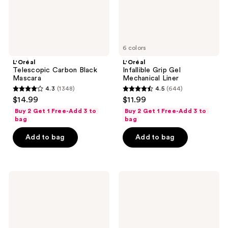
6 colors
L'Oréal
L'Oréal
Telescopic Carbon Black
Infallible Grip Gel
Mascara
Mechanical Liner
4.3
(1348)
4.5
(644)
4.3
4.5
$14.99
$11.99
out
out
Buy 2 Get 1 Free-Add 3 to
Buy 2 Get 1 Free-Add 3 to
of
of
bag
bag
5
5
Add to bag
Add to bag
stars
stars
;
;
1348
644
L'Oréal
L'Oréal
reviews
reviews
Extensionist
Plump
Waterproof
Ambition
Lengthening
Hyaluron
and
Lip
Curling
Oil
Mascara
Shimmer