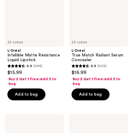
Lipstick
Concealer
22 colors
23 colors
L'Oréal
L'Oréal
Infallible Matte Resistance
True Match Radiant Serum
Liquid Lipstick
Concealer
4.4
(488)
4.4
(829)
4.4
4.4
$15.99
$16.99
out
out
Buy 2 Get 1 Free-Add 3 to
Buy 2 Get 1 Free-Add 3 to
of
of
bag
bag
5
5
Add to bag
Add to bag
stars
stars
;
;
488
829
L'Oréal
L'Oréal
reviews
reviews
EverPure
Lumi
Sulfate-
Bronze
Free
Le