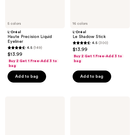
5 colors
16 colors
L'Oréal
L'Oréal
Haute Precision Liquid
Le Shadow Stick
Eyeliner
4.5
(300)
4.5
4.5
(149)
$13.99
4.5
out
$13.99
Buy 2 Get 1 Free-Add 3 to
out
of
Buy 2 Get 1 Free-Add 3 to
bag
of
bag
5
5
stars
Add to bag
Add to bag
stars
;
;
300
149
reviews
L'Oréal
L'Oréal
reviews
Telescopic
Infallible
Carbon
Grip
Black
Gel
Mascara
Mechanical
Liner