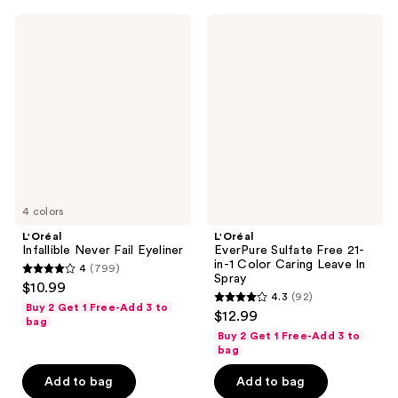
106
reviews
L'Oréal
L'Oréal
reviews
Infallible
EverPure
Never
Sulfate
Fail
Free
Eyeliner
21-
in-1
Color
Caring
Leave
In
Spray
4 colors
L'Oréal
L'Oréal
Infallible Never Fail Eyeliner
EverPure Sulfate Free 21-
in-1 Color Caring Leave In
4
(799)
4
Spray
$10.99
4.3
(92)
out
4.3
Buy 2 Get 1 Free-Add 3 to
$12.99
of
bag
out
Buy 2 Get 1 Free-Add 3 to
5
of
bag
stars
5
Add to bag
Add to bag
;
stars