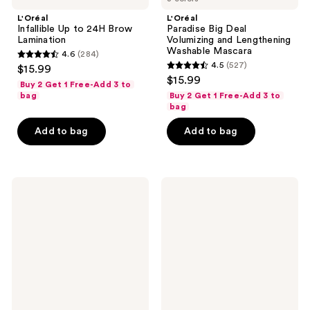
L'Oréal
L'Oréal
Infallible Up to 24H Brow
Paradise Big Deal
Lamination
Volumizing and Lengthening
Washable Mascara
4.6
(284)
4.6
4.5
(527)
$15.99
4.5
out
$15.99
Buy 2 Get 1 Free-Add 3 to
out
of
bag
Buy 2 Get 1 Free-Add 3 to
of
bag
5
5
stars
Add to bag
Add to bag
stars
;
;
284
527
reviews
L'Oréal
L'Oréal
reviews
True
Voluminous
Match
Panorama
Hyaluron
Waterproof
Tinted
Mascara
Balm
Foundation