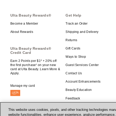
Ulta Beauty Rewards®
Get Help
Become a Member
Track an Order
About Rewards
Shipping and Delivery
Returns
Ulta Beauty Rewards®
Gift Cards
Credit Card
Ways to Shop
Earn 2 Points per $1² + 20% off
the first purchase¹ on your new
Guest Services Center
card at Ulta Beauty. Learn More &
Apply.
Contact Us
Account Enhancements
Manage my card
Beauty Education
Feedback
This website uses cookies, pixels, and other tracking technologies mana
website functionalities, enhance user experience, analyze performance, a