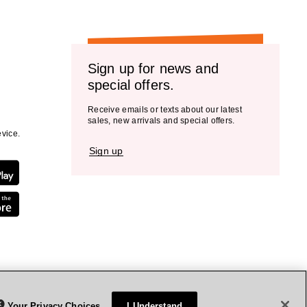
Sign up for news and
special offers.
Receive emails or texts about our latest
sales, new arrivals and special offers.
vice.
Sign up
Your Privacy Choices
I Understand