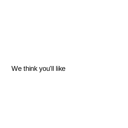
We think you'll like