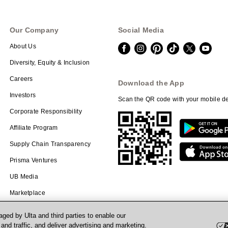
Our Company
Social Media
About Us
Diversity, Equity & Inclusion
Careers
Download the App
Investors
Scan the QR code with your mobile de
Corporate Responsibility
Affiliate Program
Supply Chain Transparency
Prisma Ventures
UB Media
Marketplace
ged by Ulta and third parties to enable our
nd traffic, and deliver advertising and marketing.