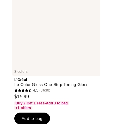
Step
Toning
Gloss
3 colors
L'Oréal
Le Color Gloss One Step Toning Gloss
4.5
(3630)
4.5
$15.99
out
Buy 2 Get 1 Free-Add 3 to bag
of
+1 offers
5
Add to bag
stars
;