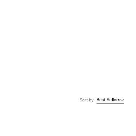
Best Sellers
Sort by