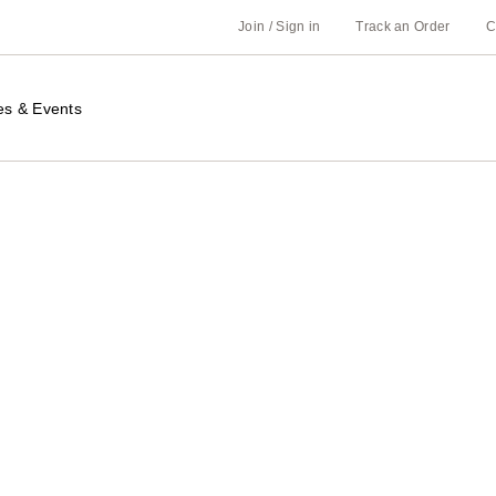
Join / Sign in
Track an Order
C
es & Events