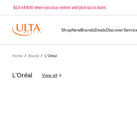
$10 off $40 when you buy online and pick up in store.
Shop
New
Brands
Deals
Discover
Servic
Home
Brand
L'Oréal
L'Oréal
View all