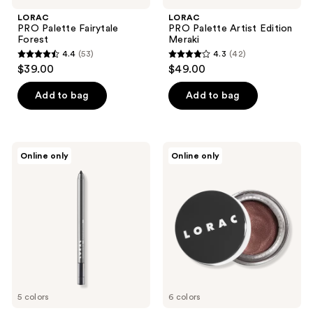
navigate
LORAC
LORAC
PRO Palette Fairytale
PRO Palette Artist Edition
Forest
Meraki
4.4
(53)
4.3
(42)
4.4
4.3
$39.00
$49.00
out
out
of
of
Add to bag
Add to bag
5
5
stars
stars
;
;
LORAC
LORAC
Online only
Online only
53
42
Front
LUX
of
Diamond
reviews
reviews
the
Crème
Line
Eyeshadow
PRO
Eye
Pencil
5 colors
6 colors