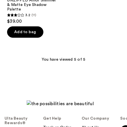
UNZIPPED Amor Shimmer
& Matte Eye Shadow
Palette
3.2
(11)
3.2
$39.00
out
of
Add to bag
5
stars
;
11
You have viewed 5 of 5
reviews
Ulta Beauty
Get Help
Our Company
Soc
Rewards®