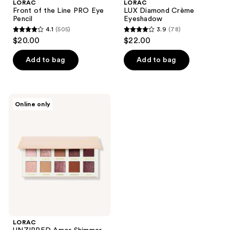
LORAC
LORAC
Front of the Line PRO Eye
LUX Diamond Crème
Pencil
Eyeshadow
4.1
(505)
3.9
(78)
4.1
3.9
$20.00
$22.00
out
out
of
of
Add to bag
Add to bag
5
5
stars
stars
;
;
LORAC
Online only
505
78
UNZIPPED
Amor
reviews
reviews
Shimmer
&
Matte
Eye
Shadow
Palette
LORAC