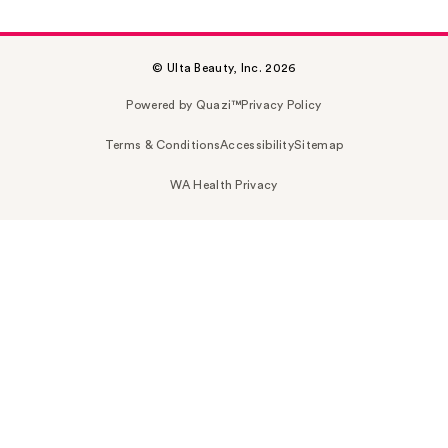
© Ulta Beauty, Inc. 2026
Powered by Quazi™
Privacy Policy
Terms & Conditions
Accessibility
Sitemap
WA Health Privacy