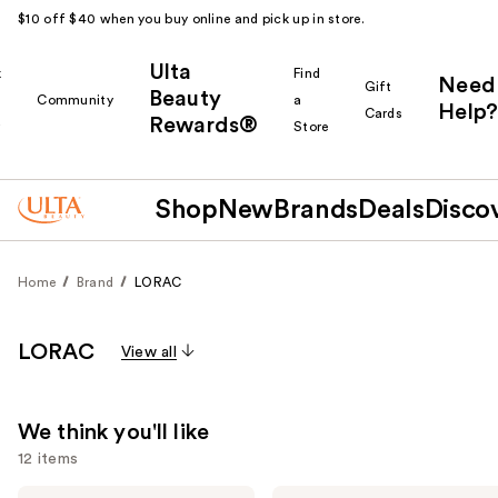
$10 off $40 when you buy online and pick up in store.
Ulta
k
Find
Need
Gift
Beauty
Community
a
Help?
Cards
Rewards®
r
Store
Shop
New
Brands
Deals
Disco
Home
Brand
LORAC
LORAC
View all
We think you'll like
12 items
LORAC
LORAC