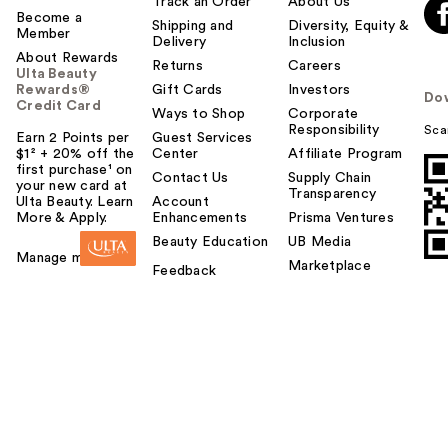
Track an Order
About Us
Become a
Shipping and
Diversity, Equity &
Member
Delivery
Inclusion
About Rewards
Returns
Careers
Ulta Beauty
Rewards®
Gift Cards
Investors
Do
Credit Card
Ways to Shop
Corporate
Responsibility
Sca
Earn 2 Points per
Guest Services
$1² + 20% off the
Center
Affiliate Program
first purchase¹ on
Contact Us
Supply Chain
your new card at
Transparency
Ulta Beauty. Learn
Account
More & Apply.
Enhancements
Prisma Ventures
Beauty Education
UB Media
Manage my card
Marketplace
Feedback