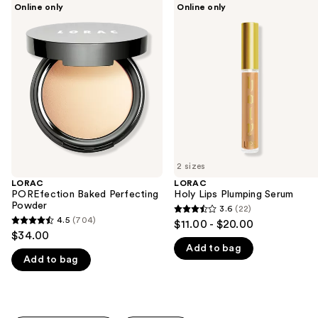
Use
Online only
Online only
POREfection
Holy
previous
Baked
Lips
and
Perfecting
Plumping
Powder
Serum
next
buttons
to
navigate
the
slides
of
2 sizes
the
LORAC
LORAC
We
POREfection Baked Perfecting
Holy Lips Plumping Serum
think
Powder
3.6
(22)
3.6
you'll
4.5
(704)
$11.00 - $20.00
4.5
out
$34.00
like
out
Add to bag
of
Product
Add to bag
of
5
Carousel
5
stars
stars
;
;