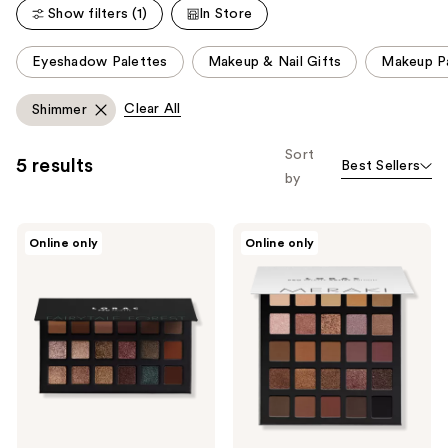
22
Show filters (1)
In Store
704
reviews
reviews
This
Eyeshadow Palettes
Makeup & Nail Gifts
Makeup P
carousel
allows
Clear All
Shimmer
you
to
Sort
5 results
Best Sellers
filter
by
product
listing
LORAC
LORAC
results.
Online only
Online only
PRO
PRO
Please
Palette
Palette
Fairytale
Artist
use
Forest
Edition
the
Meraki
next
and
previous
buttons
to