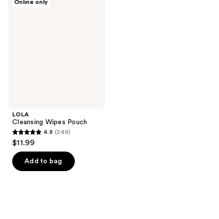
Online only
Cleansing
Wipes
Pouch
LOLA
Cleansing Wipes Pouch
4.8
(249)
4.8
$11.99
out
of
Add to bag
5
stars
;
249