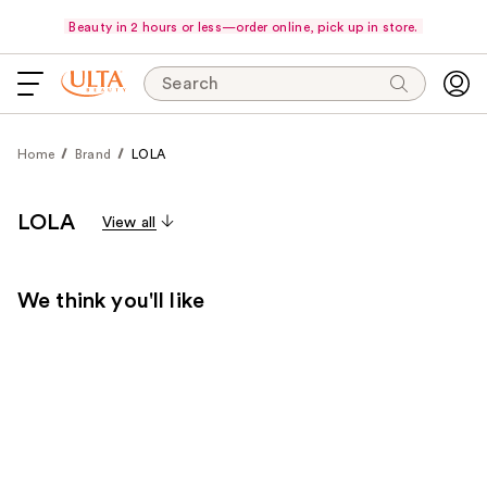
Beauty in 2 hours or less—order online, pick up in store.
Search
Home
Brand
LOLA
LOLA
View all
We think you'll like