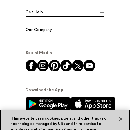
Get Help
Our Company
Social Media
Download the App
This website uses cookies, pixels, and other tracking
technologies managed by Ulta and third parties to
enable our website functionalities, enhance user