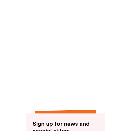
reviews
Sign up for news and