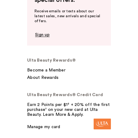
special offers.
Receive emails or texts about our
latest sales, new arrivals and special
offers.
Sign up
Ulta Beauty Rewards®
Become a Member
About Rewards
Ulta Beauty Rewards® Credit Card
Earn 2 Points per $1² + 20% off the first
purchase¹ on your new card at Ulta
Beauty. Learn More & Apply.
Manage my card