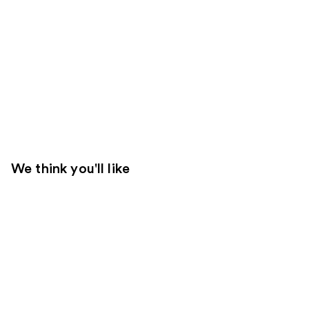
We think you'll like