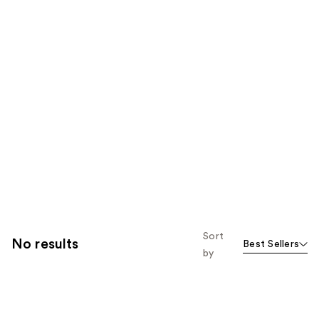
Sort
No results
Best Sellers
by