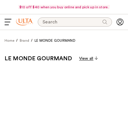
$10 off $40 when you buy online and pick up in store.
Search
Home
Brand
LE MONDE GOURMAND
LE MONDE GOURMAND
View all