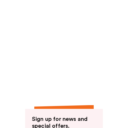
Sign up for news and
special offers.