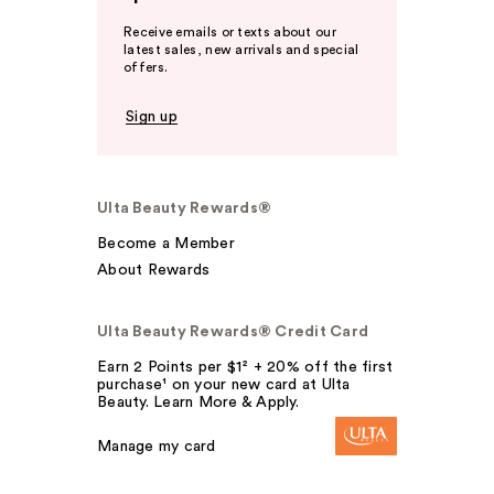
Receive emails or texts about our
latest sales, new arrivals and special
offers.
Sign up
Ulta Beauty Rewards®
Become a Member
About Rewards
Ulta Beauty Rewards® Credit Card
Earn 2 Points per $1² + 20% off the first
purchase¹ on your new card at Ulta
Beauty. Learn More & Apply.
Manage my card