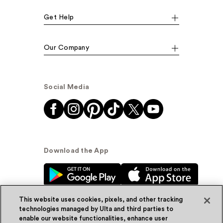
Get Help
Our Company
Social Media
Download the App
This website uses cookies, pixels, and other tracking
technologies managed by Ulta and third parties to
enable our website functionalities, enhance user